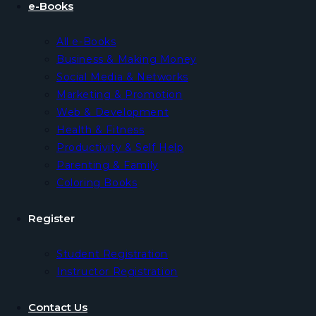
e-Books
All e-Books
Business & Making Money
Social Media & Networks
Marketing & Promotion
Web & Development
Health & Fitness
Productivity & Self Help
Parenting & Family
Coloring Books
Register
Student Registration
Instructor Registration
Contact Us