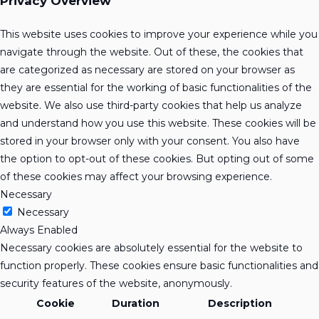
Privacy Overview
This website uses cookies to improve your experience while you
navigate through the website. Out of these, the cookies that
are categorized as necessary are stored on your browser as
they are essential for the working of basic functionalities of the
website. We also use third-party cookies that help us analyze
and understand how you use this website. These cookies will be
stored in your browser only with your consent. You also have
the option to opt-out of these cookies. But opting out of some
of these cookies may affect your browsing experience.
Necessary
Necessary
Always Enabled
Necessary cookies are absolutely essential for the website to
function properly. These cookies ensure basic functionalities and
security features of the website, anonymously.
Cookie
Duration
Description