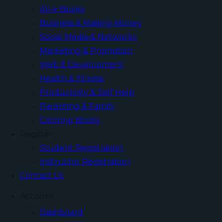
All e-Books
Business & Making Money
Social Media & Networks
Marketing & Promotion
Web & Development
Health & Fitness
Productivity & Self Help
Parenting & Family
Coloring Books
Register
Student Registration
Instructor Registration
Contact Us
Account
Dashboard