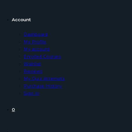
Account
Dashboard
My Profile
My account
Enrolled Courses
Wishlist
Reviews
My Quiz Attempts
Purchase History
Sign In
0
Toggle