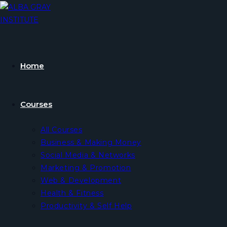
Skip
to
content
Home
Courses
All Courses
Business & Making Money
Social Media & Networks
Marketing & Promotion
Web & Development
Health & Fitness
Productivity & Self Help