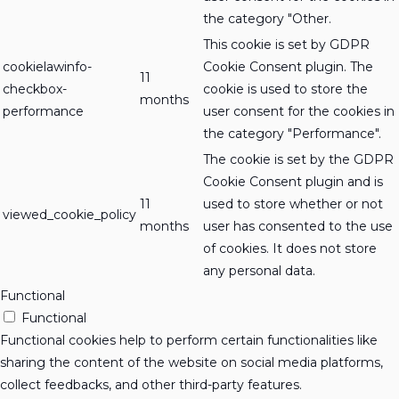
the category "Other.
This cookie is set by GDPR
cookielawinfo-
Cookie Consent plugin. The
11
checkbox-
cookie is used to store the
months
performance
user consent for the cookies in
the category "Performance".
The cookie is set by the GDPR
Cookie Consent plugin and is
11
used to store whether or not
viewed_cookie_policy
months
user has consented to the use
of cookies. It does not store
any personal data.
Functional
Functional
Functional cookies help to perform certain functionalities like
sharing the content of the website on social media platforms,
collect feedbacks, and other third-party features.