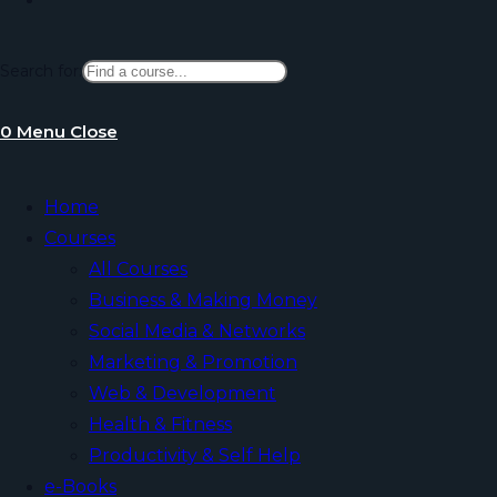
Search for:
website
0
Menu
Close
search
Home
Courses
All Courses
Business & Making Money
Social Media & Networks
Marketing & Promotion
Web & Development
Health & Fitness
Productivity & Self Help
e-Books