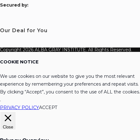
S
ecured by:
Our Deal for You
Copyright 2026 ALBA GRAY INSTITUTE. All Rights Reserved.
COOKIE NOTICE
We use cookies on our website to give you the most relevant
experience by remembering your preferences and repeat visits.
By clicking “Accept”, you consent to the use of ALL the cookies.
.
PRIVACY POLICY
ACCEPT
Close