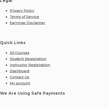
Legal
Privacy Policy
Terms of Service
Earnings Disclaimer
Quick Links
All Courses
Student Registration
Instructor Registration
Dashboard
Contact Us
My account
We Are Using Safe Payments