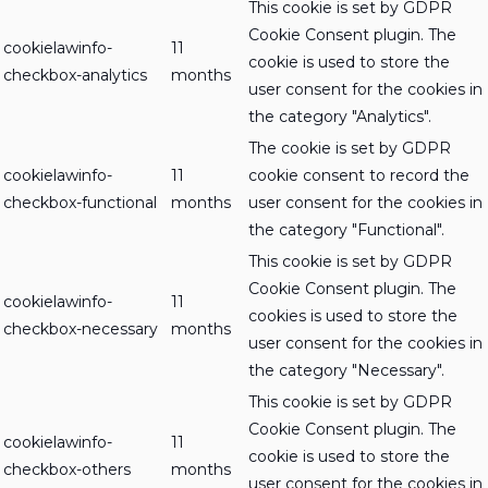
This cookie is set by GDPR
Cookie Consent plugin. The
cookielawinfo-
11
cookie is used to store the
checkbox-analytics
months
user consent for the cookies in
the category "Analytics".
The cookie is set by GDPR
cookielawinfo-
11
cookie consent to record the
checkbox-functional
months
user consent for the cookies in
the category "Functional".
This cookie is set by GDPR
Cookie Consent plugin. The
cookielawinfo-
11
cookies is used to store the
checkbox-necessary
months
user consent for the cookies in
the category "Necessary".
This cookie is set by GDPR
Cookie Consent plugin. The
cookielawinfo-
11
cookie is used to store the
checkbox-others
months
user consent for the cookies in