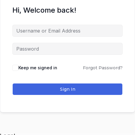
Hi, Welcome back!
Keep me signed in
Forgot Password?
Sign In