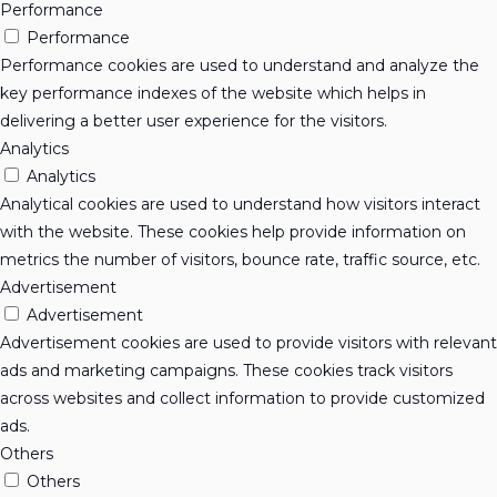
Performance
Performance
Performance cookies are used to understand and analyze the
key performance indexes of the website which helps in
delivering a better user experience for the visitors.
Analytics
Analytics
Analytical cookies are used to understand how visitors interact
with the website. These cookies help provide information on
metrics the number of visitors, bounce rate, traffic source, etc.
Advertisement
Advertisement
Advertisement cookies are used to provide visitors with relevant
ads and marketing campaigns. These cookies track visitors
across websites and collect information to provide customized
ads.
Others
Others