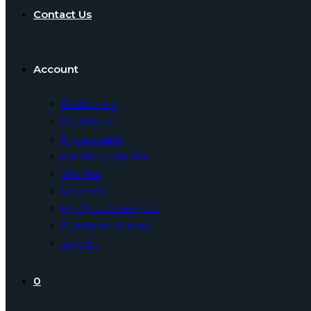
Contact Us
Account
Dashboard
My Profile
My account
Enrolled Courses
Wishlist
Reviews
My Quiz Attempts
Purchase History
Sign In
0