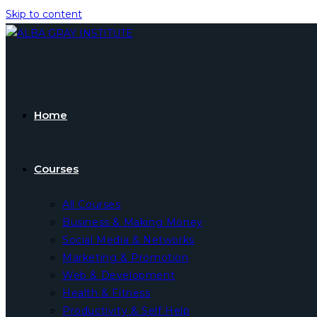
Skip to content
Home
Courses
All Courses
Business & Making Money
Social Media & Networks
Marketing & Promotion
Web & Development
Health & Fitness
Productivity & Self Help