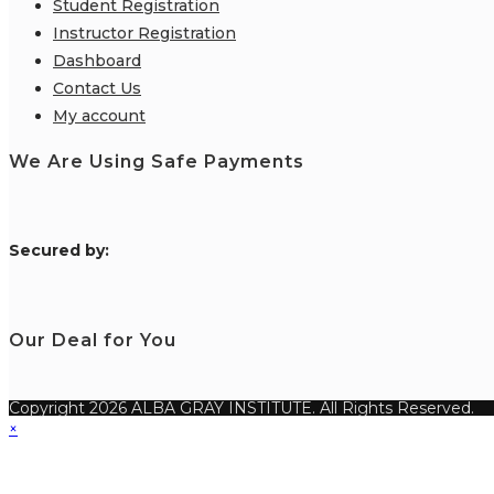
Student Registration
Instructor Registration
Dashboard
Contact Us
My account
We Are Using Safe Payments
S
ecured by:
Our Deal for You
Copyright 2026 ALBA GRAY INSTITUTE. All Rights Reserved.
×