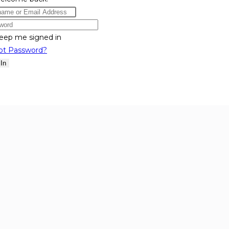
eep me signed in
ot Password?
 In