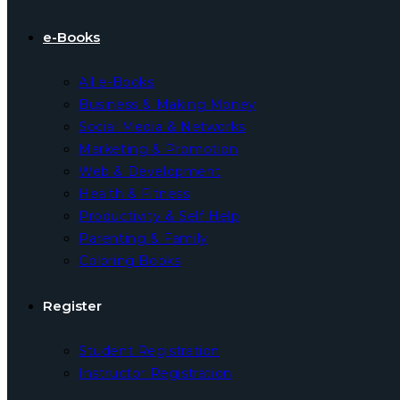
e-Books
All e-Books
Business & Making Money
Social Media & Networks
Marketing & Promotion
Web & Development
Health & Fitness
Productivity & Self Help
Parenting & Family
Coloring Books
Register
Student Registration
Instructor Registration