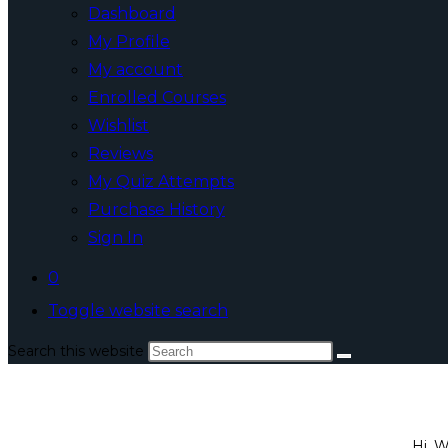
Dashboard
My Profile
My account
Enrolled Courses
Wishlist
Reviews
My Quiz Attempts
Purchase History
Sign In
0
Toggle website search
Search this website
Hi, 