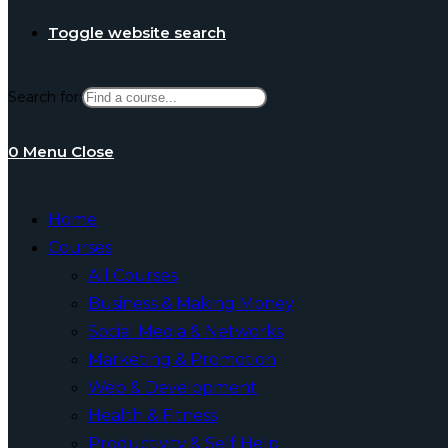
Toggle website search
Search for:
0
Menu
Close
Home
Courses
All Courses
Business & Making Money
Social Media & Networks
Marketing & Promotion
Web & Development
Health & Fitness
Productivity & Self Help