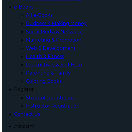
e-Books
All e-Books
Business & Making Money
Social Media & Networks
Marketing & Promotion
Web & Development
Health & Fitness
Productivity & Self Help
Parenting & Family
Coloring Books
Register
Student Registration
Instructor Registration
Contact Us
Account