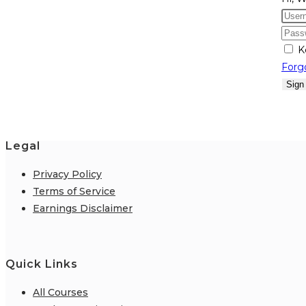
K
Forg
Sign
Legal
Privacy Policy
Terms of Service
Earnings Disclaimer
Quick Links
All Courses