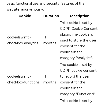
basic functionalities and security features of the
website, anonymously.
Cookie
Duration
Description
This cookie is set by
GDPR Cookie Consent
plugin. The cookie is
cookielawinfo-
11
used to store the user
checkbox-analytics
months
consent for the
cookies in the
category "Analytics".
The cookie is set by
GDPR cookie consent
cookielawinfo-
11
to record the user
checkbox-functional
months
consent for the
cookies in the
category "Functional".
This cookie is set by