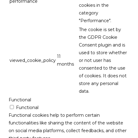
performance
cookies in the
category
"Performance".
The cookie is set by
the GDPR Cookie
Consent plugin and is
used to store whether
11
viewed_cookie_policy
or not user has
months
consented to the use
of cookies. It does not
store any personal
data.
Functional
Functional
Functional cookies help to perform certain
functionalities like sharing the content of the website
on social media platforms, collect feedbacks, and other