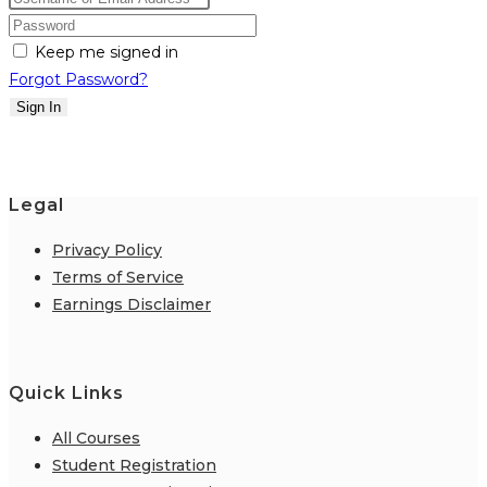
Keep me signed in
Forgot Password?
Sign In
Legal
Privacy Policy
Terms of Service
Earnings Disclaimer
Quick Links
All Courses
Student Registration