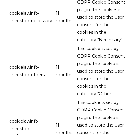
GDPR Cookie Consent
plugin. The cookies is
cookielawinfo-
11
used to store the user
checkbox-necessary
months
consent for the
cookies in the
category "Necessary".
This cookie is set by
GDPR Cookie Consent
plugin. The cookie is
cookielawinfo-
11
used to store the user
checkbox-others
months
consent for the
cookies in the
category "Other.
This cookie is set by
GDPR Cookie Consent
plugin. The cookie is
cookielawinfo-
11
used to store the user
checkbox-
months
consent for the