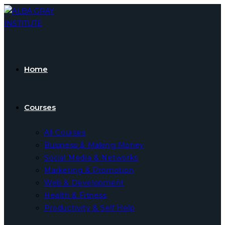
Skip
to
content
Home
Courses
All Courses
Business & Making Money
Social Media & Networks
Marketing & Promotion
Web & Development
Health & Fitness
Productivity & Self Help