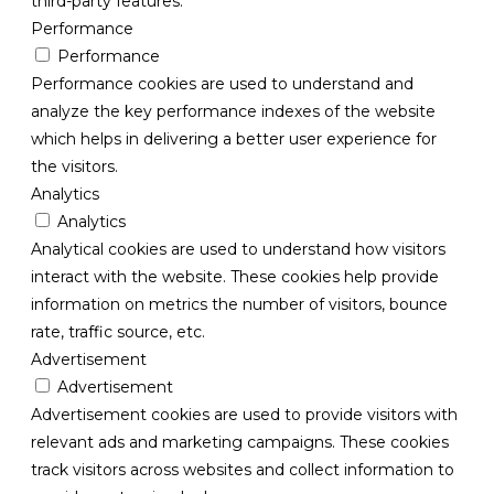
third-party features.
Performance
Performance
Performance cookies are used to understand and
analyze the key performance indexes of the website
which helps in delivering a better user experience for
the visitors.
Analytics
Analytics
Analytical cookies are used to understand how visitors
interact with the website. These cookies help provide
information on metrics the number of visitors, bounce
rate, traffic source, etc.
Advertisement
Advertisement
Advertisement cookies are used to provide visitors with
relevant ads and marketing campaigns. These cookies
track visitors across websites and collect information to