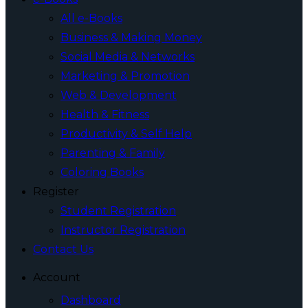
All e-Books
Business & Making Money
Social Media & Networks
Marketing & Promotion
Web & Development
Health & Fitness
Productivity & Self Help
Parenting & Family
Coloring Books
Register
Student Registration
Instructor Registration
Contact Us
Account
Dashboard