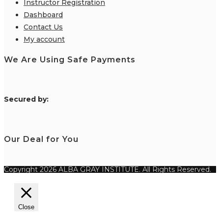
Instructor Registration
Dashboard
Contact Us
My account
We Are Using Safe Payments
S
ecured by:
Our Deal for You
Copyright 2026 ALBA GRAY INSTITUTE. All Rights Reserved.
Close