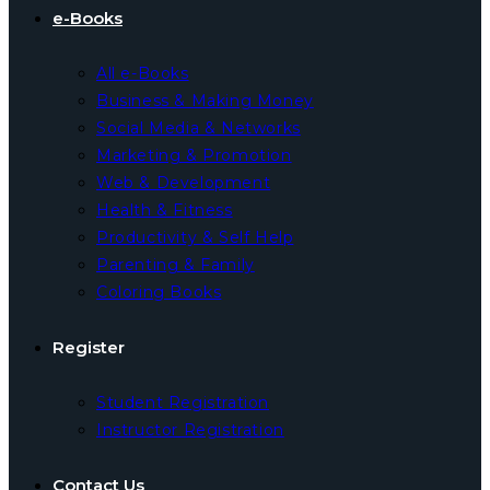
e-Books
All e-Books
Business & Making Money
Social Media & Networks
Marketing & Promotion
Web & Development
Health & Fitness
Productivity & Self Help
Parenting & Family
Coloring Books
Register
Student Registration
Instructor Registration
Contact Us