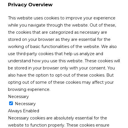
Privacy Overview
This website uses cookies to improve your experience
while you navigate through the website. Out of these,
the cookies that are categorized as necessary are
stored on your browser as they are essential for the
working of basic functionalities of the website. We also
use third-party cookies that help us analyze and
understand how you use this website. These cookies will
be stored in your browser only with your consent. You
also have the option to opt-out of these cookies. But
opting out of some of these cookies may affect your
browsing experience.
Necessary
Necessary
Always Enabled
Necessary cookies are absolutely essential for the
website to function properly. These cookies ensure