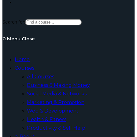
Toggle
Search for:
website
0
Menu
Close
search
Home
Courses
All Courses
Business & Making Money
Social Media & Networks
Marketing & Promotion
Web & Development
Health & Fitness
Productivity & Self Help
e-Books