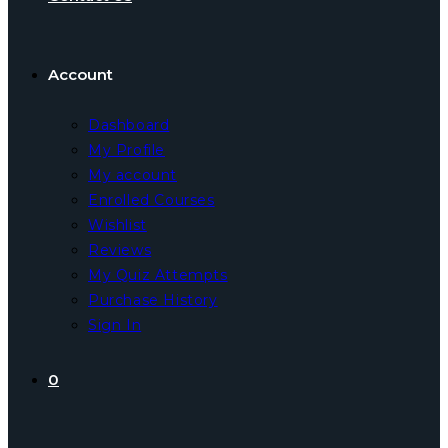
Account
Dashboard
My Profile
My account
Enrolled Courses
Wishlist
Reviews
My Quiz Attempts
Purchase History
Sign In
0