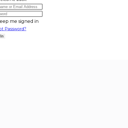
eep me signed in
ot Password?
 In