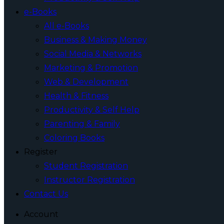
e-Books
All e-Books
Business & Making Money
Social Media & Networks
Marketing & Promotion
Web & Development
Health & Fitness
Productivity & Self Help
Parenting & Family
Coloring Books
Register
Student Registration
Instructor Registration
Contact Us
Account