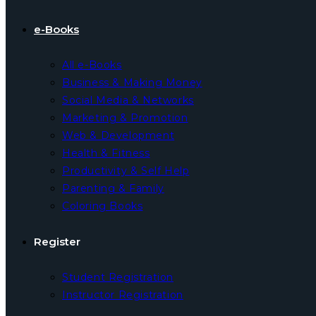
e-Books
All e-Books
Business & Making Money
Social Media & Networks
Marketing & Promotion
Web & Development
Health & Fitness
Productivity & Self Help
Parenting & Family
Coloring Books
Register
Student Registration
Instructor Registration