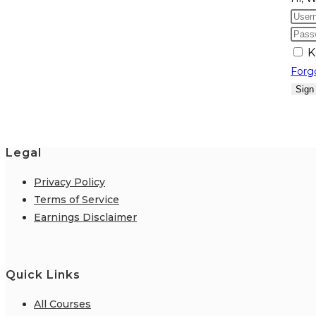
K
Forg
Sign
Legal
Privacy Policy
Terms of Service
Earnings Disclaimer
Quick Links
All Courses