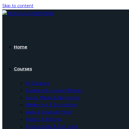
Skip to content
Home
Courses
All Courses
Business & Making Money
Social Media & Networks
Marketing & Promotion
Web & Development
Health & Fitness
Productivity & Self Help