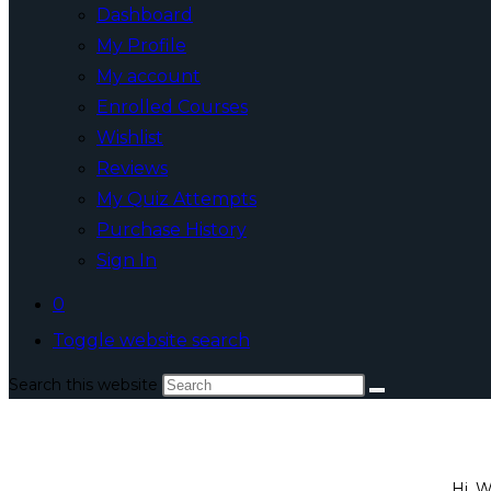
Dashboard
My Profile
My account
Enrolled Courses
Wishlist
Reviews
My Quiz Attempts
Purchase History
Sign In
0
Toggle website search
Search this website
Hi, 