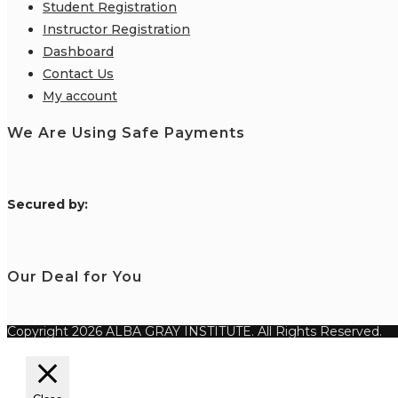
Student Registration
Instructor Registration
Dashboard
Contact Us
My account
We Are Using Safe Payments
S
ecured by:
Our Deal for You
Copyright 2026 ALBA GRAY INSTITUTE. All Rights Reserved.