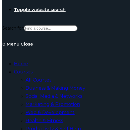
Toggle website search
Search for:
0
Menu
Close
Home
Courses
All Courses
Business & Making Money
Social Media & Networks
Marketing & Promotion
Web & Development
Health & Fitness
Productivity & Self Help