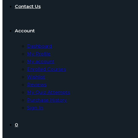
Contact Us
Account
Dashboard
My Profile
My account
Enrolled Courses
Wishlist
Reviews
My Quiz Attempts
Purchase History
Sign In
0