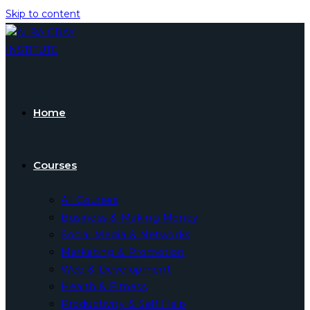
Skip to content
Home
Courses
All Courses
Business & Making Money
Social Media & Networks
Marketing & Promotion
Web & Development
Health & Fitness
Productivity & Self Help