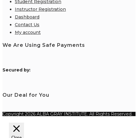
Student Registration
Instructor Registration
Dashboard
Contact Us
My account
We Are Using Safe Payments
S
ecured by:
Our Deal for You
Copyright 2026 ALBA GRAY INSTITUTE. All Rights Reserved.
Close