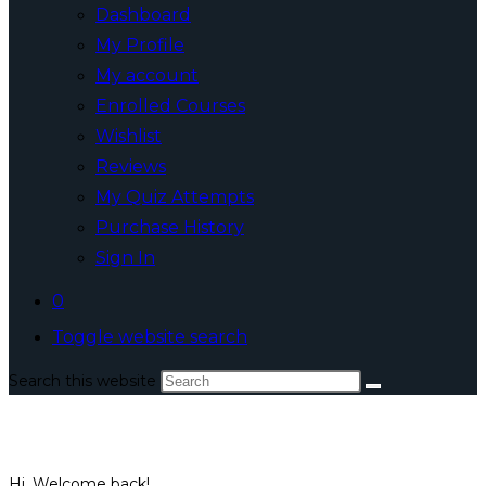
Dashboard
My Profile
My account
Enrolled Courses
Wishlist
Reviews
My Quiz Attempts
Purchase History
Sign In
0
Toggle website search
Search this website
Hi, Welcome back!