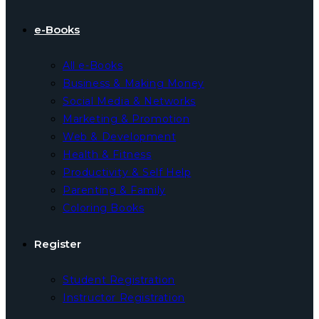
e-Books
All e-Books
Business & Making Money
Social Media & Networks
Marketing & Promotion
Web & Development
Health & Fitness
Productivity & Self Help
Parenting & Family
Coloring Books
Register
Student Registration
Instructor Registration