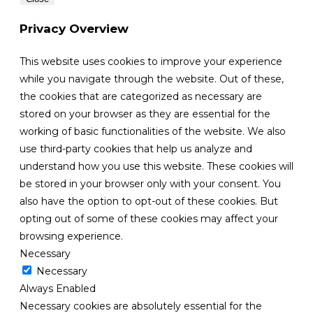
Privacy Overview
This website uses cookies to improve your experience
while you navigate through the website. Out of these,
the cookies that are categorized as necessary are
stored on your browser as they are essential for the
working of basic functionalities of the website. We also
use third-party cookies that help us analyze and
understand how you use this website. These cookies will
be stored in your browser only with your consent. You
also have the option to opt-out of these cookies. But
opting out of some of these cookies may affect your
browsing experience.
Necessary
Necessary
Always Enabled
Necessary cookies are absolutely essential for the