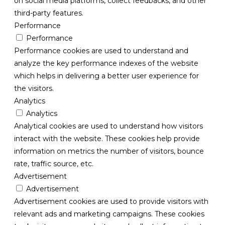
on social media platforms, collect feedbacks, and other
third-party features.
Performance
Performance
Performance cookies are used to understand and
analyze the key performance indexes of the website
which helps in delivering a better user experience for
the visitors.
Analytics
Analytics
Analytical cookies are used to understand how visitors
interact with the website. These cookies help provide
information on metrics the number of visitors, bounce
rate, traffic source, etc.
Advertisement
Advertisement
Advertisement cookies are used to provide visitors with
relevant ads and marketing campaigns. These cookies