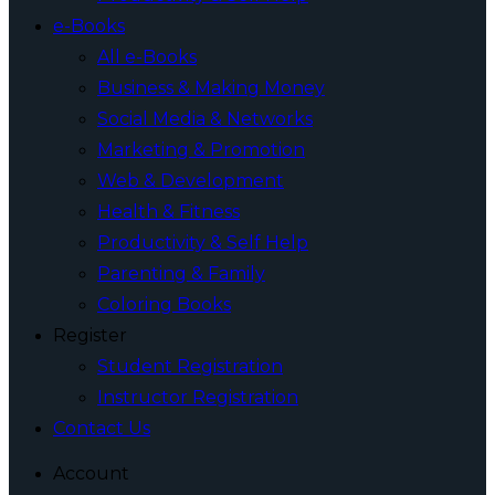
e-Books
All e-Books
Business & Making Money
Social Media & Networks
Marketing & Promotion
Web & Development
Health & Fitness
Productivity & Self Help
Parenting & Family
Coloring Books
Register
Student Registration
Instructor Registration
Contact Us
Account