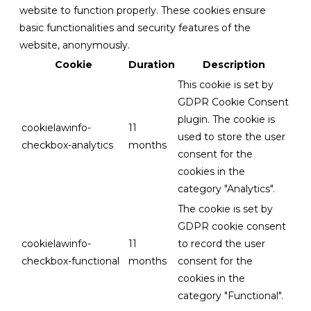
website to function properly. These cookies ensure
basic functionalities and security features of the
website, anonymously.
Cookie
Duration
Description
This cookie is set by
GDPR Cookie Consent
plugin. The cookie is
cookielawinfo-
11
used to store the user
checkbox-analytics
months
consent for the
cookies in the
category "Analytics".
The cookie is set by
GDPR cookie consent
cookielawinfo-
11
to record the user
checkbox-functional
months
consent for the
cookies in the
category "Functional".