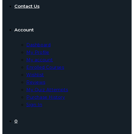
Contact Us
Account
Dashboard
My Profile
My account
Enrolled Courses
Wishlist
Reviews
My Quiz Attempts
Purchase History
Sign In
0