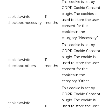
This cookie is set by
GDPR Cookie Consent
plugin. The cookies is
cookielawinfo-
11
used to store the user
checkbox-necessary
months
consent for the
cookies in the
category "Necessary".
This cookie is set by
GDPR Cookie Consent
plugin. The cookie is
cookielawinfo-
11
used to store the user
checkbox-others
months
consent for the
cookies in the
category "Other.
This cookie is set by
GDPR Cookie Consent
plugin. The cookie is
cookielawinfo-
11
used to store the user