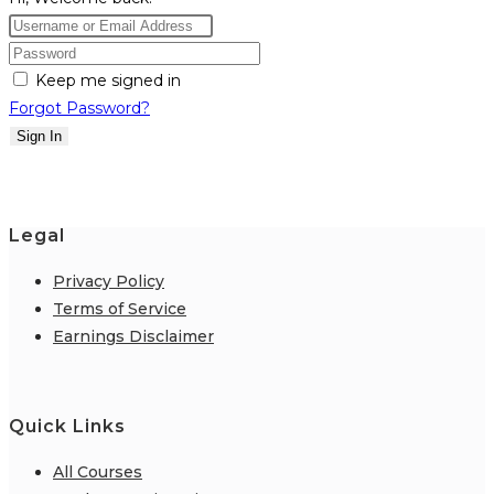
Keep me signed in
Forgot Password?
Sign In
Legal
Privacy Policy
Terms of Service
Earnings Disclaimer
Quick Links
All Courses