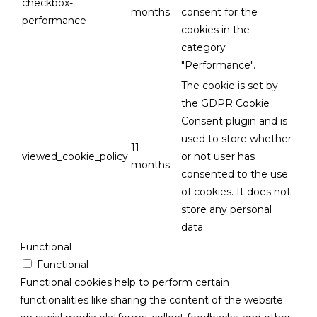
checkbox-
months
consent for the
performance
cookies in the
category
"Performance".
The cookie is set by
the GDPR Cookie
Consent plugin and is
used to store whether
11
viewed_cookie_policy
or not user has
months
consented to the use
of cookies. It does not
store any personal
data.
Functional
Functional
Functional cookies help to perform certain
functionalities like sharing the content of the website