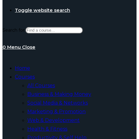
Toggle website search
Search for:
0
Menu
Close
Home
Courses
All Courses
Business & Making Money
Social Media & Networks
Marketing & Promotion
Web & Development
Health & Fitness
Productivity & Self Help