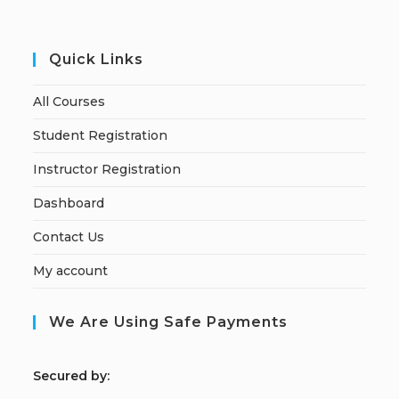
Quick Links
All Courses
Student Registration
Instructor Registration
Dashboard
Contact Us
My account
We Are Using Safe Payments
S
ecured by: