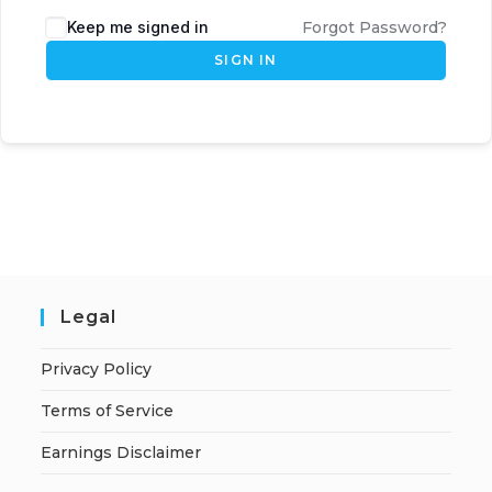
Keep me signed in
Forgot Password?
SIGN IN
Legal
Privacy Policy
Terms of Service
Earnings Disclaimer