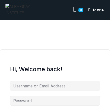
Menu
0
Hi, Welcome back!