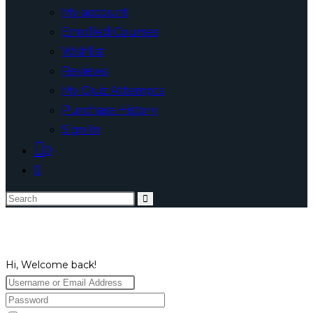
My account
Enrolled Courses
Wishlist
Reviews
My Quiz Attempts
Purchase History
Sign In
0
Toggle
website
Search
search
this
website
Hi, Welcome back!