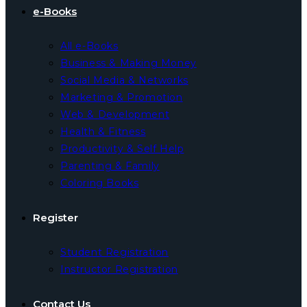
e-Books
All e-Books
Business & Making Money
Social Media & Networks
Marketing & Promotion
Web & Development
Health & Fitness
Productivity & Self Help
Parenting & Family
Coloring Books
Register
Student Registration
Instructor Registration
Contact Us