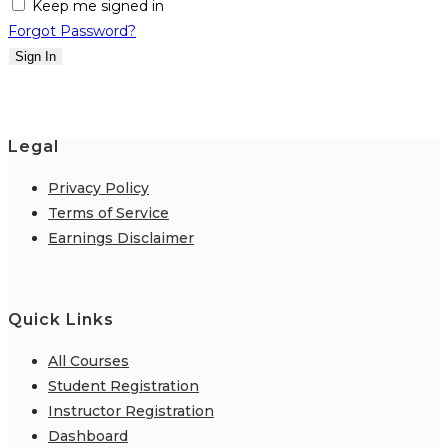
Keep me signed in
Forgot Password?
Sign In
Legal
Privacy Policy
Terms of Service
Earnings Disclaimer
Quick Links
All Courses
Student Registration
Instructor Registration
Dashboard