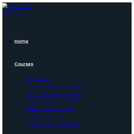
Skip
to
content
Home
Courses
All Courses
Business & Making Money
Social Media & Networks
Marketing & Promotion
Web & Development
Health & Fitness
Productivity & Self Help