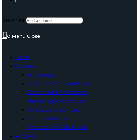
Search for:
website
0
Menu
Close
search
Home
Courses
All Courses
Business & Making Money
Social Media & Networks
Marketing & Promotion
Web & Development
Health & Fitness
Productivity & Self Help
e-Books