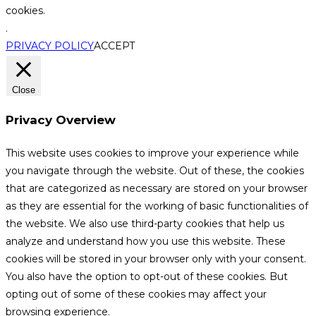
cookies.
.
PRIVACY POLICY
ACCEPT
Close
Privacy Overview
This website uses cookies to improve your experience while
you navigate through the website. Out of these, the cookies
that are categorized as necessary are stored on your browser
as they are essential for the working of basic functionalities of
the website. We also use third-party cookies that help us
analyze and understand how you use this website. These
cookies will be stored in your browser only with your consent.
You also have the option to opt-out of these cookies. But
opting out of some of these cookies may affect your
browsing experience.