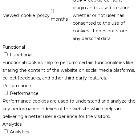
plugin and is used to store
11
viewed_cookie_policy
whether or not user has
months
consented to the use of
cookies. It does not store
any personal data.
Functional
Functional
Functional cookies help to perform certain functionalities like
sharing the content of the website on social media platforms,
collect feedbacks, and other third-party features.
Performance
Performance
Performance cookies are used to understand and analyze the
key performance indexes of the website which helps in
delivering a better user experience for the visitors.
Analytics
Analytics