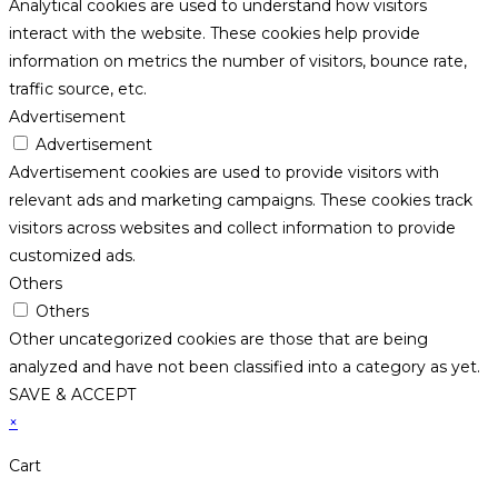
Analytical cookies are used to understand how visitors
interact with the website. These cookies help provide
information on metrics the number of visitors, bounce rate,
traffic source, etc.
Advertisement
Advertisement
Advertisement cookies are used to provide visitors with
relevant ads and marketing campaigns. These cookies track
visitors across websites and collect information to provide
customized ads.
Others
Others
Other uncategorized cookies are those that are being
analyzed and have not been classified into a category as yet.
SAVE & ACCEPT
×
Cart