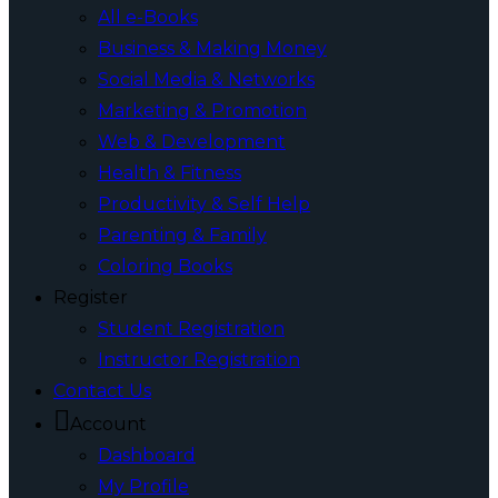
All e-Books
Business & Making Money
Social Media & Networks
Marketing & Promotion
Web & Development
Health & Fitness
Productivity & Self Help
Parenting & Family
Coloring Books
Register
Student Registration
Instructor Registration
Contact Us
Account
Dashboard
My Profile