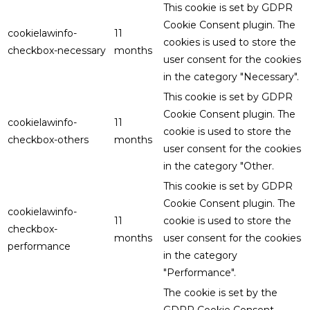
This cookie is set by GDPR
Cookie Consent plugin. The
cookielawinfo-
11
cookies is used to store the
checkbox-necessary
months
user consent for the cookies
in the category "Necessary".
This cookie is set by GDPR
Cookie Consent plugin. The
cookielawinfo-
11
cookie is used to store the
checkbox-others
months
user consent for the cookies
in the category "Other.
This cookie is set by GDPR
Cookie Consent plugin. The
cookielawinfo-
11
cookie is used to store the
checkbox-
months
user consent for the cookies
performance
in the category
"Performance".
The cookie is set by the
GDPR Cookie Consent