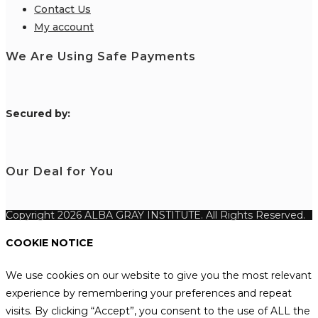
Contact Us
My account
We Are Using Safe Payments
S
ecured by:
Our Deal for You
Copyright 2026 ALBA GRAY INSTITUTE. All Rights Reserved.
COOKIE NOTICE
We use cookies on our website to give you the most relevant
experience by remembering your preferences and repeat
visits. By clicking “Accept”, you consent to the use of ALL the