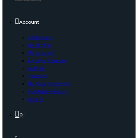
Account
Dashboard
My Profile
My account
Enrolled Courses
Wishlist
Reviews
My Quiz Attempts
Purchase History
Sign In
0
Toggle