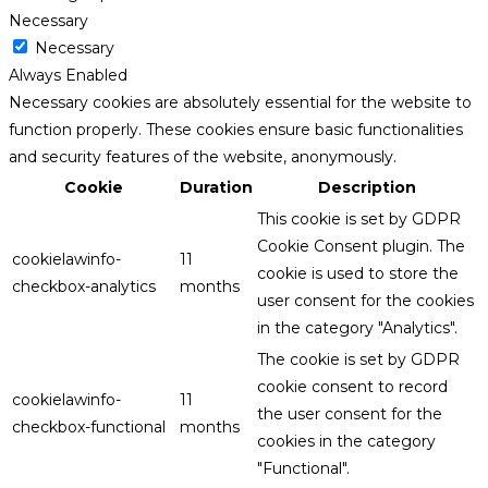
Necessary
Necessary
Always Enabled
Necessary cookies are absolutely essential for the website to
function properly. These cookies ensure basic functionalities
and security features of the website, anonymously.
Cookie
Duration
Description
This cookie is set by GDPR
Cookie Consent plugin. The
cookielawinfo-
11
cookie is used to store the
checkbox-analytics
months
user consent for the cookies
in the category "Analytics".
The cookie is set by GDPR
cookie consent to record
cookielawinfo-
11
the user consent for the
checkbox-functional
months
cookies in the category
"Functional".