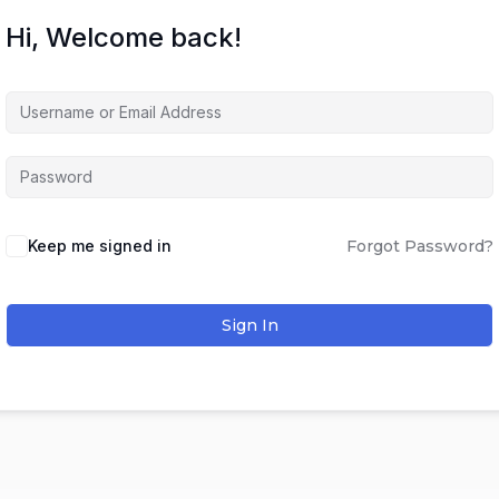
Hi, Welcome back!
Keep me signed in
Forgot Password?
Sign In