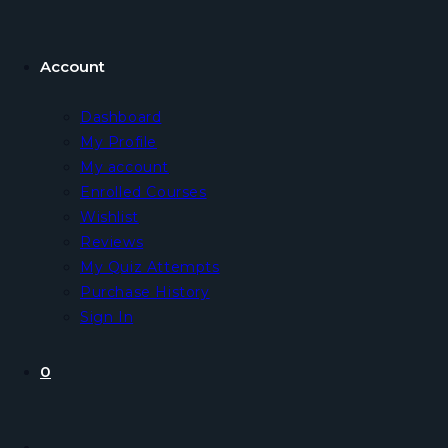
Account
Dashboard
My Profile
My account
Enrolled Courses
Wishlist
Reviews
My Quiz Attempts
Purchase History
Sign In
0
Toggle