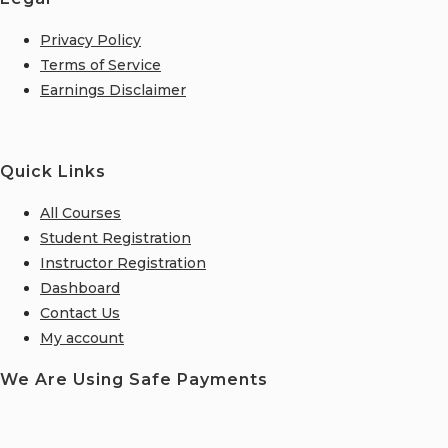
Privacy Policy
Terms of Service
Earnings Disclaimer
Quick Links
All Courses
Student Registration
Instructor Registration
Dashboard
Contact Us
My account
We Are Using Safe Payments