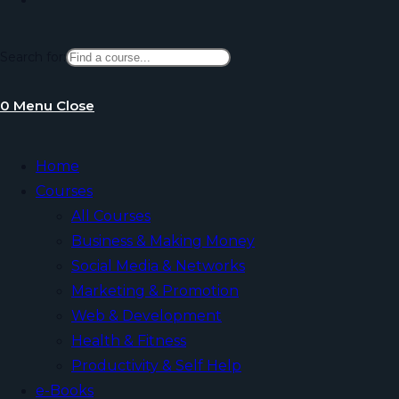
Search for:
website
0
Menu
Close
search
Home
Courses
All Courses
Business & Making Money
Social Media & Networks
Marketing & Promotion
Web & Development
Health & Fitness
Productivity & Self Help
e-Books