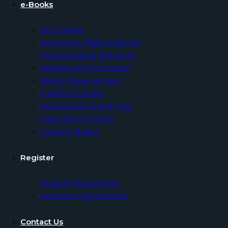
e-Books
All e-Books
Business & Making Money
Social Media & Networks
Marketing & Promotion
Web & Development
Health & Fitness
Productivity & Self Help
Parenting & Family
Coloring Books
Register
Student Registration
Instructor Registration
Contact Us