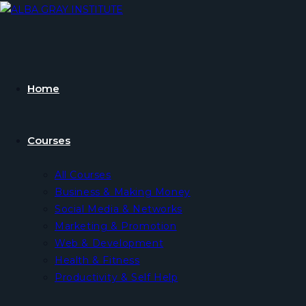
Skip
to
content
Home
Courses
All Courses
Business & Making Money
Social Media & Networks
Marketing & Promotion
Web & Development
Health & Fitness
Productivity & Self Help