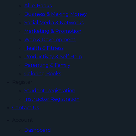
All e-Books
Business & Making Money
Social Media & Networks
Marketing & Promotion
Web & Development
Health & Fitness
Productivity & Self Help
Parenting & Family
Coloring Books
Register
Student Registration
Instructor Registration
Contact Us
Account
Dashboard