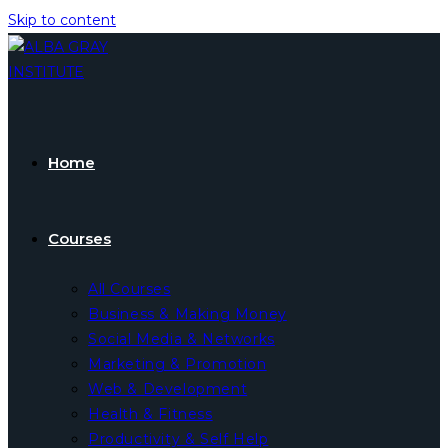
Skip to content
Home
Courses
All Courses
Business & Making Money
Social Media & Networks
Marketing & Promotion
Web & Development
Health & Fitness
Productivity & Self Help