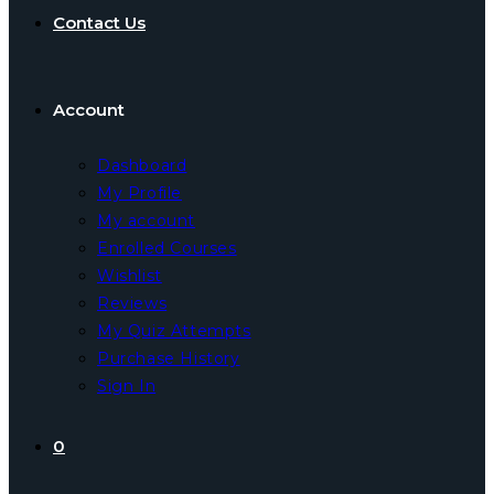
Contact Us
Account
Dashboard
My Profile
My account
Enrolled Courses
Wishlist
Reviews
My Quiz Attempts
Purchase History
Sign In
0