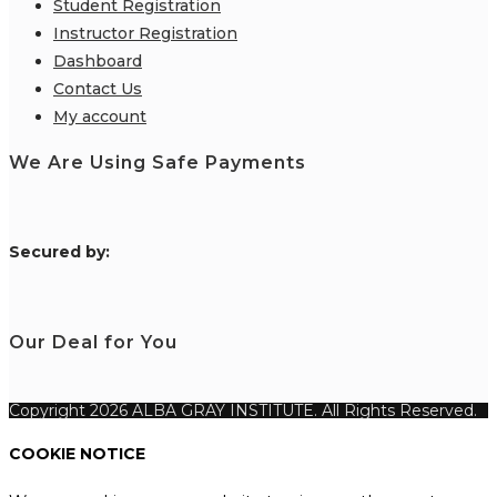
Student Registration
Instructor Registration
Dashboard
Contact Us
My account
We Are Using Safe Payments
S
ecured by:
Our Deal for You
Copyright 2026 ALBA GRAY INSTITUTE. All Rights Reserved.
COOKIE NOTICE