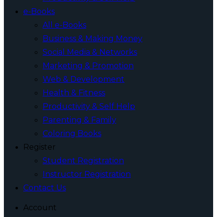
e-Books
All e-Books
Business & Making Money
Social Media & Networks
Marketing & Promotion
Web & Development
Health & Fitness
Productivity & Self Help
Parenting & Family
Coloring Books
Register
Student Registration
Instructor Registration
Contact Us
Account