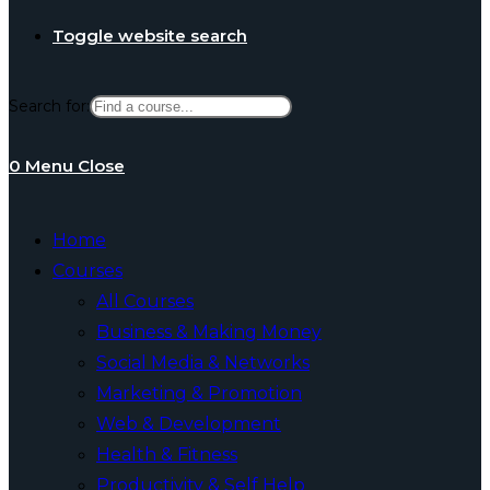
Toggle website search
Search for:
0
Menu
Close
Home
Courses
All Courses
Business & Making Money
Social Media & Networks
Marketing & Promotion
Web & Development
Health & Fitness
Productivity & Self Help