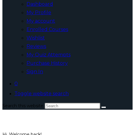
Dashboard
My Profile
My account
Enrolled Courses
Wishlist
Reviews
My Quiz Attempts
Purchase History
Sign In
0
Toggle website search
Search this website
Hi, Welcome back!