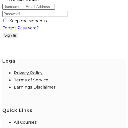
Keep me signed in
Forgot Password?
Sign In
Legal
Privacy Policy
Terms of Service
Earnings Disclaimer
Quick Links
All Courses