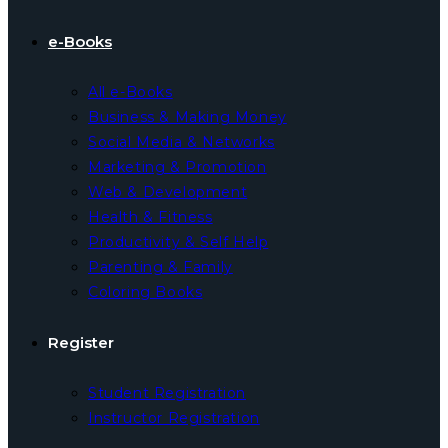
e-Books
All e-Books
Business & Making Money
Social Media & Networks
Marketing & Promotion
Web & Development
Health & Fitness
Productivity & Self Help
Parenting & Family
Coloring Books
Register
Student Registration
Instructor Registration