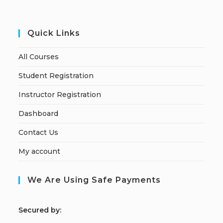
Quick Links
All Courses
Student Registration
Instructor Registration
Dashboard
Contact Us
My account
We Are Using Safe Payments
S
ecured by: