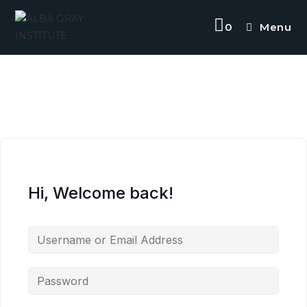
Skip
to
0
Menu
content
Hi, Welcome back!