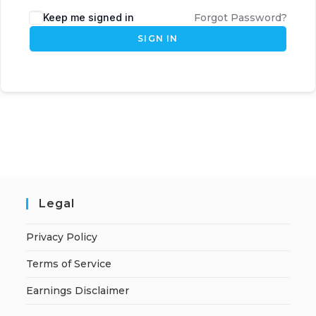
Keep me signed in
Forgot Password?
SIGN IN
Legal
Privacy Policy
Terms of Service
Earnings Disclaimer