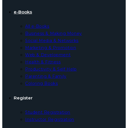
e-Books
All e-Books
Business & Making Money
Social Media & Networks
Marketing & Promotion
Web & Development
Health & Fitness
Productivity & Self Help
Parenting & Family
Coloring Books
Register
Student Registration
Instructor Registration