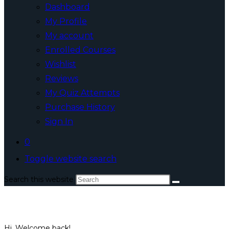
Dashboard
My Profile
My account
Enrolled Courses
Wishlist
Reviews
My Quiz Attempts
Purchase History
Sign In
0
Toggle website search
Search this website
Hi, Welcome back!