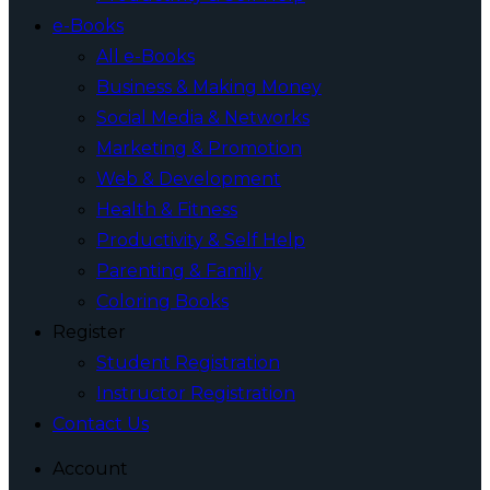
e-Books
All e-Books
Business & Making Money
Social Media & Networks
Marketing & Promotion
Web & Development
Health & Fitness
Productivity & Self Help
Parenting & Family
Coloring Books
Register
Student Registration
Instructor Registration
Contact Us
Account