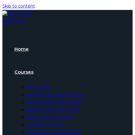
Skip to content
Home
Courses
All Courses
Business & Making Money
Social Media & Networks
Marketing & Promotion
Web & Development
Health & Fitness
Productivity & Self Help