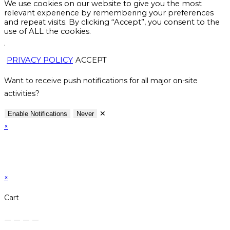
We use cookies on our website to give you the most
relevant experience by remembering your preferences
and repeat visits. By clicking “Accept”, you consent to the
use of ALL the cookies.
.
PRIVACY POLICY
ACCEPT
Want to receive push notifications for all major on-site
activities?
✕
Enable Notifications
Never
×
×
Cart