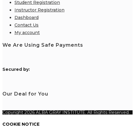
Student Registration
Instructor Registration
Dashboard
Contact Us
My account
We Are Using Safe Payments
S
ecured by:
Our Deal for You
Copyright 2026 ALBA GRAY INSTITUTE. All Rights Reserved.
COOKIE NOTICE