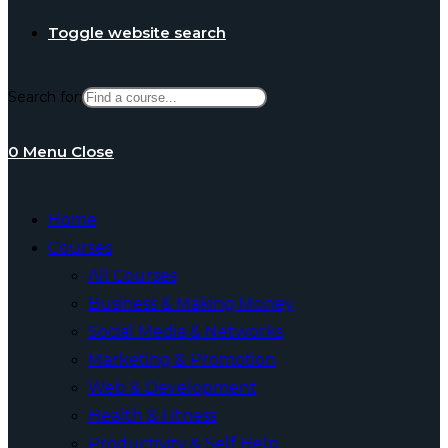
Toggle website search
Search for:
0
Menu
Close
Home
Courses
All Courses
Business & Making Money
Social Media & Networks
Marketing & Promotion
Web & Development
Health & Fitness
Productivity & Self Help