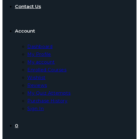
Contact Us
Account
Dashboard
My Profile
My account
Enrolled Courses
Wishlist
Reviews
My Quiz Attempts
Purchase History
Sign In
0