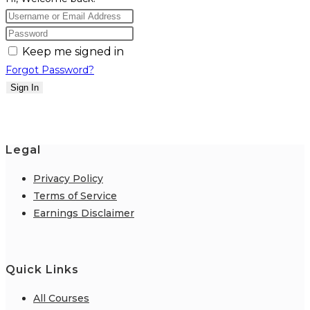
Keep me signed in
Forgot Password?
Sign In
Legal
Privacy Policy
Terms of Service
Earnings Disclaimer
Quick Links
All Courses