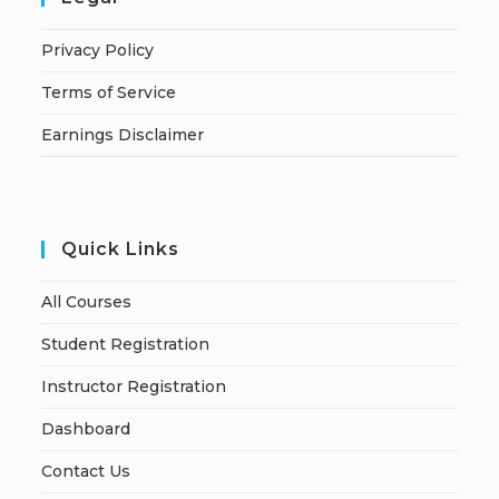
Privacy Policy
Terms of Service
Earnings Disclaimer
Quick Links
All Courses
Student Registration
Instructor Registration
Dashboard
Contact Us