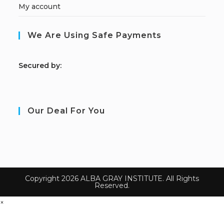
My account
We Are Using Safe Payments
S
ecured by:
Our Deal For You
Copyright 2026 ALBA GRAY INSTITUTE. All Rights
Reserved.
×