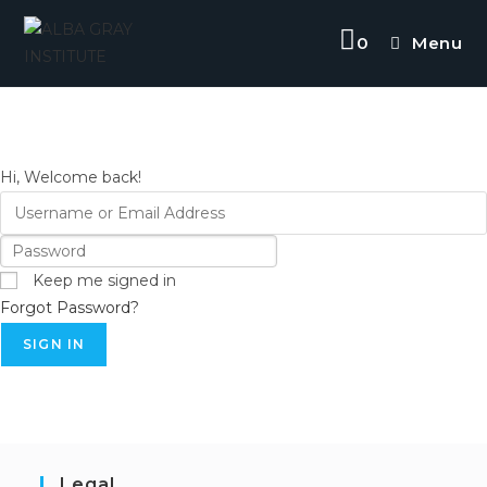
Skip
to
0
Menu
content
Hi, Welcome back!
Keep me signed in
Forgot Password?
SIGN IN
Legal