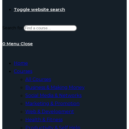
Toggle website search
Search for:
0
Menu
Close
Home
Courses
All Courses
Business & Making Money
Social Media & Networks
Marketing & Promotion
Web & Development
Health & Fitness
Productivity & Self Help