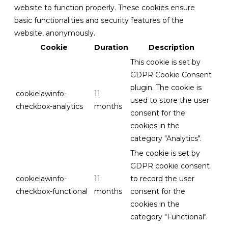
website to function properly. These cookies ensure
basic functionalities and security features of the
website, anonymously.
Cookie
Duration
Description
This cookie is set by
GDPR Cookie Consent
plugin. The cookie is
cookielawinfo-
11
used to store the user
checkbox-analytics
months
consent for the
cookies in the
category "Analytics".
The cookie is set by
GDPR cookie consent
cookielawinfo-
11
to record the user
checkbox-functional
months
consent for the
cookies in the
category "Functional".