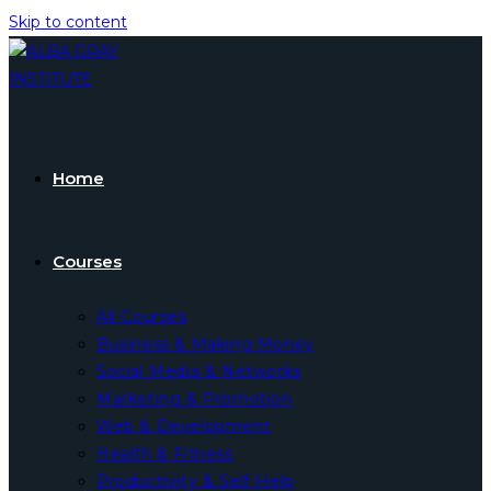
Skip to content
Home
Courses
All Courses
Business & Making Money
Social Media & Networks
Marketing & Promotion
Web & Development
Health & Fitness
Productivity & Self Help