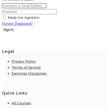
Keep me signed in
Forgot Password?
Sign In
Legal
Privacy Policy
Terms of Service
Earnings Disclaimer
Quick Links
All Courses