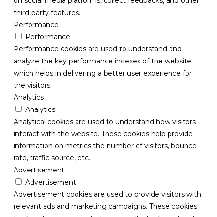
on social media platforms, collect feedbacks, and other
third-party features.
Performance
Performance
Performance cookies are used to understand and
analyze the key performance indexes of the website
which helps in delivering a better user experience for
the visitors.
Analytics
Analytics
Analytical cookies are used to understand how visitors
interact with the website. These cookies help provide
information on metrics the number of visitors, bounce
rate, traffic source, etc.
Advertisement
Advertisement
Advertisement cookies are used to provide visitors with
relevant ads and marketing campaigns. These cookies