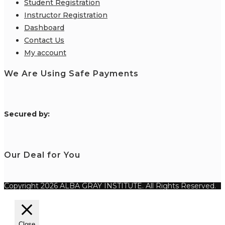
Student Registration
Instructor Registration
Dashboard
Contact Us
My account
We Are Using Safe Payments
S
ecured by:
Our Deal for You
Copyright 2026 ALBA GRAY INSTITUTE. All Rights Reserved.
Close