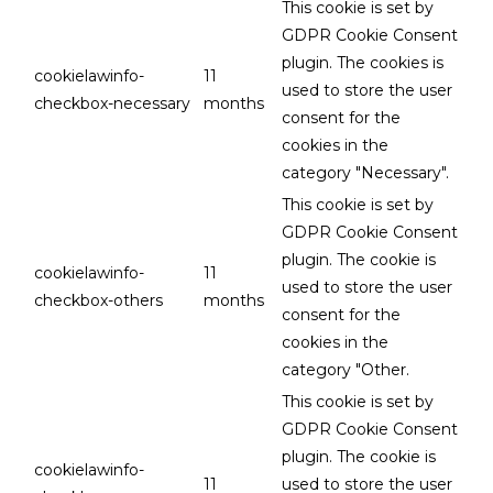
This cookie is set by
GDPR Cookie Consent
plugin. The cookies is
cookielawinfo-
11
used to store the user
checkbox-necessary
months
consent for the
cookies in the
category "Necessary".
This cookie is set by
GDPR Cookie Consent
plugin. The cookie is
cookielawinfo-
11
used to store the user
checkbox-others
months
consent for the
cookies in the
category "Other.
This cookie is set by
GDPR Cookie Consent
plugin. The cookie is
cookielawinfo-
11
used to store the user