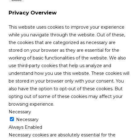
Privacy Overview
This website uses cookies to improve your experience
while you navigate through the website. Out of these,
the cookies that are categorized as necessary are
stored on your browser as they are essential for the
working of basic functionalities of the website. We also
use third-party cookies that help us analyze and
understand how you use this website. These cookies will
be stored in your browser only with your consent. You
also have the option to opt-out of these cookies. But
opting out of some of these cookies may affect your
browsing experience.
Necessary
Necessary
Always Enabled
Necessary cookies are absolutely essential for the