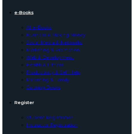
e-Books
All e-Books
Business & Making Money
Social Media & Networks
Marketing & Promotion
Web & Development
Health & Fitness
Productivity & Self Help
Parenting & Family
Coloring Books
Register
Student Registration
Instructor Registration