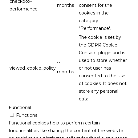
checkbox-
months
consent for the
performance
cookies in the
category
"Performance".
The cookie is set by
the GDPR Cookie
Consent plugin and is
used to store whether
11
viewed_cookie_policy
or not user has
months
consented to the use
of cookies. It does not
store any personal
data.
Functional
Functional
Functional cookies help to perform certain
functionalities like sharing the content of the website