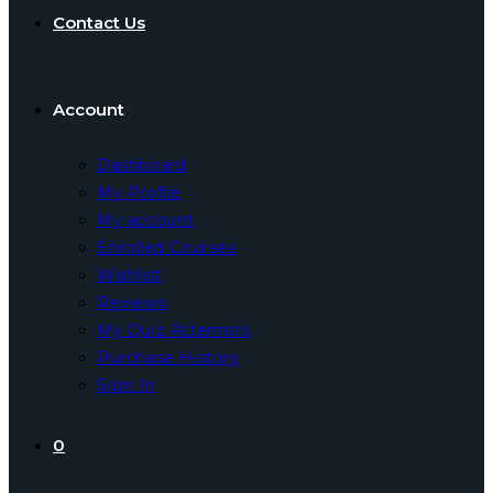
Contact Us
Account
Dashboard
My Profile
My account
Enrolled Courses
Wishlist
Reviews
My Quiz Attempts
Purchase History
Sign In
0