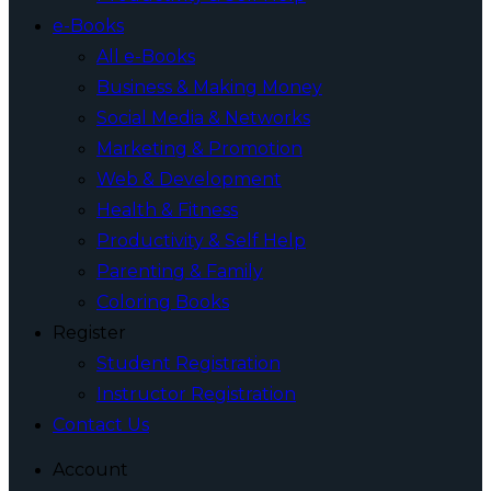
e-Books
All e-Books
Business & Making Money
Social Media & Networks
Marketing & Promotion
Web & Development
Health & Fitness
Productivity & Self Help
Parenting & Family
Coloring Books
Register
Student Registration
Instructor Registration
Contact Us
Account