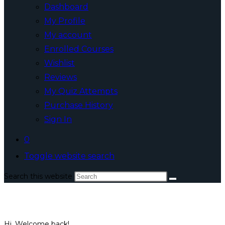
Dashboard
My Profile
My account
Enrolled Courses
Wishlist
Reviews
My Quiz Attempts
Purchase History
Sign In
0
Toggle website search
Search this website
Hi, Welcome back!