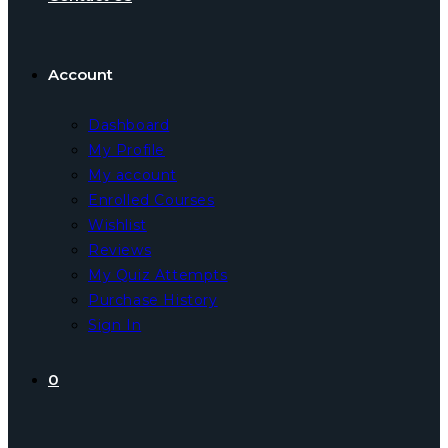
Account
Dashboard
My Profile
My account
Enrolled Courses
Wishlist
Reviews
My Quiz Attempts
Purchase History
Sign In
0