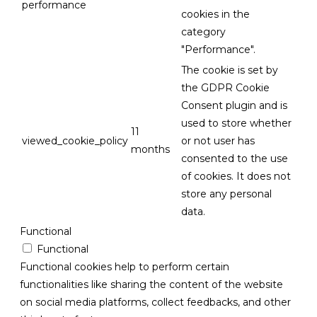
performance
cookies in the
category
"Performance".
The cookie is set by
the GDPR Cookie
Consent plugin and is
used to store whether
11
viewed_cookie_policy
or not user has
months
consented to the use
of cookies. It does not
store any personal
data.
Functional
Functional
Functional cookies help to perform certain
functionalities like sharing the content of the website
on social media platforms, collect feedbacks, and other