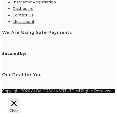
Instructor Registration
Dashboard
Contact Us
My account
We Are Using Safe Payments
S
ecured by:
Our Deal for You
Copyright 2026 ALBA GRAY INSTITUTE. All Rights Reserved.
Close