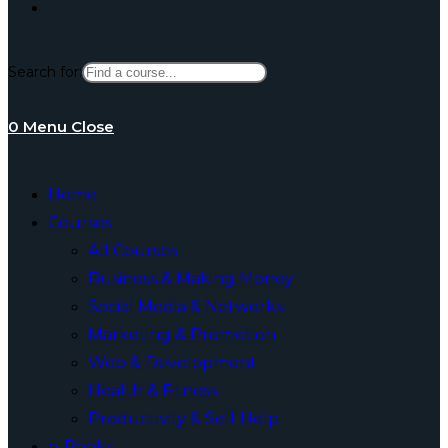
Toggle
Search for:
website
0
Menu
Close
search
Home
Courses
All Courses
Business & Making Money
Social Media & Networks
Marketing & Promotion
Web & Development
Health & Fitness
Productivity & Self Help
e-Books