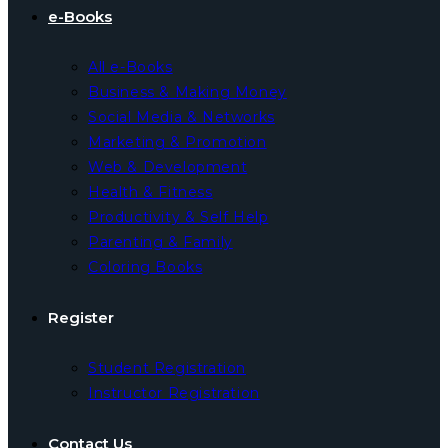
e-Books
All e-Books
Business & Making Money
Social Media & Networks
Marketing & Promotion
Web & Development
Health & Fitness
Productivity & Self Help
Parenting & Family
Coloring Books
Register
Student Registration
Instructor Registration
Contact Us