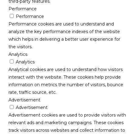
third-party features.
Performance
Performance
Performance cookies are used to understand and
analyze the key performance indexes of the website
which helps in delivering a better user experience for
the visitors.
Analytics
Analytics
Analytical cookies are used to understand how visitors
interact with the website. These cookies help provide
information on metrics the number of visitors, bounce
rate, traffic source, etc.
Advertisement
Advertisement
Advertisement cookies are used to provide visitors with
relevant ads and marketing campaigns. These cookies
track visitors across websites and collect information to