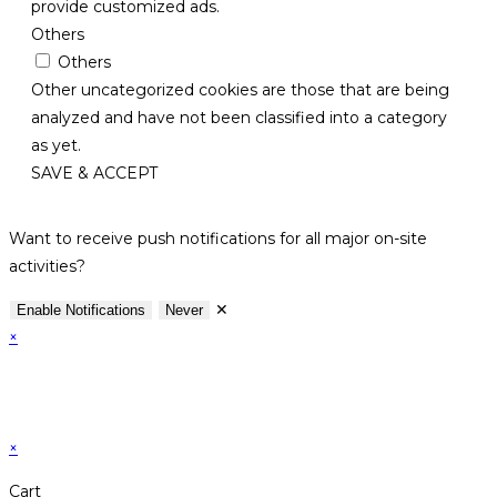
provide customized ads.
Others
Others
Other uncategorized cookies are those that are being
analyzed and have not been classified into a category
as yet.
SAVE & ACCEPT
Want to receive push notifications for all major on-site
activities?
✕
Enable Notifications
Never
×
×
Cart