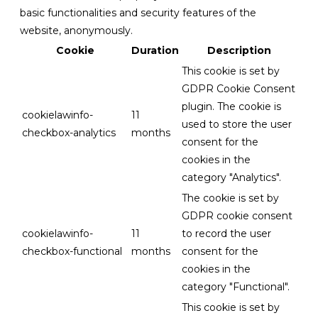
basic functionalities and security features of the
website, anonymously.
Cookie
Duration
Description
This cookie is set by
GDPR Cookie Consent
plugin. The cookie is
cookielawinfo-
11
used to store the user
checkbox-analytics
months
consent for the
cookies in the
category "Analytics".
The cookie is set by
GDPR cookie consent
cookielawinfo-
11
to record the user
checkbox-functional
months
consent for the
cookies in the
category "Functional".
This cookie is set by