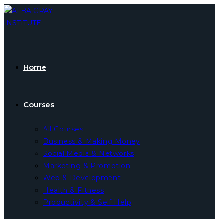
Skip
to
content
Home
Courses
All Courses
Business & Making Money
Social Media & Networks
Marketing & Promotion
Web & Development
Health & Fitness
Productivity & Self Help