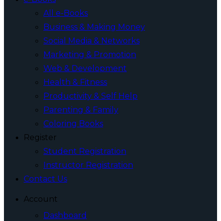
All e-Books
Business & Making Money
Social Media & Networks
Marketing & Promotion
Web & Development
Health & Fitness
Productivity & Self Help
Parenting & Family
Coloring Books
Register
Student Registration
Instructor Registration
Contact Us
Account
Dashboard