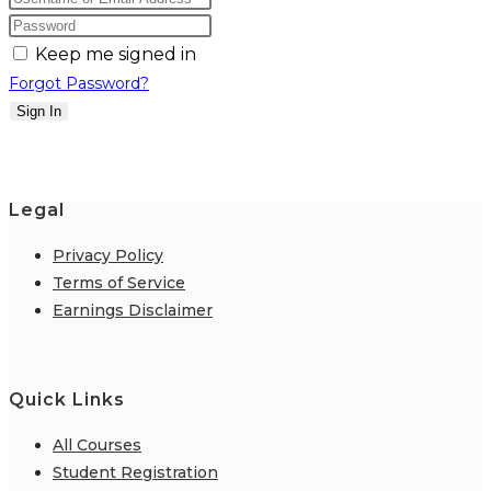
Keep me signed in
Forgot Password?
Sign In
Legal
Privacy Policy
Terms of Service
Earnings Disclaimer
Quick Links
All Courses
Student Registration