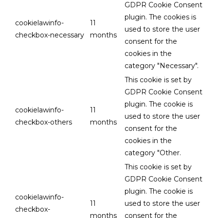
GDPR Cookie Consent
plugin. The cookies is
cookielawinfo-
11
used to store the user
checkbox-necessary
months
consent for the
cookies in the
category "Necessary".
This cookie is set by
GDPR Cookie Consent
plugin. The cookie is
cookielawinfo-
11
used to store the user
checkbox-others
months
consent for the
cookies in the
category "Other.
This cookie is set by
GDPR Cookie Consent
plugin. The cookie is
cookielawinfo-
11
used to store the user
checkbox-
months
consent for the