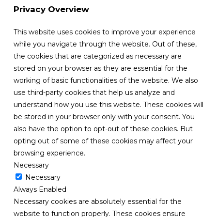
Privacy Overview
This website uses cookies to improve your experience
while you navigate through the website. Out of these,
the cookies that are categorized as necessary are
stored on your browser as they are essential for the
working of basic functionalities of the website. We also
use third-party cookies that help us analyze and
understand how you use this website. These cookies will
be stored in your browser only with your consent. You
also have the option to opt-out of these cookies. But
opting out of some of these cookies may affect your
browsing experience.
Necessary
Necessary
Always Enabled
Necessary cookies are absolutely essential for the
website to function properly. These cookies ensure