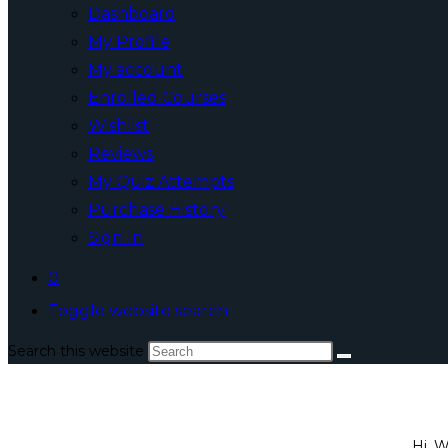
Dashboard
My Profile
My account
Enrolled Courses
Wishlist
Reviews
My Quiz Attempts
Purchase History
Sign In
0
Toggle website search
Search this website
Hi, 