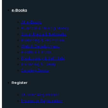
e-Books
All e-Books
Business & Making Money
Social Media & Networks
Marketing & Promotion
Web & Development
Health & Fitness
Productivity & Self Help
Parenting & Family
Coloring Books
Register
Student Registration
Instructor Registration