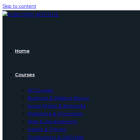
Skip to content
Home
Courses
All Courses
Business & Making Money
Social Media & Networks
Marketing & Promotion
Web & Development
Health & Fitness
Productivity & Self Help