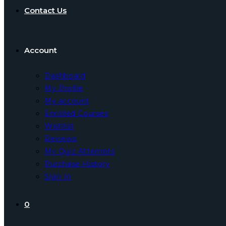
Contact Us
Account
Dashboard
My Profile
My account
Enrolled Courses
Wishlist
Reviews
My Quiz Attempts
Purchase History
Sign In
0