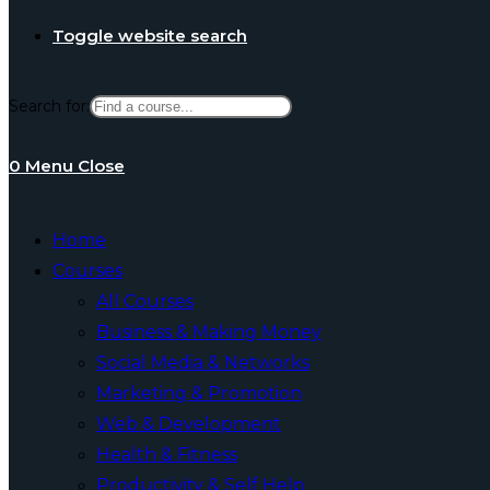
Toggle website search
Search for:
0
Menu
Close
Home
Courses
All Courses
Business & Making Money
Social Media & Networks
Marketing & Promotion
Web & Development
Health & Fitness
Productivity & Self Help