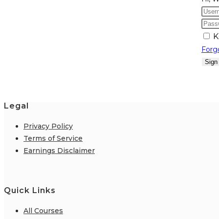
K
Forg
Sign
Legal
Privacy Policy
Terms of Service
Earnings Disclaimer
Quick Links
All Courses