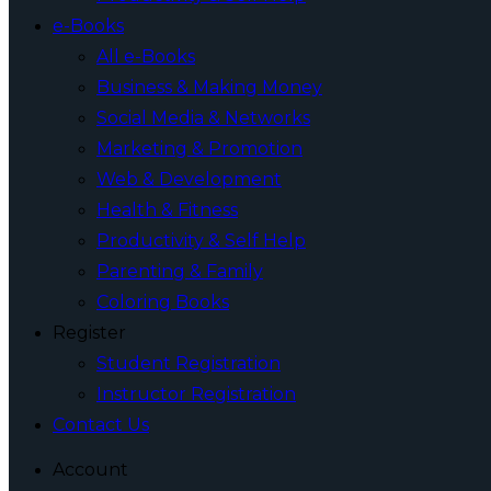
e-Books
All e-Books
Business & Making Money
Social Media & Networks
Marketing & Promotion
Web & Development
Health & Fitness
Productivity & Self Help
Parenting & Family
Coloring Books
Register
Student Registration
Instructor Registration
Contact Us
Account