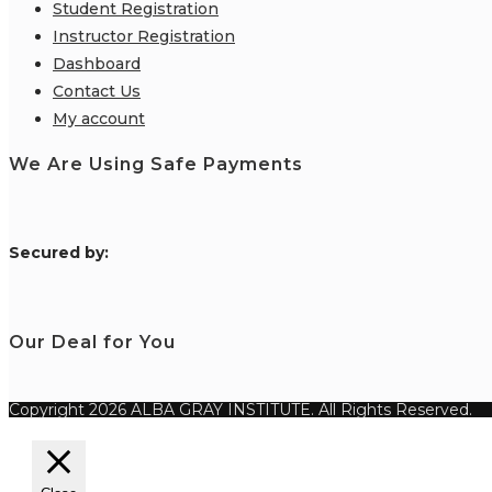
Student Registration
Instructor Registration
Dashboard
Contact Us
My account
We Are Using Safe Payments
S
ecured by:
Our Deal for You
Copyright 2026 ALBA GRAY INSTITUTE. All Rights Reserved.