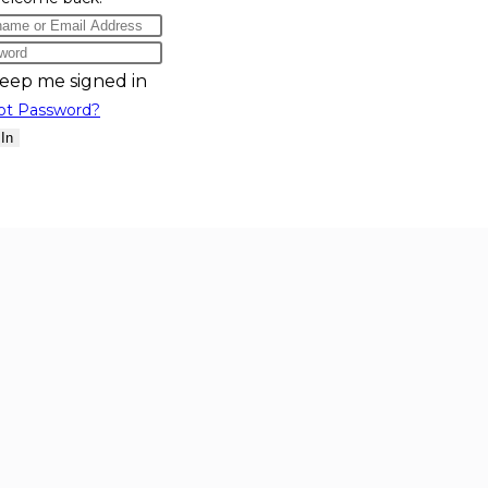
eep me signed in
ot Password?
 In