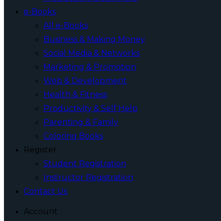
e-Books
All e-Books
Business & Making Money
Social Media & Networks
Marketing & Promotion
Web & Development
Health & Fitness
Productivity & Self Help
Parenting & Family
Coloring Books
Register
Student Registration
Instructor Registration
Contact Us
Account