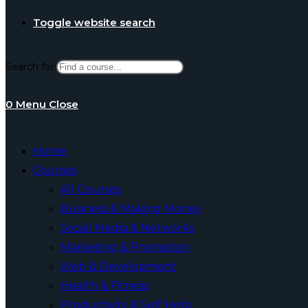
Toggle website search
Search for:
0
Menu
Close
Home
Courses
All Courses
Business & Making Money
Social Media & Networks
Marketing & Promotion
Web & Development
Health & Fitness
Productivity & Self Help