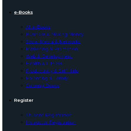
e-Books
All e-Books
Business & Making Money
Social Media & Networks
Marketing & Promotion
Web & Development
Health & Fitness
Productivity & Self Help
Parenting & Family
Coloring Books
Register
Student Registration
Instructor Registration