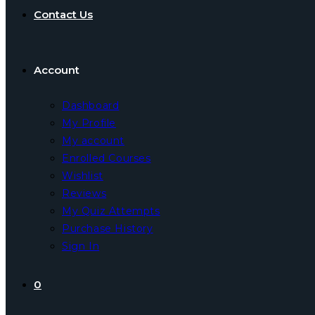
Contact Us
Account
Dashboard
My Profile
My account
Enrolled Courses
Wishlist
Reviews
My Quiz Attempts
Purchase History
Sign In
0