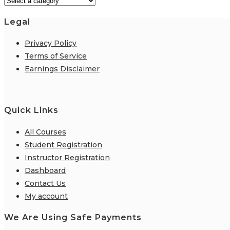
Legal
Privacy Policy
Terms of Service
Earnings Disclaimer
Quick Links
All Courses
Student Registration
Instructor Registration
Dashboard
Contact Us
My account
We Are Using Safe Payments