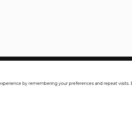
xperience by remembering your preferences and repeat visits. B