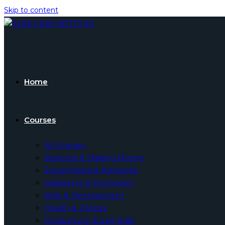
Skip to content
Home
Courses
All Courses
Business & Making Money
Social Media & Networks
Marketing & Promotion
Web & Development
Health & Fitness
Productivity & Self Help