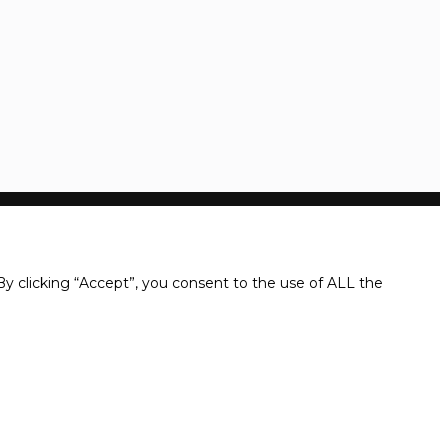
y clicking “Accept”, you consent to the use of ALL the