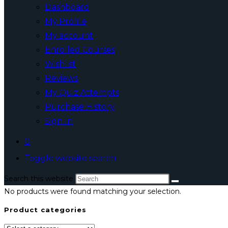
Dashboard
My Profile
My account
Enrolled Courses
Wishlist
Reviews
My Quiz Attempts
Purchase History
Sign In
0
Toggle website search
Search this website
No products were found matching your selection.
Product categories