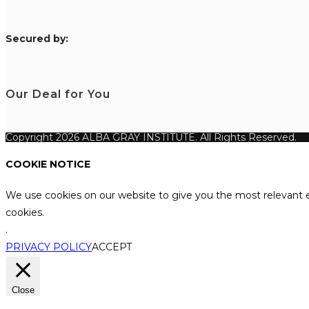
S
ecured by:
Our Deal for You
Copyright 2026 ALBA GRAY INSTITUTE. All Rights Reserved.
COOKIE NOTICE
We use cookies on our website to give you the most relevant e
cookies.
.
PRIVACY POLICY
ACCEPT
Close