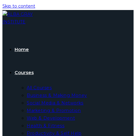
Skip to content
Home
Courses
All Courses
Business & Making Money
Social Media & Networks
Marketing & Promotion
Web & Development
Health & Fitness
Productivity & Self Help