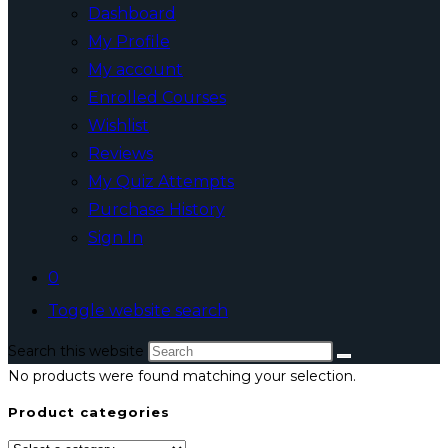
Dashboard
My Profile
My account
Enrolled Courses
Wishlist
Reviews
My Quiz Attempts
Purchase History
Sign In
0
Toggle website search
Search this website
No products were found matching your selection.
Product categories