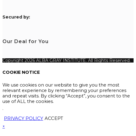
S
ecured by:
Our Deal for You
Copyright 2026 ALBA GRAY INSTITUTE. All Rights Reserved.
COOKIE NOTICE
We use cookies on our website to give you the most
relevant experience by remembering your preferences
and repeat visits. By clicking “Accept”, you consent to the
use of ALL the cookies.
.
PRIVACY POLICY
ACCEPT
×