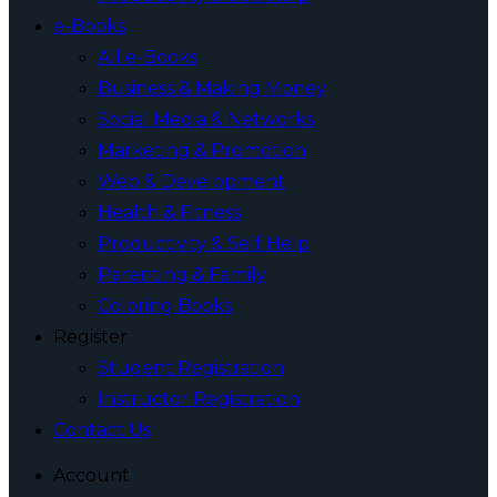
e-Books
All e-Books
Business & Making Money
Social Media & Networks
Marketing & Promotion
Web & Development
Health & Fitness
Productivity & Self Help
Parenting & Family
Coloring Books
Register
Student Registration
Instructor Registration
Contact Us
Account