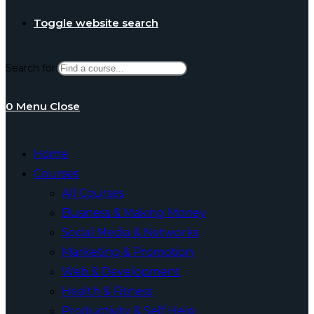
Toggle website search
Search for:
0
Menu
Close
Home
Courses
All Courses
Business & Making Money
Social Media & Networks
Marketing & Promotion
Web & Development
Health & Fitness
Productivity & Self Help