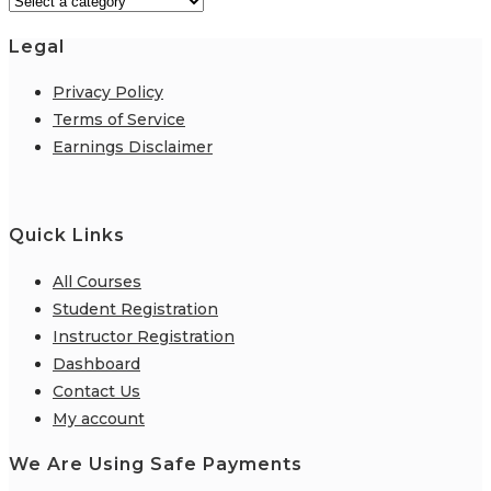
Legal
Privacy Policy
Terms of Service
Earnings Disclaimer
Quick Links
All Courses
Student Registration
Instructor Registration
Dashboard
Contact Us
My account
We Are Using Safe Payments