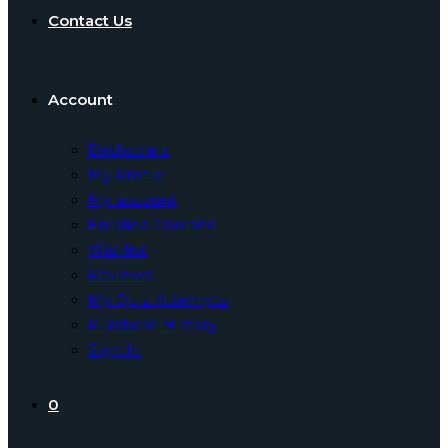
Contact Us
Account
Dashboard
My Profile
My account
Enrolled Courses
Wishlist
Reviews
My Quiz Attempts
Purchase History
Sign In
0