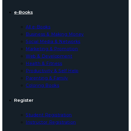
e-Books
All e-Books
Business & Making Money
Social Media & Networks
Marketing & Promotion
Web & Development
Health & Fitness
Productivity & Self Help
Parenting & Family
Coloring Books
Register
Student Registration
Instructor Registration