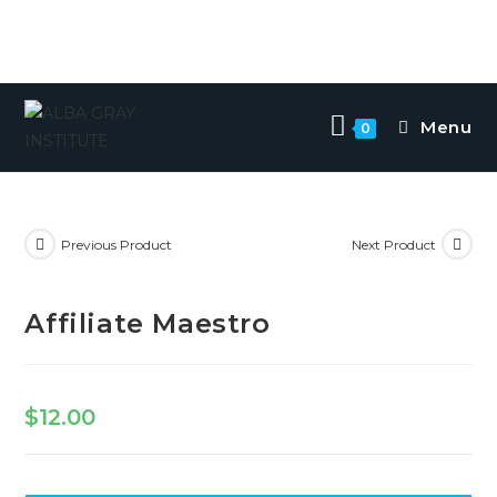
Menu
0
Previous Product
Next Product
Affiliate Maestro
$
12.00