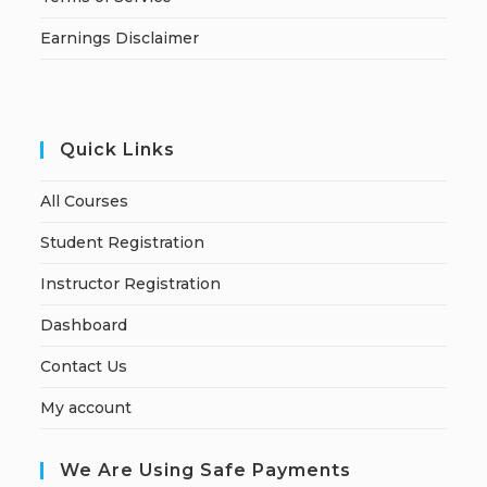
Earnings Disclaimer
Quick Links
All Courses
Student Registration
Instructor Registration
Dashboard
Contact Us
My account
We Are Using Safe Payments