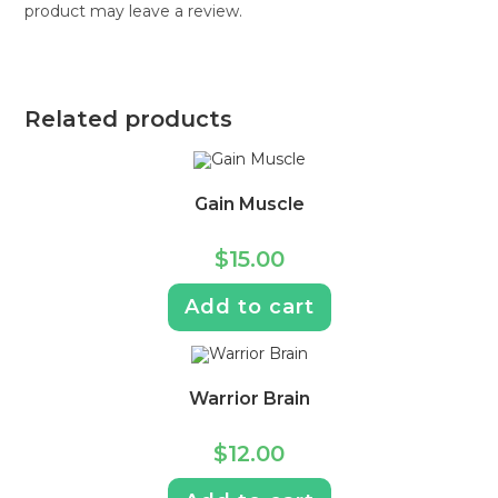
product may leave a review.
Related products
Gain Muscle
$
15.00
Add to cart
Warrior Brain
$
12.00