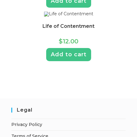
Add to cart
Life of Contentment
$
12.00
Add to cart
Legal
Privacy Policy
Terms of Service