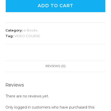
ADD TO CART
Category:
e-Books
Tag:
VIDEO COURSE
REVIEWS (0)
Reviews
There are no reviews yet.
Only logged in customers who have purchased this