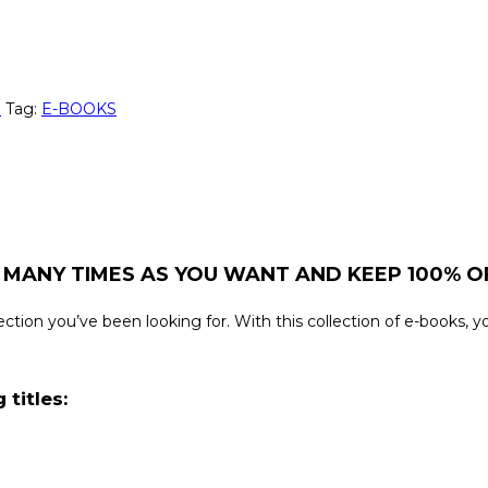
n
Tag:
E-BOOKS
 MANY TIMES AS YOU WANT AND KEEP 100% OF
ollection you’ve been looking for. With this collection of e-books,
 titles: