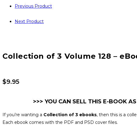
Previous Product
Next Product
Collection of 3 Volume 128 – eBo
$
9.95
>>> YOU CAN SELL THIS E-BOOK AS
If you’re wanting a
Collection of 3 ebooks
, then this is a co
Each ebook comes with the PDF and PSD cover files.