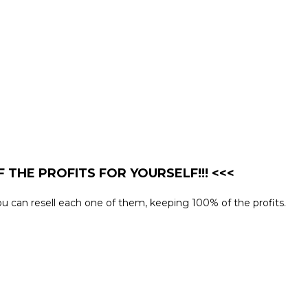
 THE PROFITS FOR YOURSELF!!! <<<
 you can resell each one of them, keeping 100% of the profits.