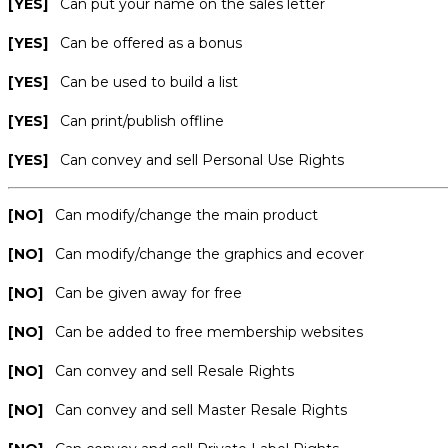
[YES]
Can put your name on the sales letter
[YES]
Can be offered as a bonus
[YES]
Can be used to build a list
[YES]
Can print/publish offline
[YES]
Can convey and sell Personal Use Rights
[NO]
Can modify/change the main product
[NO]
Can modify/change the graphics and ecover
[NO]
Can be given away for free
[NO]
Can be added to free membership websites
[NO]
Can convey and sell Resale Rights
[NO]
Can convey and sell Master Resale Rights