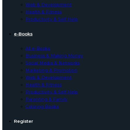
Web & Development
Health & Fitness
Productivity & Self Help
e-Books
All e-Books
Business & Making Money
Social Media & Networks
Marketing & Promotion
Web & Development
Health & Fitness
Productivity & Self Help
Parenting & Family
Coloring Books
Register