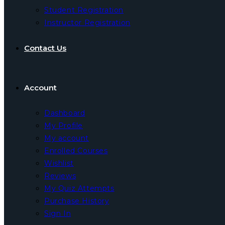
Student Registration
Instructor Registration
Contact Us
Account
Dashboard
My Profile
My account
Enrolled Courses
Wishlist
Reviews
My Quiz Attempts
Purchase History
Sign In