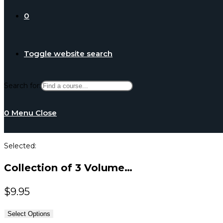
0
Toggle website search
Search for:
0
Menu
Close
Selected:
Collection of 3 Volume…
$
9.95
Select Options