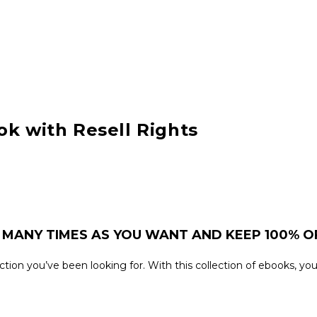
ok with Resell Rights
 MANY TIMES AS YOU WANT AND KEEP 100% OF
llection you’ve been looking for. With this collection of ebooks, 