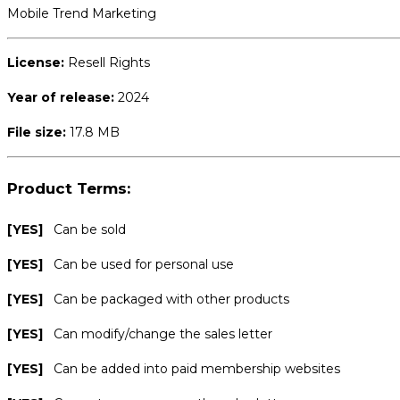
Mobile Trend Marketing
License:
Resell Rights
Year of release:
2024
File size:
17.8 MB
Product Terms:
[YES]
Can be sold
[YES]
Can be used for personal use
[YES]
Can be packaged with other products
[YES]
Can modify/change the sales letter
[YES]
Can be added into paid membership websites