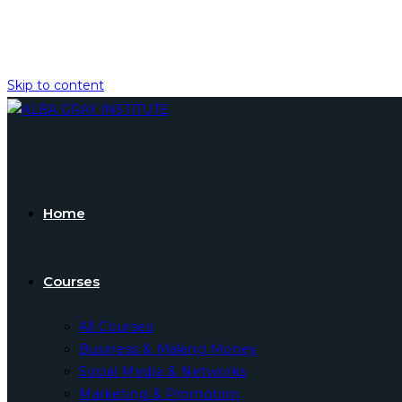
Skip to content
Home
Courses
All Courses
Business & Making Money
Social Media & Networks
Marketing & Promotion