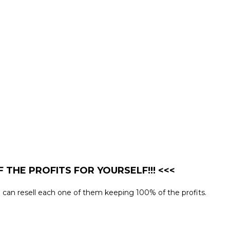
 THE PROFITS FOR YOURSELF!!! <<<
you can resell each one of them keeping 100% of the profits.