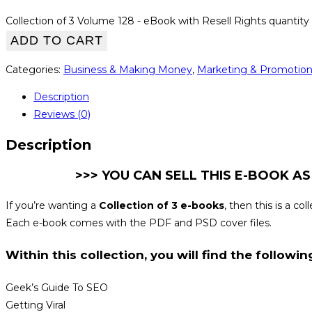
Collection of 3 Volume 128 - eBook with Resell Rights quantity
ADD TO CART
Categories:
Business & Making Money
,
Marketing & Promotio
Description
Reviews (0)
Description
>>> YOU CAN SELL THIS E-BOOK AS
If you’re wanting a
Collection of 3 e-books
, then this is a c
Each e-book comes with the PDF and PSD cover files.
Within this collection, you will find the following
Geek’s Guide To SEO
Getting Viral