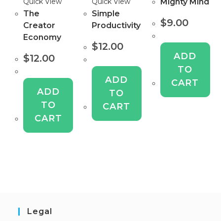
Mighty Mind
Quick View
Quick View
The
Simple
$
9.00
Creator
Productivity
Economy
$
12.00
ADD
$
12.00
TO
ADD
CART
ADD
TO
TO
CART
CART
Legal