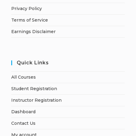
Privacy Policy
Terms of Service
Earnings Disclaimer
Quick Links
All Courses
Student Registration
Instructor Registration
Dashboard
Contact Us
My account