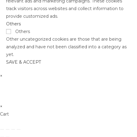
relevant ads and marketing campaigns. These cookies
track visitors across websites and collect information to
provide customized ads.
Others
Others
Other uncategorized cookies are those that are being
analyzed and have not been classified into a category as
yet.
SAVE & ACCEPT
×
×
Cart