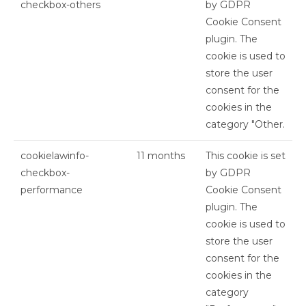
checkbox-others
by GDPR
Cookie Consent
plugin. The
cookie is used to
store the user
consent for the
cookies in the
category "Other.
cookielawinfo-
11 months
This cookie is set
checkbox-
by GDPR
performance
Cookie Consent
plugin. The
cookie is used to
store the user
consent for the
cookies in the
category