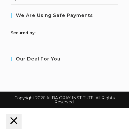
We Are Using Safe Payments
S
ecured by:
Our Deal For You
Copyright 2026 ALBA GRAY INSTITUTE. All Rights
Reserved.