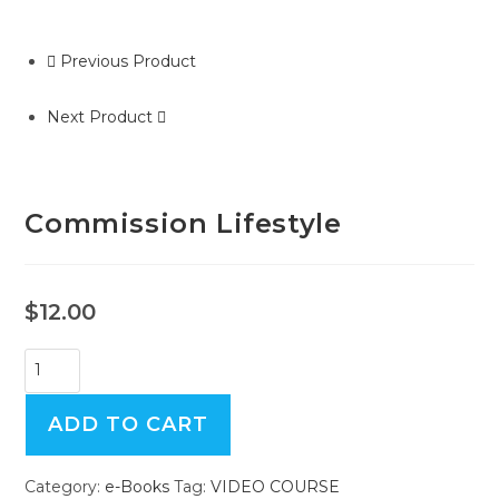
Previous Product
Next Product
Commission Lifestyle
$
12.00
Commission
Lifestyle
quantity
ADD TO CART
Category:
e-Books
Tag:
VIDEO COURSE