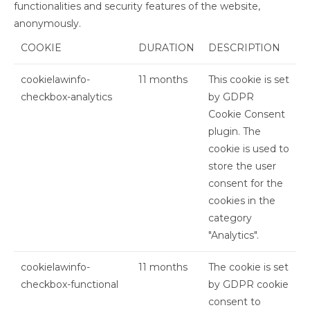
functionalities and security features of the website,
anonymously.
COOKIE
DURATION
DESCRIPTION
cookielawinfo-
11 months
This cookie is set
checkbox-analytics
by GDPR
Cookie Consent
plugin. The
cookie is used to
store the user
consent for the
cookies in the
category
"Analytics".
cookielawinfo-
11 months
The cookie is set
checkbox-functional
by GDPR cookie
consent to