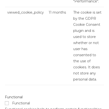
"Performance".
viewed_cookie_policy
11 months
The cookie is set
by the GDPR
Cookie Consent
plugin and is
used to store
whether or not
user has
consented to
the use of
cookies. It does
not store any
personal data.
Functional
Functional