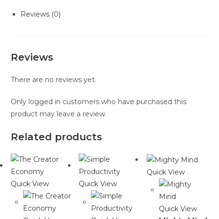
Reviews (0)
Reviews
There are no reviews yet.
Only logged in customers who have purchased this
product may leave a review.
Related products
Quick View
Quick View
Quick View
Quick View