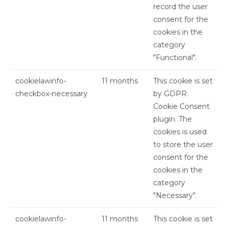
record the user
consent for the
cookies in the
category
"Functional".
cookielawinfo-
11 months
This cookie is set
checkbox-necessary
by GDPR
Cookie Consent
plugin. The
cookies is used
to store the user
consent for the
cookies in the
category
"Necessary".
cookielawinfo-
11 months
This cookie is set