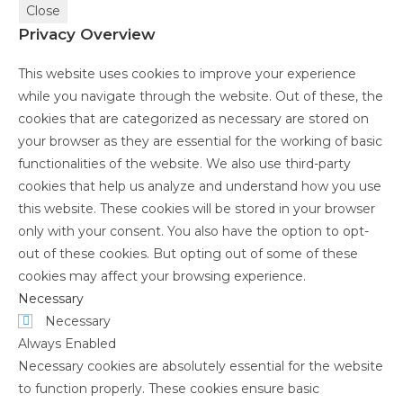
Close
Privacy Overview
This website uses cookies to improve your experience
while you navigate through the website. Out of these, the
cookies that are categorized as necessary are stored on
your browser as they are essential for the working of basic
functionalities of the website. We also use third-party
cookies that help us analyze and understand how you use
this website. These cookies will be stored in your browser
only with your consent. You also have the option to opt-
out of these cookies. But opting out of some of these
cookies may affect your browsing experience.
Necessary
Necessary
Always Enabled
Necessary cookies are absolutely essential for the website
to function properly. These cookies ensure basic