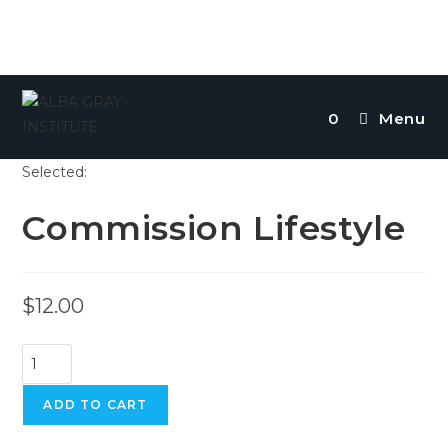
Skip
to
0
Menu
content
Selected:
Commission Lifestyle
$
12.00
Commission
Lifestyle
quantity
ADD TO CART