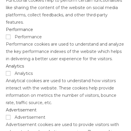
Functional cookies help to perform certain functionalities
like sharing the content of the website on social media
platforms, collect feedbacks, and other third-party
features.
Performance
Performance
Performance cookies are used to understand and analyze
the key performance indexes of the website which helps
in delivering a better user experience for the visitors.
Analytics
Analytics
Analytical cookies are used to understand how visitors
interact with the website. These cookies help provide
information on metrics the number of visitors, bounce
rate, traffic source, etc.
Advertisement
Advertisement
Advertisement cookies are used to provide visitors with