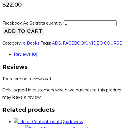
$
22.00
Facebook Ad Secrets quantity
ADD TO CART
Category:
e-Books
Tags:
ADS
,
FACEBOOK
,
VIDEO COURSE
Reviews (0)
Reviews
There are no reviews yet.
Only logged in customers who have purchased this product
may leave a review.
Related products
Quick View