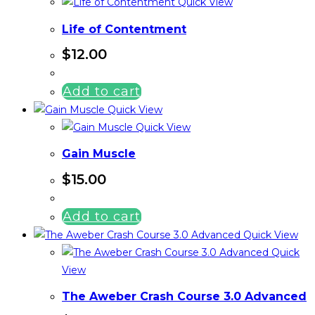
Quick View
Life of Contentment
$
12.00
Add to cart
Quick View
Quick View
Gain Muscle
$
15.00
Add to cart
Quick View
Quick
View
The Aweber Crash Course 3.0 Advanced