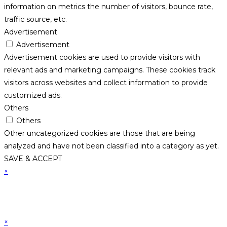
information on metrics the number of visitors, bounce rate,
traffic source, etc.
Advertisement
Advertisement
Advertisement cookies are used to provide visitors with
relevant ads and marketing campaigns. These cookies track
visitors across websites and collect information to provide
customized ads.
Others
Others
Other uncategorized cookies are those that are being
analyzed and have not been classified into a category as yet.
SAVE & ACCEPT
×
×