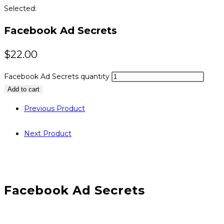
Selected:
Facebook Ad Secrets
$
22.00
Facebook Ad Secrets quantity
Add to cart
Previous Product
Next Product
Facebook Ad Secrets