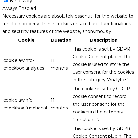
Necessary
Always Enabled
Necessary cookies are absolutely essential for the website to
function properly. These cookies ensure basic functionalities
and security features of the website, anonymously.
Cookie
Duration
Description
This cookie is set by GDPR
Cookie Consent plugin. The
cookielawinfo-
11
cookie is used to store the
checkbox-analytics
months
user consent for the cookies
in the category "Analytics".
The cookie is set by GDPR
cookie consent to record
cookielawinfo-
11
the user consent for the
checkbox-functional
months
cookies in the category
"Functional".
This cookie is set by GDPR
Cookie Consent plugin. The