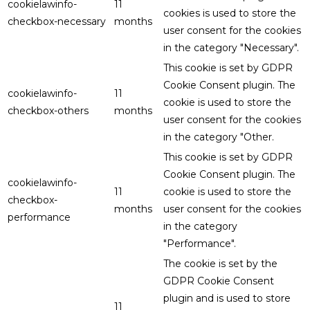
cookielawinfo-
11
cookies is used to store the
checkbox-necessary
months
user consent for the cookies
in the category "Necessary".
This cookie is set by GDPR
Cookie Consent plugin. The
cookielawinfo-
11
cookie is used to store the
checkbox-others
months
user consent for the cookies
in the category "Other.
This cookie is set by GDPR
Cookie Consent plugin. The
cookielawinfo-
11
cookie is used to store the
checkbox-
months
user consent for the cookies
performance
in the category
"Performance".
The cookie is set by the
GDPR Cookie Consent
plugin and is used to store
11