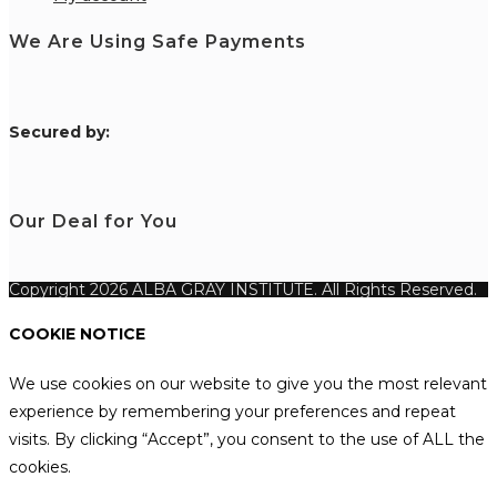
We Are Using Safe Payments
S
ecured by:
Our Deal for You
Copyright 2026 ALBA GRAY INSTITUTE. All Rights Reserved.
COOKIE NOTICE
We use cookies on our website to give you the most relevant
experience by remembering your preferences and repeat
visits. By clicking “Accept”, you consent to the use of ALL the
cookies.
.