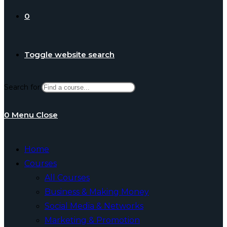
0
Toggle website search
Search for:
0
Menu
Close
Home
Courses
All Courses
Business & Making Money
Social Media & Networks
Marketing & Promotion