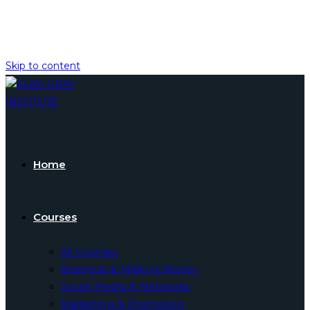
Skip to content
Home
Courses
All Courses
Business & Making Money
Social Media & Networks
Marketing & Promotion