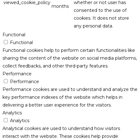
viewed_cookie_policy
whether or not user has
months
consented to the use of
cookies. It does not store
any personal data.
Functional
Functional
Functional cookies help to perform certain functionalities like
sharing the content of the website on social media platforms,
collect feedbacks, and other third-party features.
Performance
Performance
Performance cookies are used to understand and analyze the
key performance indexes of the website which helps in
delivering a better user experience for the visitors.
Analytics
Analytics
Analytical cookies are used to understand how visitors
interact with the website. These cookies help provide