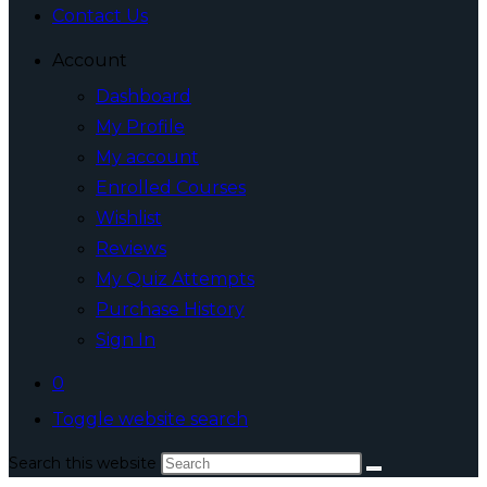
Contact Us
Account
Dashboard
My Profile
My account
Enrolled Courses
Wishlist
Reviews
My Quiz Attempts
Purchase History
Sign In
0
Toggle website search
Search this website