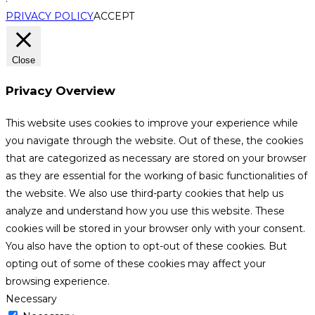
PRIVACY POLICY
ACCEPT
Close
Privacy Overview
This website uses cookies to improve your experience while
you navigate through the website. Out of these, the cookies
that are categorized as necessary are stored on your browser
as they are essential for the working of basic functionalities of
the website. We also use third-party cookies that help us
analyze and understand how you use this website. These
cookies will be stored in your browser only with your consent.
You also have the option to opt-out of these cookies. But
opting out of some of these cookies may affect your
browsing experience.
Necessary