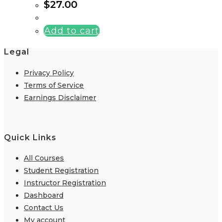
$
27.00
Add to cart
Legal
Privacy Policy
Terms of Service
Earnings Disclaimer
Quick Links
All Courses
Student Registration
Instructor Registration
Dashboard
Contact Us
My account