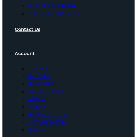
Student Registration
Instructor Registration
Contact Us
Account
Dashboard
My Profile
My account
Enrolled Courses
Wishlist
Reviews
My Quiz Attempts
Purchase History
Sign In