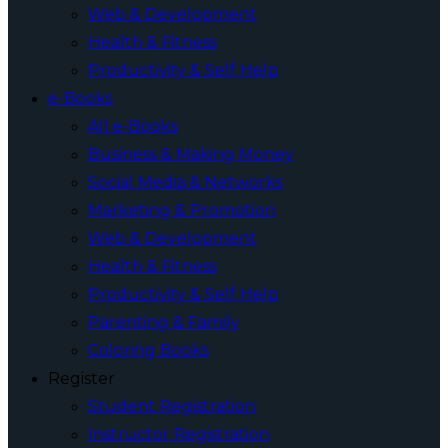
Web & Development
Health & Fitness
Productivity & Self Help
e-Books
All e-Books
Business & Making Money
Social Media & Networks
Marketing & Promotion
Web & Development
Health & Fitness
Productivity & Self Help
Parenting & Family
Coloring Books
Register
Student Registration
Instructor Registration