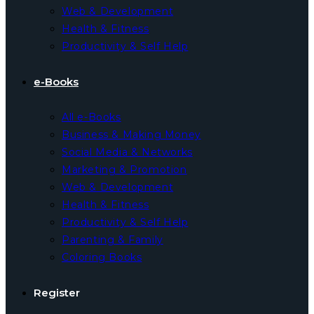
Web & Development
Health & Fitness
Productivity & Self Help
e-Books
All e-Books
Business & Making Money
Social Media & Networks
Marketing & Promotion
Web & Development
Health & Fitness
Productivity & Self Help
Parenting & Family
Coloring Books
Register