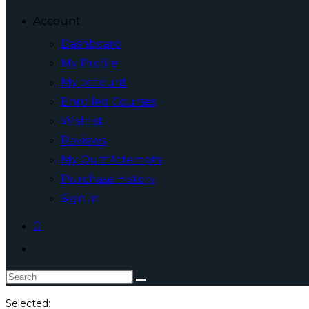
Account
Dashboard
My Profile
My account
Enrolled Courses
Wishlist
Reviews
My Quiz Attempts
Purchase History
Sign In
0
Toggle
website
Search
search
this
Selected: