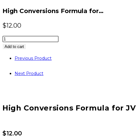
website
High Conversions Formula for…
$
12.00
High
Conversions
Add to cart
Formula
Previous Product
for
JVZoo
Next Product
Sellers
quantity
High Conversions Formula for JV
$
12.00