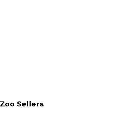
Zoo Sellers