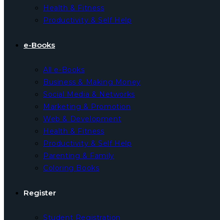
Health & Fitness
Productivity & Self Help
e-Books
All e-Books
Business & Making Money
Social Media & Networks
Marketing & Promotion
Web & Development
Health & Fitness
Productivity & Self Help
Parenting & Family
Coloring Books
Register
Student Registration