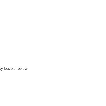
y leave a review.