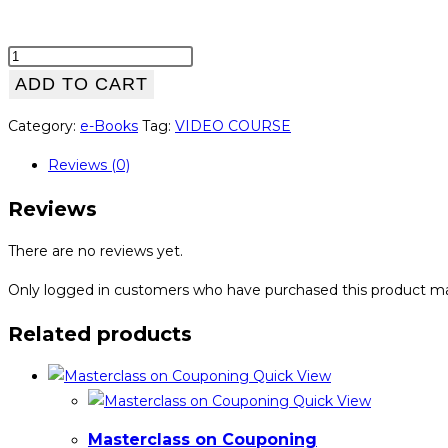
High
Conversions
ADD TO CART
Formula
Category:
e-Books
Tag:
VIDEO COURSE
for
JVZoo
Reviews (0)
Sellers
quantity
Reviews
There are no reviews yet.
Only logged in customers who have purchased this product ma
Related products
Quick View
Quick View
Masterclass on Couponing