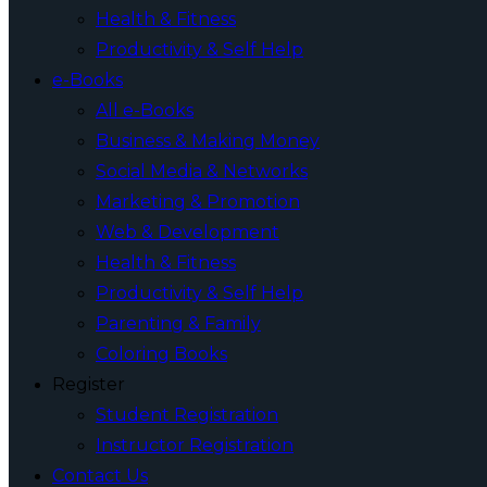
Health & Fitness
Productivity & Self Help
e-Books
All e-Books
Business & Making Money
Social Media & Networks
Marketing & Promotion
Web & Development
Health & Fitness
Productivity & Self Help
Parenting & Family
Coloring Books
Register
Student Registration
Instructor Registration
Contact Us