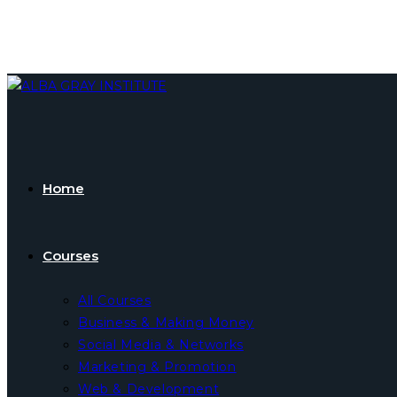
Skip
to
content
Home
Courses
All Courses
Business & Making Money
Social Media & Networks
Marketing & Promotion
Web & Development