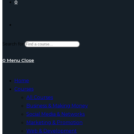
0
Toggle
Search for:
website
0
Menu
Close
search
Home
Courses
All Courses
Business & Making Money
Social Media & Networks
Marketing & Promotion
Web & Development