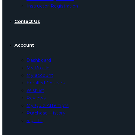
Instructor Registration
Contact Us
Account
Dashboard
My Profile
My account
Enrolled Courses
Wishlist
Reviews
My Quiz Attempts
Purchase History
Sign In