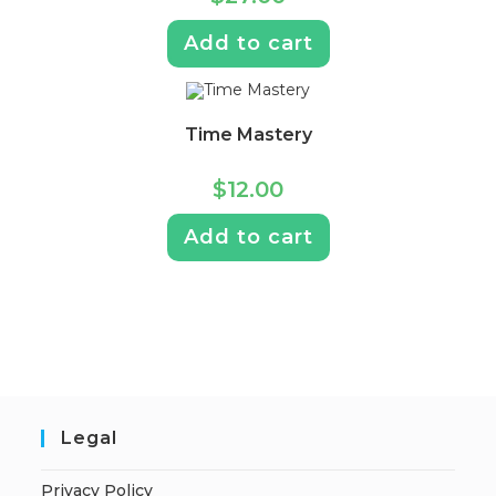
Add to cart
Time Mastery
$
12.00
Add to cart
Legal
Privacy Policy