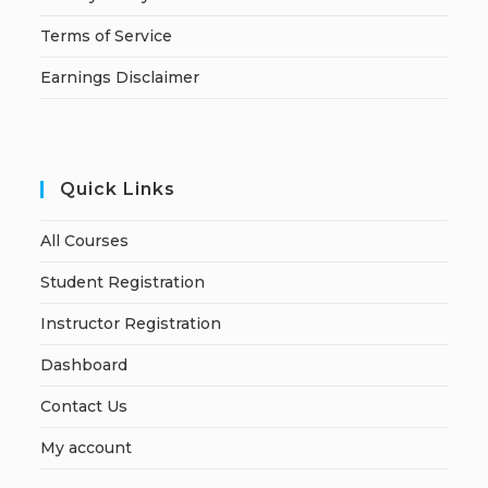
Terms of Service
Earnings Disclaimer
Quick Links
All Courses
Student Registration
Instructor Registration
Dashboard
Contact Us
My account