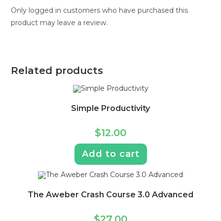
Only logged in customers who have purchased this
product may leave a review.
Related products
Simple Productivity
$
12.00
Add to cart
The Aweber Crash Course 3.0 Advanced
$
27.00