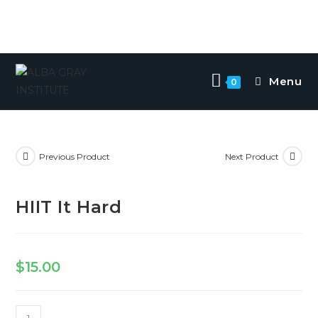
Menu
0
Previous Product
Next Product
HIIT It Hard
$
15.00