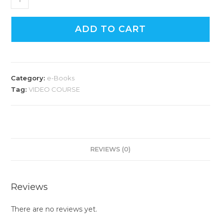
ADD TO CART
Category:
e-Books
Tag:
VIDEO COURSE
REVIEWS (0)
Reviews
There are no reviews yet.