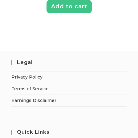
Add to cart
Legal
Privacy Policy
Terms of Service
Earnings Disclaimer
Quick Links