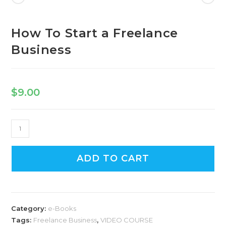
Freelance
Business
quantity
How To Start a Freelance
Business
$
9.00
How
To
Start
ADD TO CART
a
Freelance
Business
quantity
Category:
e-Books
Tags:
Freelance Business
,
VIDEO COURSE