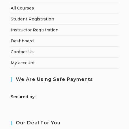
All Courses
Student Registration
Instructor Registration
Dashboard
Contact Us
My account
We Are Using Safe Payments
S
ecured by:
Our Deal For You