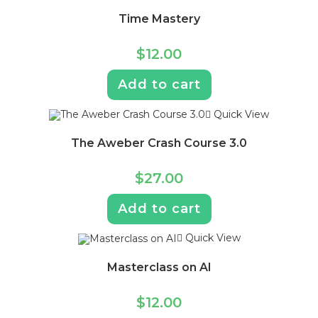
Time Mastery
$
12.00
Add to cart
Quick View
The Aweber Crash Course 3.0
$
27.00
Add to cart
Quick View
Masterclass on AI
$
12.00