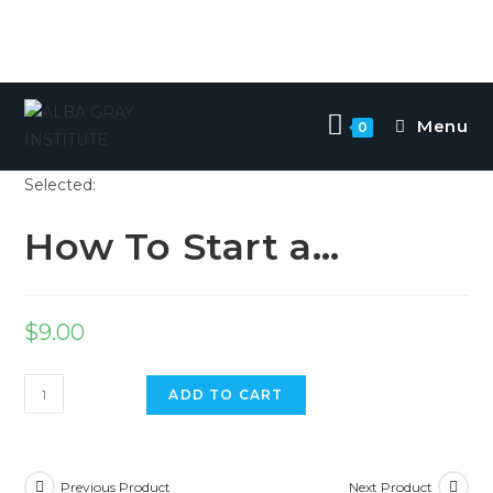
Skip
to
Menu
0
content
Selected:
How To Start a…
$
9.00
How
ADD TO CART
To
Start
a
Previous Product
Next Product