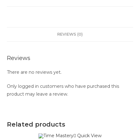
REVIEWS (0)
Reviews
There are no reviews yet.
Only logged in customers who have purchased this
product may leave a review.
Related products
Quick View