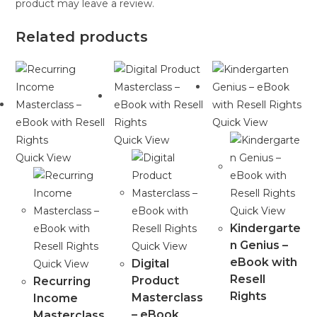
product may leave a review.
Related products
Quick View
Quick View
Quick View
Quick View
Kindergarte
n Genius –
Quick View
eBook with
Digital
Quick View
Resell
Product
Recurring
Rights
Masterclass
Income
– eBook
Masterclass