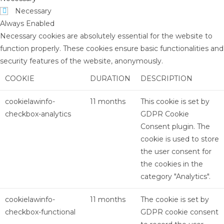
Necessary
Always Enabled
Necessary cookies are absolutely essential for the website to
function properly. These cookies ensure basic functionalities and
security features of the website, anonymously.
COOKIE
DURATION
DESCRIPTION
cookielawinfo-
11 months
This cookie is set by
checkbox-analytics
GDPR Cookie
Consent plugin. The
cookie is used to store
the user consent for
the cookies in the
category "Analytics".
cookielawinfo-
11 months
The cookie is set by
checkbox-functional
GDPR cookie consent