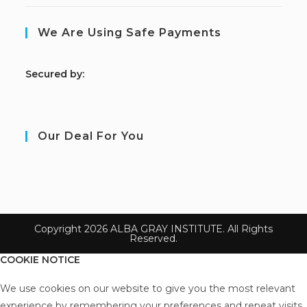
We Are Using Safe Payments
S
ecured by:
Our Deal For You
Copyright 2026 ALBA GRAY INSTITUTE. All Rights
Reserved.
COOKIE NOTICE
We use cookies on our website to give you the most relevant
experience by remembering your preferences and repeat visits.