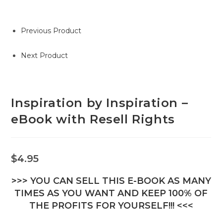
Previous Product
Next Product
Inspiration by Inspiration –
eBook with Resell Rights
$
4.95
>>> YOU CAN SELL THIS E-BOOK AS MANY
TIMES AS YOU WANT AND KEEP 100% OF
THE PROFITS FOR YOURSELF!!! <<<