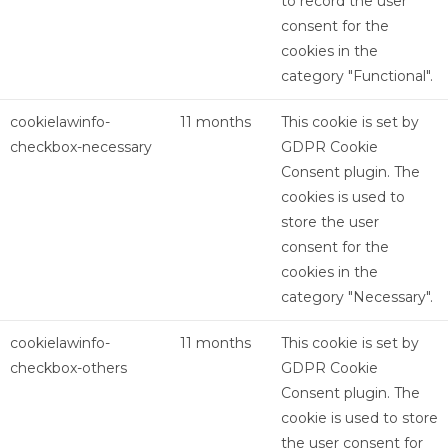
to record the user
consent for the
cookies in the
category "Functional".
cookielawinfo-
11 months
This cookie is set by
checkbox-necessary
GDPR Cookie
Consent plugin. The
cookies is used to
store the user
consent for the
cookies in the
category "Necessary".
cookielawinfo-
11 months
This cookie is set by
checkbox-others
GDPR Cookie
Consent plugin. The
cookie is used to store
the user consent for