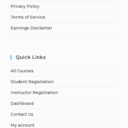
Privacy Policy
Terms of Service
Earnings Disclaimer
Quick Links
All Courses
Student Registration
Instructor Registration
Dashboard
Contact Us
My account