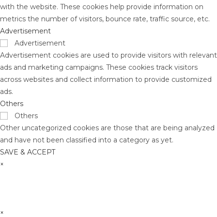
with the website. These cookies help provide information on
metrics the number of visitors, bounce rate, traffic source, etc.
Advertisement
Advertisement
Advertisement cookies are used to provide visitors with relevant
ads and marketing campaigns. These cookies track visitors
across websites and collect information to provide customized
ads.
Others
Others
Other uncategorized cookies are those that are being analyzed
and have not been classified into a category as yet.
SAVE & ACCEPT
×
×