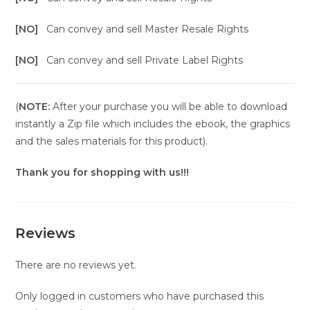
[NO]
Can convey and sell Master Resale Rights
[NO]
Can convey and sell Private Label Rights
(
NOTE:
After your purchase you will be able to download
instantly a Zip file which includes the ebook, the graphics
and the sales materials for this product).
Thank you for shopping with us!!!
Reviews
There are no reviews yet.
Only logged in customers who have purchased this