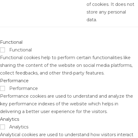
of cookies. It does not
store any personal
data.
Functional
Functional
Functional cookies help to perform certain functionalities like
sharing the content of the website on social media platforms,
collect feedbacks, and other third-party features.
Performance
Performance
Performance cookies are used to understand and analyze the
key performance indexes of the website which helps in
delivering a better user experience for the visitors.
Analytics
Analytics
Analytical cookies are used to understand how visitors interact