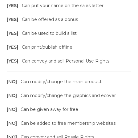
[YES]
Can put your name on the sales letter
[YES]
Can be offered as a bonus
[YES]
Can be used to build a list
[YES]
Can print/publish offline
[YES]
Can convey and sell Personal Use Rights
[NO]
Can modify/change the main product
[NO]
Can modify/change the graphics and ecover
[NO]
Can be given away for free
[NO]
Can be added to free membership websites
[NO]
Can convey and sell Resale Rights