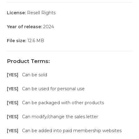
License:
Resell Rights
Year of release:
2024
File size:
12.6 MB
Product Terms:
[YES]
Can be sold
[YES]
Can be used for personal use
[YES]
Can be packaged with other products
[YES]
Can modify/change the sales letter
[YES]
Can be added into paid membership websites