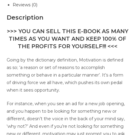
Reviews (0)
Description
>>> YOU CAN SELL THIS E-BOOK AS MANY
TIMES AS YOU WANT AND KEEP 100% OF
THE PROFITS FOR YOURSELF!!! <<<
Going by the dictionary definition, Motivation is defined
as so; ‘a reason or set of reasons to accomplish
something or behave in a particular manner’. It’s a form
of driving force we all have, which pushes its own pedal
when it sees opportunity.
For instance, when you see an ad for a new job opening,
and you happen to be looking for something new or
different, doesn’t the voice in the back of your mind say,
‘why not?’ And even if you’re not looking for something
new or different, motivation may just prompt you to ask