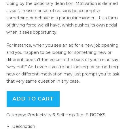
Going by the dictionary definition, Motivation is defined
as so; ‘a reason or set of reasons to accomplish
something or behave in a particular manner’. It’s a form
of driving force we all have, which pushes its own pedal
when it sees opportunity.
For instance, when you see an ad for a new job opening
and you happen to be looking for something new or
different, doesn’t the voice in the back of your mind say,
‘why not?’ And even if you’re not looking for something
new or different, motivation may just prompt you to ask
that very same question in any case.
ADD TO CART
Category:
Productivity & Self Help
Tag:
E-BOOKS
Description