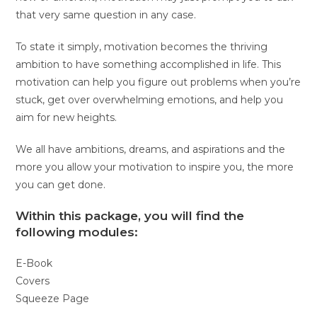
that very same question in any case.
To state it simply, motivation becomes the thriving
ambition to have something accomplished in life. This
motivation can help you figure out problems when you’re
stuck, get over overwhelming emotions, and help you
aim for new heights.
We all have ambitions, dreams, and aspirations and the
more you allow your motivation to inspire you, the more
you can get done.
Within this package, you will find the
following modules:
E-Book
Covers
Squeeze Page