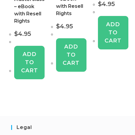
$
4.95
with Resell
– eBook
Rights
with Resell
Rights
ADD
$
4.95
TO
$
4.95
CART
ADD
ADD
TO
TO
CART
CART
Legal