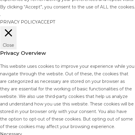
By clicking “Accept”, you consent to the use of ALL the cookies.
.
PRIVACY POLICY
ACCEPT
Close
Privacy Overview
This website uses cookies to improve your experience while you
navigate through the website. Out of these, the cookies that
are categorized as necessary are stored on your browser as
they are essential for the working of basic functionalities of the
website. We also use third-party cookies that help us analyze
and understand how you use this website. These cookies will be
stored in your browser only with your consent. You also have
the option to opt-out of these cookies. But opting out of some
of these cookies may affect your browsing experience.
Necessary