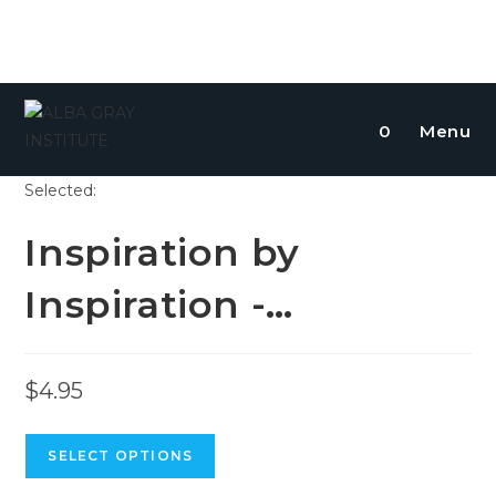
0
Menu
Selected:
Inspiration by
Inspiration -…
$
4.95
SELECT OPTIONS