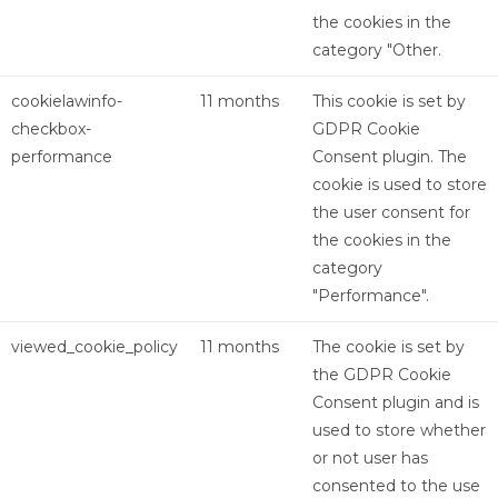
the cookies in the
category "Other.
cookielawinfo-
11 months
This cookie is set by
checkbox-
GDPR Cookie
performance
Consent plugin. The
cookie is used to store
the user consent for
the cookies in the
category
"Performance".
viewed_cookie_policy
11 months
The cookie is set by
the GDPR Cookie
Consent plugin and is
used to store whether
or not user has
consented to the use