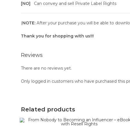
[NO]
Can convey and sell Private Label Rights
(
NOTE:
After your purchase you will be able to downloa
Thank you for shopping with us!!!
Reviews
There are no reviews yet.
Only logged in customers who have purchased this pr
Related products