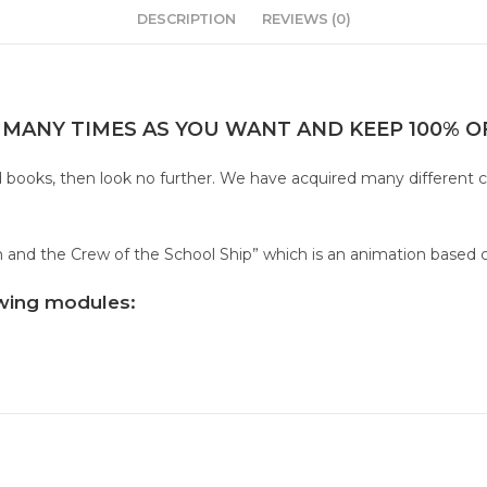
DESCRIPTION
REVIEWS (0)
 MANY TIMES AS YOU WANT AND KEEP 100% OF
sed books, then look no further. We have acquired many different 
ton and the Crew of the School Ship” which is an animation based 
lowing modules: