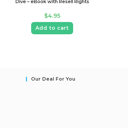
Dive – eBook with Resell Rights
$
4.95
Add to cart
Our Deal For You