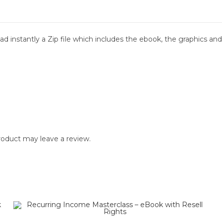
d instantly a Zip file which includes the ebook, the graphics and 
oduct may leave a review.