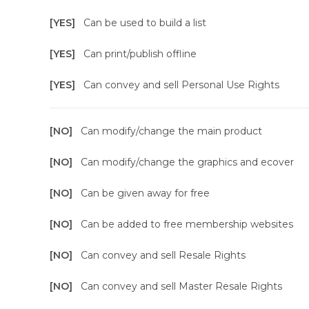
[YES]
Can be used to build a list
[YES]
Can print/publish offline
[YES]
Can convey and sell Personal Use Rights
[NO]
Can modify/change the main product
[NO]
Can modify/change the graphics and ecover
[NO]
Can be given away for free
[NO]
Can be added to free membership websites
[NO]
Can convey and sell Resale Rights
[NO]
Can convey and sell Master Resale Rights