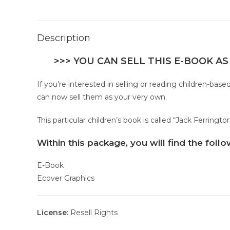
Description
>>> YOU CAN SELL THIS E-BOOK AS
If you’re interested in selling or reading children-ba
can now sell them as your very own.
This particular children’s book is called “Jack Ferring
Within this package, you will find the fol
E-Book
Ecover Graphics
License:
Resell Rights