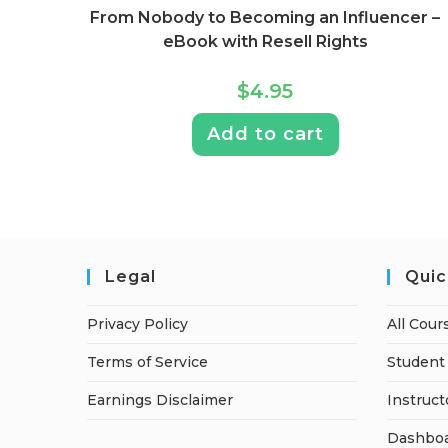
From Nobody to Becoming an Influencer –
eBook with Resell Rights
$
4.95
Add to cart
Legal
Quic
Privacy Policy
All Cour
Terms of Service
Student 
Earnings Disclaimer
Instruct
Dashbo