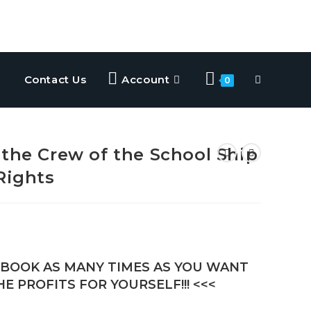
Contact Us
Account
0
 the Crew of the School Ship
Rights
E-BOOK AS MANY TIMES AS YOU WANT
E PROFITS FOR YOURSELF!!! <<<