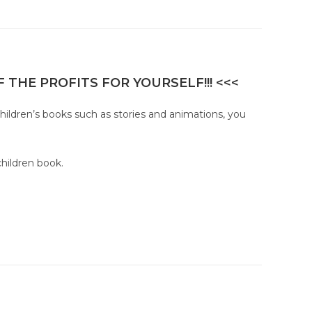
 THE PROFITS FOR YOURSELF!!! <<<
children’s books such as stories and animations, you
children book.