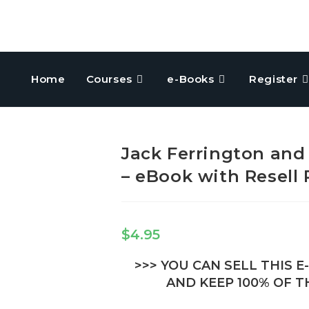
Home
Courses
e-Books
Register
Jack Ferrington and
– eBook with Resell 
$
4.95
>>> YOU CAN SELL THIS 
AND KEEP 100% OF TH