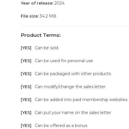
Year of release:
2024
File size:
34.2 MB
Product Terms:
[YES]
Can be sold
[YES]
Can be used for personal use
[YES]
Can be packaged with other products
[YES]
Can modify/change the sales letter
[YES]
Can be added into paid membership websites
[YES]
Can put your name on the sales letter
[YES]
Can be offered as a bonus