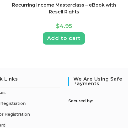
Recurring Income Masterclass – eBook with
Resell Rights
$
4.95
Add to cart
k Links
We Are Using Safe
Payments
ses
S
ecured by:
Registration
or Registration
ard