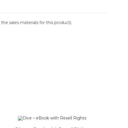
the sales materials for this product).