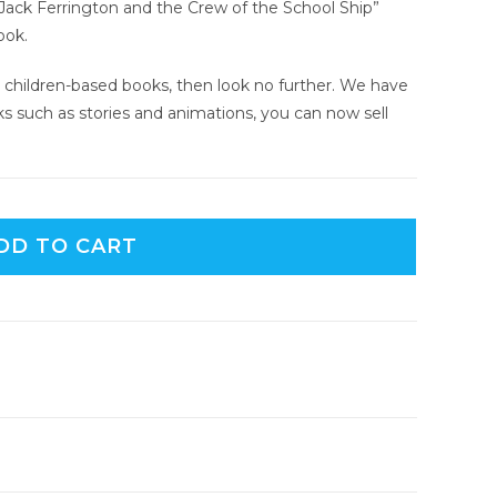
d “Jack Ferrington and the Crew of the School Ship”
ook.
ing children-based books, then look no further. We have
ks such as stories and animations, you can now sell
DD TO CART