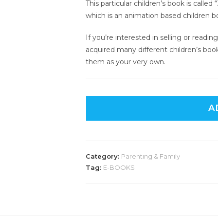
This particular children’s book is calle
which is an animation based children b
If you’re interested in selling or read
acquired many different children’s boo
them as your very own.
A
Category:
Parenting & Family
Tag:
E-BOOKS