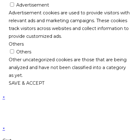
Advertisement
Advertisement cookies are used to provide visitors with
relevant ads and marketing campaigns. These cookies
track visitors across websites and collect information to
provide customized ads.
Others
Others
Other uncategorized cookies are those that are being
analyzed and have not been classified into a category
as yet.
SAVE & ACCEPT
×
×