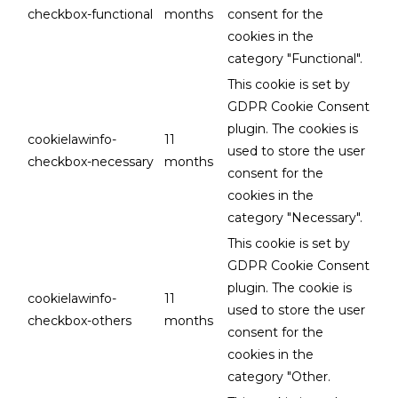
checkbox-functional
months
consent for the
cookies in the
category "Functional".
This cookie is set by
GDPR Cookie Consent
plugin. The cookies is
cookielawinfo-
11
used to store the user
checkbox-necessary
months
consent for the
cookies in the
category "Necessary".
This cookie is set by
GDPR Cookie Consent
plugin. The cookie is
cookielawinfo-
11
used to store the user
checkbox-others
months
consent for the
cookies in the
category "Other.