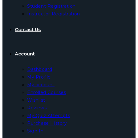
Student Registration
Instructor Registration
Contact Us
Account
Dashboard
My Profile
My account
Enrolled Courses
Wishlist
Reviews
My Quiz Attempts
Purchase History
Sign In