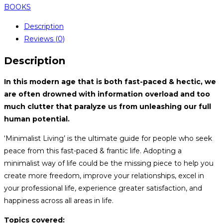
BOOKS
Description
Reviews (0)
Description
In this modern age that is both fast-paced & hectic, we
are often drowned with information overload and too
much clutter that paralyze us from unleashing our full
human potential.
‘Minimalist Living’ is the ultimate guide for people who seek
peace from this fast-paced & frantic life. Adopting a
minimalist way of life could be the missing piece to help you
create more freedom, improve your relationships, excel in
your professional life, experience greater satisfaction, and
happiness across all areas in life.
Topics covered: