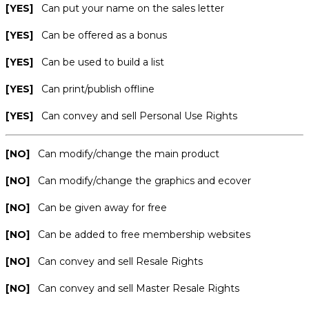
[YES]
Can put your name on the sales letter
[YES]
Can be offered as a bonus
[YES]
Can be used to build a list
[YES]
Can print/publish offline
[YES]
Can convey and sell Personal Use Rights
[NO]
Can modify/change the main product
[NO]
Can modify/change the graphics and ecover
[NO]
Can be given away for free
[NO]
Can be added to free membership websites
[NO]
Can convey and sell Resale Rights
[NO]
Can convey and sell Master Resale Rights