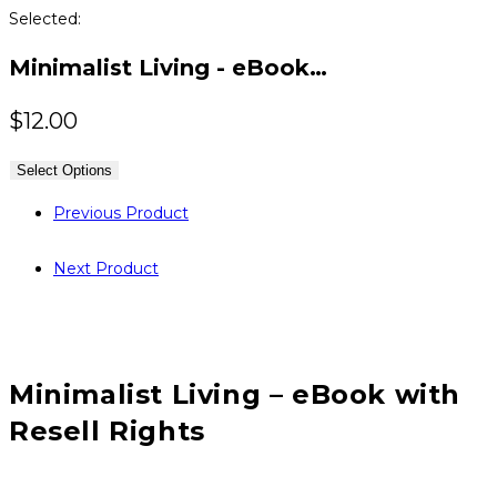
Selected:
Minimalist Living - eBook…
$
12.00
Select Options
Previous Product
Next Product
Minimalist Living – eBook with
Resell Rights