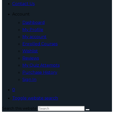
Contact Us
Account
Dashboard
My Profile
My account
Enrolled Courses
Wishlist
Reviews
My Quiz Attempts
Purchase History
Sign In
0
Toggle website search
Search this website