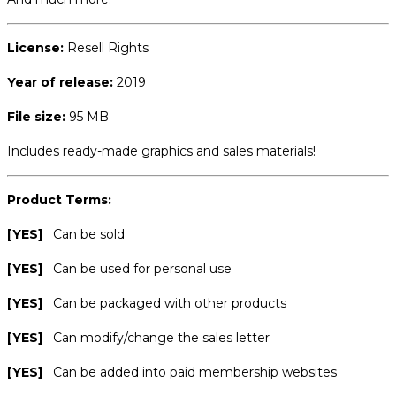
License:
Resell Rights
Year of release:
2019
File size:
95 MB
Includes ready-made graphics and sales materials!
Product Terms:
[YES]
Can be sold
[YES]
Can be used for personal use
[YES]
Can be packaged with other products
[YES]
Can modify/change the sales letter
[YES]
Can be added into paid membership websites