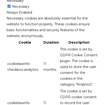
Necessary
Necessary
Always Enabled
Necessary cookies are absolutely essential for the
website to function properly. These cookies ensure
basic functionalities and security features of the
website, anonymously.
Cookie
Duration
Description
This cookie is set by
GDPR Cookie Consent
plugin. The cookie is
cookielawinfo-
11
used to store the user
checkbox-analytics
months
consent for the
cookies in the
category "Analytics".
The cookie is set by
GDPR cookie consent
cookielawinfo-
11
to record the user