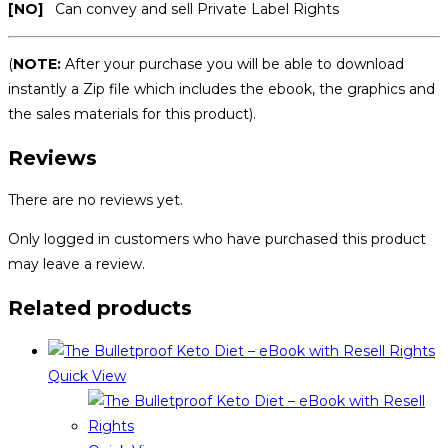
[NO]
Can convey and sell Private Label Rights
(
NOTE:
After your purchase you will be able to download
instantly a Zip file which includes the ebook, the graphics and
the sales materials for this product).
Reviews
There are no reviews yet.
Only logged in customers who have purchased this product
may leave a review.
Related products
Quick View