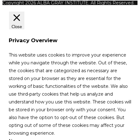
Copyright 2026 ALBA GRAY INSTITUTE. All Rights Reserved.
Close
Privacy Overview
This website uses cookies to improve your experience
while you navigate through the website. Out of these,
the cookies that are categorized as necessary are
stored on your browser as they are essential for the
working of basic functionalities of the website. We also
use third-party cookies that help us analyze and
understand how you use this website. These cookies will
be stored in your browser only with your consent. You
also have the option to opt-out of these cookies. But
opting out of some of these cookies may affect your
browsing experience.