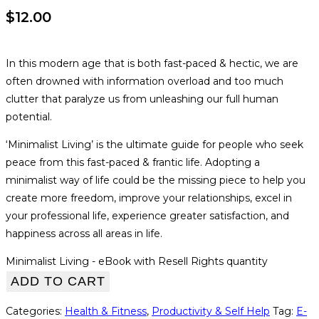
$
12.00
In this modern age that is both fast-paced & hectic, we are
often drowned with information overload and too much
clutter that paralyze us from unleashing our full human
potential.
‘Minimalist Living’ is the ultimate guide for people who seek
peace from this fast-paced & frantic life. Adopting a
minimalist way of life could be the missing piece to help you
create more freedom, improve your relationships, excel in
your professional life, experience greater satisfaction, and
happiness across all areas in life.
Minimalist Living - eBook with Resell Rights quantity
ADD TO CART
Categories:
Health & Fitness
,
Productivity & Self Help
Tag:
E-