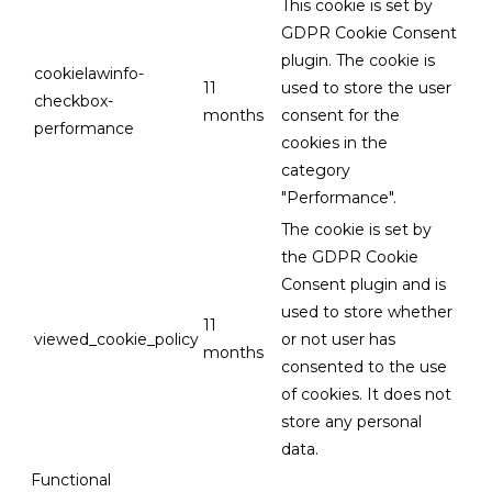
This cookie is set by
GDPR Cookie Consent
plugin. The cookie is
cookielawinfo-
11
used to store the user
checkbox-
months
consent for the
performance
cookies in the
category
"Performance".
The cookie is set by
the GDPR Cookie
Consent plugin and is
used to store whether
11
viewed_cookie_policy
or not user has
months
consented to the use
of cookies. It does not
store any personal
data.
Functional