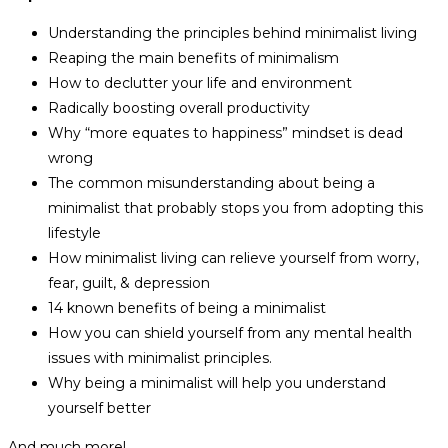
Understanding the principles behind minimalist living
Reaping the main benefits of minimalism
How to declutter your life and environment
Radically boosting overall productivity
Why “more equates to happiness” mindset is dead
wrong
The common misunderstanding about being a
minimalist that probably stops you from adopting this
lifestyle
How minimalist living can relieve yourself from worry,
fear, guilt, & depression
14 known benefits of being a minimalist
How you can shield yourself from any mental health
issues with minimalist principles.
Why being a minimalist will help you understand
yourself better
And much more!