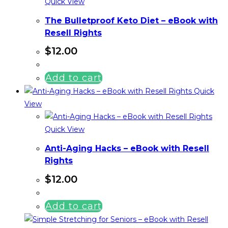
Quick View
The Bulletproof Keto Diet – eBook with
Resell Rights
$
12.00
Add to cart
Quick
View
Quick View
Anti-Aging Hacks – eBook with Resell
Rights
$
12.00
Add to cart