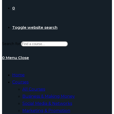
0
Toggle website search
Search for:
0
Menu
Close
Home
Courses
All Courses
Business & Making Money
Social Media & Networks
Marketing & Promotion