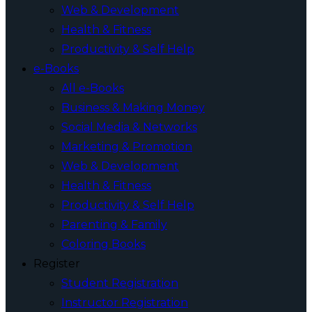
Web & Development
Health & Fitness
Productivity & Self Help
e-Books
All e-Books
Business & Making Money
Social Media & Networks
Marketing & Promotion
Web & Development
Health & Fitness
Productivity & Self Help
Parenting & Family
Coloring Books
Register
Student Registration
Instructor Registration