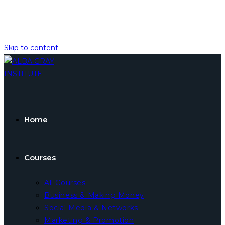
Skip to content
Home
Courses
All Courses
Business & Making Money
Social Media & Networks
Marketing & Promotion