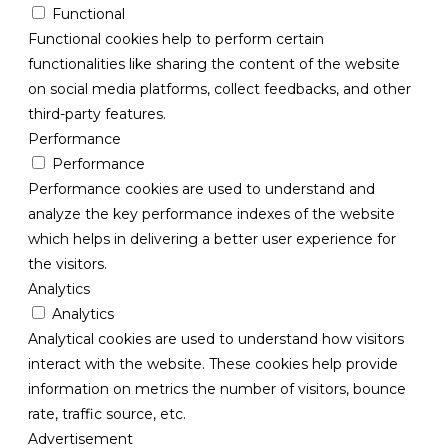
Functional
Functional cookies help to perform certain
functionalities like sharing the content of the website
on social media platforms, collect feedbacks, and other
third-party features.
Performance
Performance
Performance cookies are used to understand and
analyze the key performance indexes of the website
which helps in delivering a better user experience for
the visitors.
Analytics
Analytics
Analytical cookies are used to understand how visitors
interact with the website. These cookies help provide
information on metrics the number of visitors, bounce
rate, traffic source, etc.
Advertisement