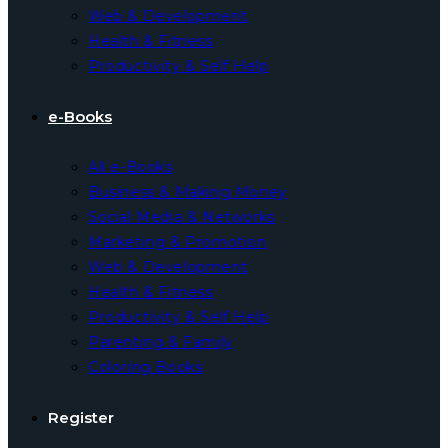
Web & Development
Health & Fitness
Productivity & Self Help
e-Books
All e-Books
Business & Making Money
Social Media & Networks
Marketing & Promotion
Web & Development
Health & Fitness
Productivity & Self Help
Parenting & Family
Coloring Books
Register