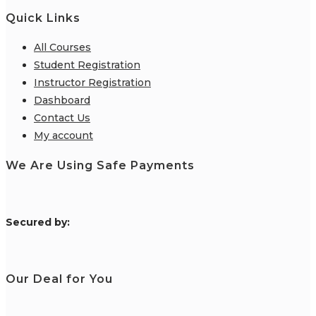
Quick Links
All Courses
Student Registration
Instructor Registration
Dashboard
Contact Us
My account
We Are Using Safe Payments
S
ecured by:
Our Deal for You