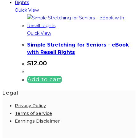
Quick View
Quick View
Simple Stretching for Seniors – eBook
with Resell Rights
$
12.00
Add to cart
Legal
Privacy Policy
Terms of Service
Earnings Disclaimer