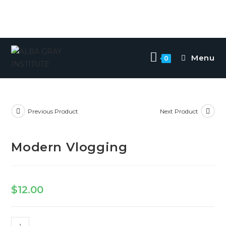
Menu
0
Previous Product
Next Product
Modern Vlogging
$
12.00