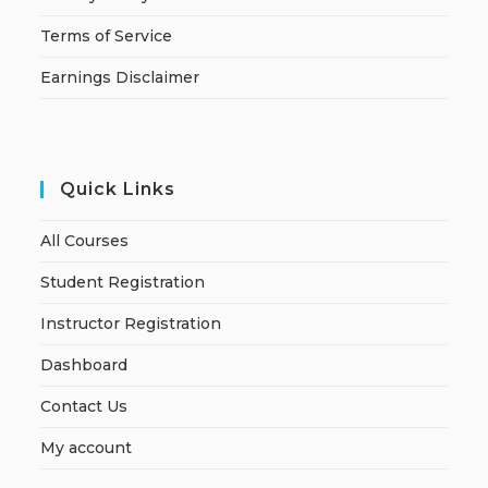
Terms of Service
Earnings Disclaimer
Quick Links
All Courses
Student Registration
Instructor Registration
Dashboard
Contact Us
My account