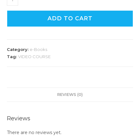
ADD TO CART
Category:
e-Books
Tag:
VIDEO COURSE
REVIEWS (0)
Reviews
There are no reviews yet.