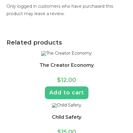
Only logged in customers who have purchased this
product may leave a review.
Related products
The Creator Economy
$
12.00
Add to cart
Child Safety
$
15.00