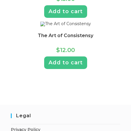
Add to cart
The Art of Consistensy
$
12.00
Add to cart
Legal
Privacy Policy