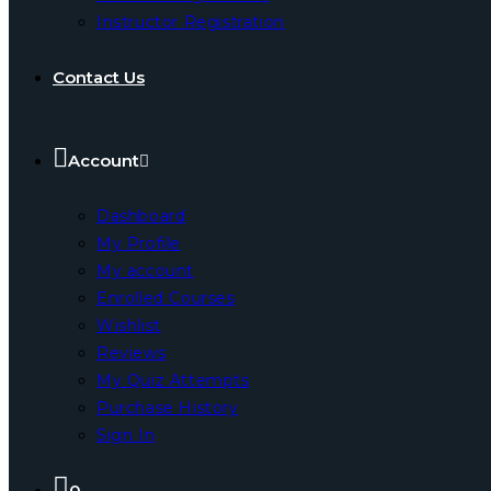
Instructor Registration
Contact Us
Account
Dashboard
My Profile
My account
Enrolled Courses
Wishlist
Reviews
My Quiz Attempts
Purchase History
Sign In
0