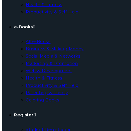
Health & Fitness
Productivity & Self Help
e-Books
All e-Books
Business & Making Money
Social Media & Networks
Marketing & Promotion
Web & Development
Health & Fitness
Productivity & Self Help
Parenting & Family
Coloring Books
Register
Student Registration