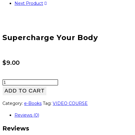
Next Product
Supercharge Your Body
$
9.00
Supercharge
Your
ADD TO CART
Body
Category:
e-Books
Tag:
VIDEO COURSE
quantity
Reviews (0)
Reviews