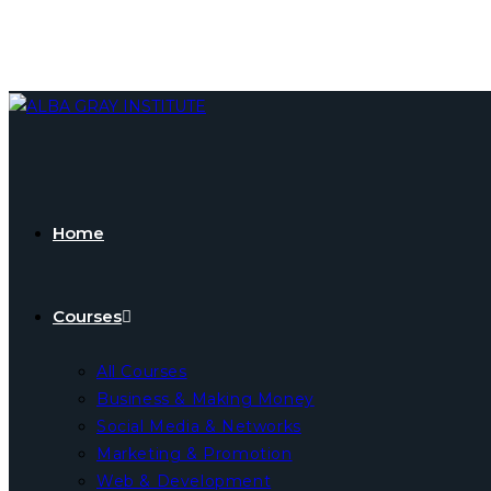
Skip
to
content
Home
Courses
All Courses
Business & Making Money
Social Media & Networks
Marketing & Promotion
Web & Development