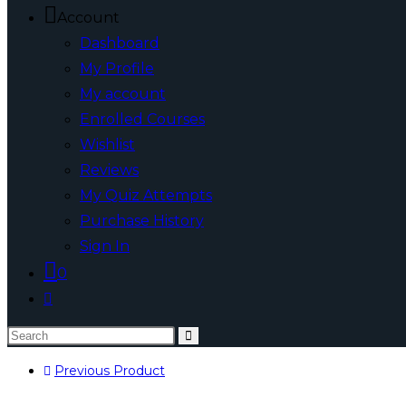
Account
Dashboard
My Profile
My account
Enrolled Courses
Wishlist
Reviews
My Quiz Attempts
Purchase History
Sign In
0
Toggle
website
Search
search
this
Previous Product
website