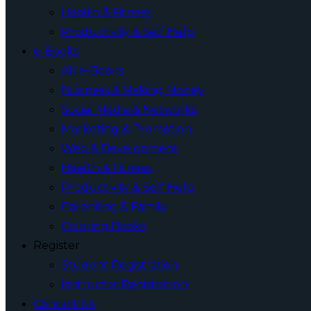
Health & Fitness
Productivity & Self Help
e-Books
All e-Books
Business & Making Money
Social Media & Networks
Marketing & Promotion
Web & Development
Health & Fitness
Productivity & Self Help
Parenting & Family
Coloring Books
Register
Student Registration
Instructor Registration
Contact Us