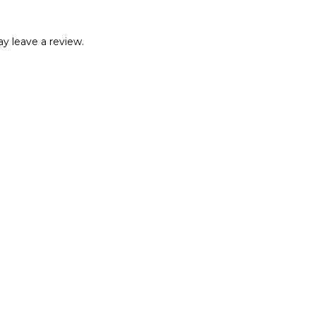
y leave a review.