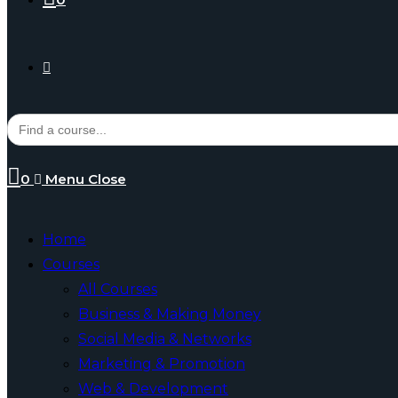
Toggle
Search
for:
website
0
Menu
Close
search
Home
Courses
All Courses
Business & Making Money
Social Media & Networks
Marketing & Promotion
Web & Development