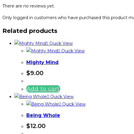
There are no reviews yet.
Only logged in customers who have purchased this product ma
Related products
Quick View
Quick View
Mighty Mind
$
9.00
Add to cart
Quick View
Quick View
Being Whole
$
12.00