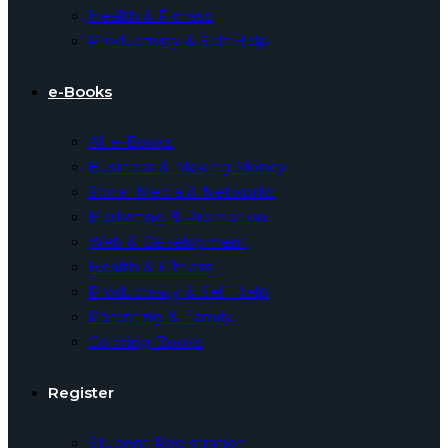
Health & Fitness
Productivity & Self Help
e-Books
All e-Books
Business & Making Money
Social Media & Networks
Marketing & Promotion
Web & Development
Health & Fitness
Productivity & Self Help
Parenting & Family
Coloring Books
Register
Student Registration