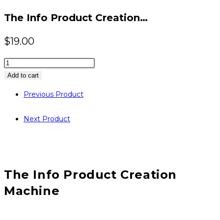
website
The Info Product Creation…
$
19.00
The
Info
Add to cart
Product
Previous Product
Creation
Machine
Next Product
quantity
The Info Product Creation
Machine