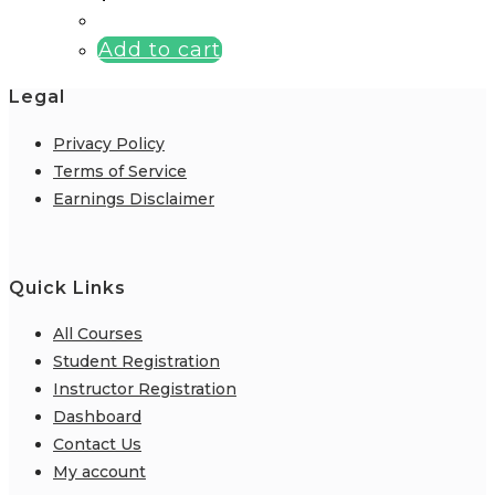
Add to cart
Legal
Privacy Policy
Terms of Service
Earnings Disclaimer
Quick Links
All Courses
Student Registration
Instructor Registration
Dashboard
Contact Us
My account