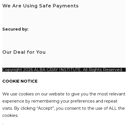
We Are Using Safe Payments
S
ecured by:
Our Deal for You
Copyright 2026 ALBA GRAY INSTITUTE. All Rights Reserved.
COOKIE NOTICE
We use cookies on our website to give you the most relevant
experience by remembering your preferences and repeat
visits. By clicking “Accept”, you consent to the use of ALL the
cookies.
.