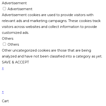
Advertisement
Advertisement
Advertisement cookies are used to provide visitors with
relevant ads and marketing campaigns. These cookies track
visitors across websites and collect information to provide
customized ads.
Others
Others
Other uncategorized cookies are those that are being
analyzed and have not been classified into a category as yet.
SAVE & ACCEPT
×
×
Cart