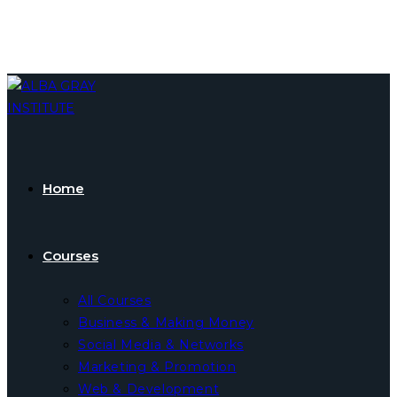
Skip
to
content
Home
Courses
All Courses
Business & Making Money
Social Media & Networks
Marketing & Promotion
Web & Development