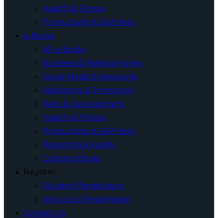
Health & Fitness
Productivity & Self Help
e-Books
All e-Books
Business & Making Money
Social Media & Networks
Marketing & Promotion
Web & Development
Health & Fitness
Productivity & Self Help
Parenting & Family
Coloring Books
Register
Student Registration
Instructor Registration
Contact Us