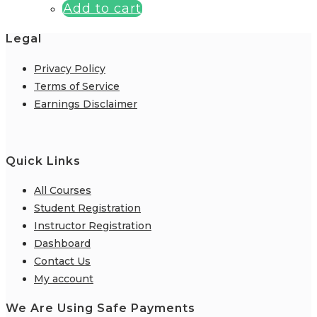
Add to cart
Legal
Privacy Policy
Terms of Service
Earnings Disclaimer
Quick Links
All Courses
Student Registration
Instructor Registration
Dashboard
Contact Us
My account
We Are Using Safe Payments