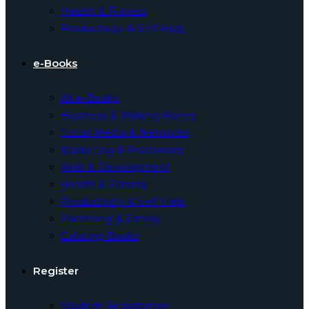
Health & Fitness
Productivity & Self Help
e-Books
All e-Books
Business & Making Money
Social Media & Networks
Marketing & Promotion
Web & Development
Health & Fitness
Productivity & Self Help
Parenting & Family
Coloring Books
Register
Student Registration