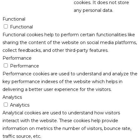
cookies. It does not store
any personal data.
Functional
Functional
Functional cookies help to perform certain functionalities like
sharing the content of the website on social media platforms,
collect feedbacks, and other third-party features.
Performance
Performance
Performance cookies are used to understand and analyze the
key performance indexes of the website which helps in
delivering a better user experience for the visitors.
Analytics
Analytics
Analytical cookies are used to understand how visitors
interact with the website. These cookies help provide
information on metrics the number of visitors, bounce rate,
traffic source, etc.