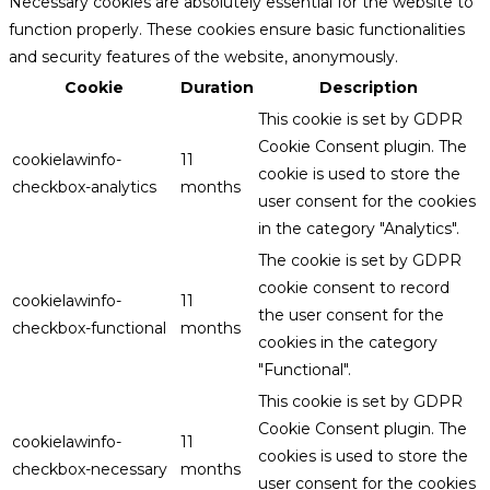
Necessary cookies are absolutely essential for the website to
function properly. These cookies ensure basic functionalities
and security features of the website, anonymously.
Cookie
Duration
Description
This cookie is set by GDPR
Cookie Consent plugin. The
cookielawinfo-
11
cookie is used to store the
checkbox-analytics
months
user consent for the cookies
in the category "Analytics".
The cookie is set by GDPR
cookie consent to record
cookielawinfo-
11
the user consent for the
checkbox-functional
months
cookies in the category
"Functional".
This cookie is set by GDPR
Cookie Consent plugin. The
cookielawinfo-
11
cookies is used to store the
checkbox-necessary
months
user consent for the cookies