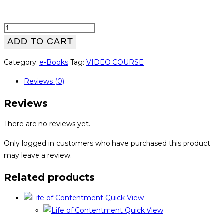
Wordpress
Website
ADD TO CART
Security
Category:
e-Books
Tag:
VIDEO COURSE
quantity
Reviews (0)
Reviews
There are no reviews yet.
Only logged in customers who have purchased this product
may leave a review.
Related products
Quick View
Quick View