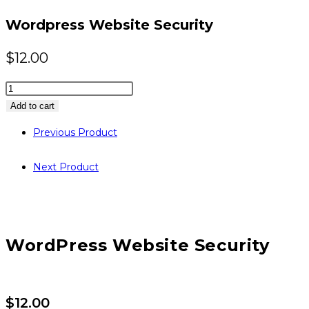
website
Wordpress Website Security
$
12.00
Wordpress
Website
Add to cart
Security
Previous Product
quantity
Next Product
WordPress Website Security
$
12.00