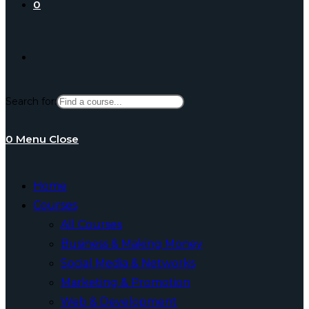
0
Toggle
Search for:
website
0
Menu
Close
search
Home
Courses
All Courses
Business & Making Money
Social Media & Networks
Marketing & Promotion
Web & Development