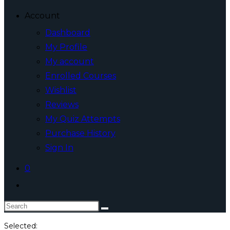
Account
Dashboard
My Profile
My account
Enrolled Courses
Wishlist
Reviews
My Quiz Attempts
Purchase History
Sign In
0
Toggle
website
Search
search
this
Selected: