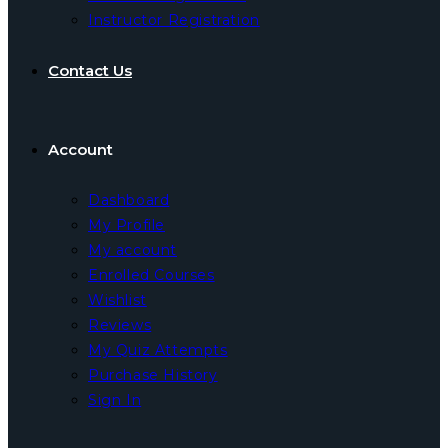
Instructor Registration
Contact Us
Account
Dashboard
My Profile
My account
Enrolled Courses
Wishlist
Reviews
My Quiz Attempts
Purchase History
Sign In