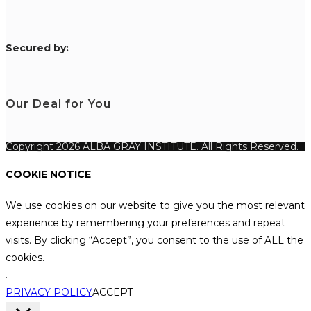
S
ecured by:
Our Deal for You
Copyright 2026 ALBA GRAY INSTITUTE. All Rights Reserved.
COOKIE NOTICE
We use cookies on our website to give you the most relevant
experience by remembering your preferences and repeat
visits. By clicking “Accept”, you consent to the use of ALL the
cookies.
.
PRIVACY POLICY
ACCEPT