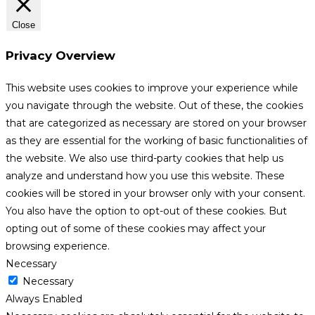
Close
Privacy Overview
This website uses cookies to improve your experience while
you navigate through the website. Out of these, the cookies
that are categorized as necessary are stored on your browser
as they are essential for the working of basic functionalities of
the website. We also use third-party cookies that help us
analyze and understand how you use this website. These
cookies will be stored in your browser only with your consent.
You also have the option to opt-out of these cookies. But
opting out of some of these cookies may affect your
browsing experience.
Necessary
Necessary
Always Enabled