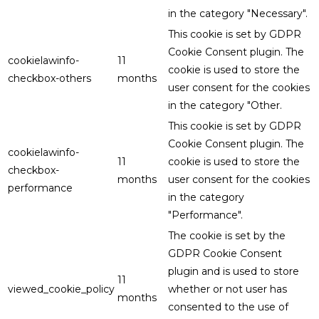
in the category "Necessary".
This cookie is set by GDPR
Cookie Consent plugin. The
cookielawinfo-
11
cookie is used to store the
checkbox-others
months
user consent for the cookies
in the category "Other.
This cookie is set by GDPR
Cookie Consent plugin. The
cookielawinfo-
11
cookie is used to store the
checkbox-
months
user consent for the cookies
performance
in the category
"Performance".
The cookie is set by the
GDPR Cookie Consent
plugin and is used to store
11
viewed_cookie_policy
whether or not user has
months
consented to the use of