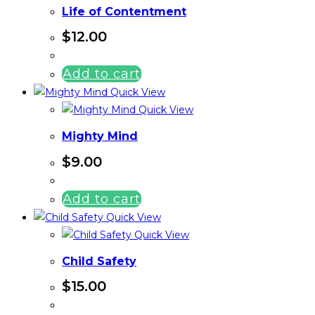
Life of Contentment
$
12.00
Add to cart
Quick View
Quick View
Mighty Mind
$
9.00
Add to cart
Quick View
Quick View
Child Safety
$
15.00