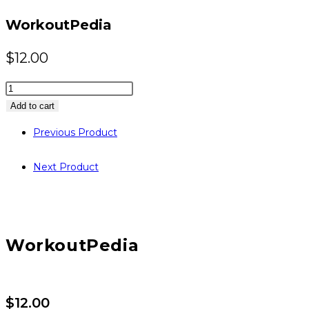
website
WorkoutPedia
$
12.00
WorkoutPedia
quantity
Add to cart
Previous Product
Next Product
WorkoutPedia
$
12.00