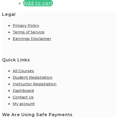
Add to cart
Legal
Privacy Policy
Terms of Service
Earnings Disclaimer
Quick Links
All Courses
Student Registration
Instructor Registration
Dashboard
Contact Us
My account
We Are Using Safe Payments