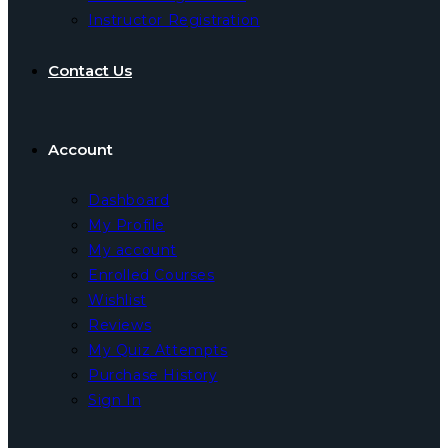
Instructor Registration
Contact Us
Account
Dashboard
My Profile
My account
Enrolled Courses
Wishlist
Reviews
My Quiz Attempts
Purchase History
Sign In