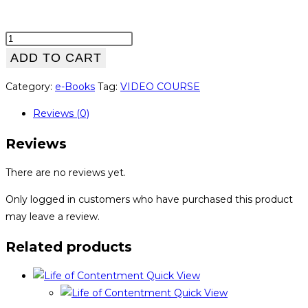
WorkoutPedia
quantity
ADD TO CART
Category:
e-Books
Tag:
VIDEO COURSE
Reviews (0)
Reviews
There are no reviews yet.
Only logged in customers who have purchased this product
may leave a review.
Related products
Quick View
Quick View