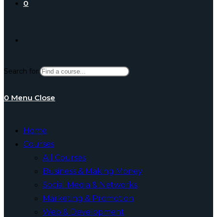
0
Toggle
Search for:
website
0
Menu
Close
search
Home
Courses
All Courses
Business & Making Money
Social Media & Networks
Marketing & Promotion
Web & Development