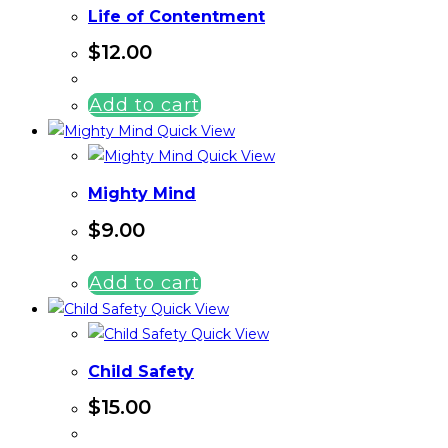
Life of Contentment
$
12.00
Add to cart
Quick View
Quick View
Mighty Mind
$
9.00
Add to cart
Quick View
Quick View
Child Safety
$
15.00