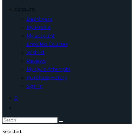
Account
Dashboard
My Profile
My account
Enrolled Courses
Wishlist
Reviews
My Quiz Attempts
Purchase History
Sign In
0
Toggle
website
Search
search
this
Selected: