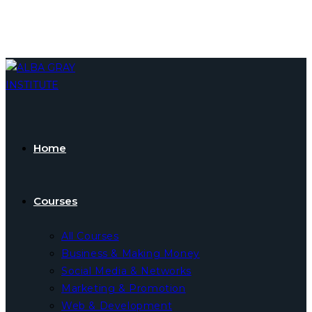
Skip
to
content
Home
Courses
All Courses
Business & Making Money
Social Media & Networks
Marketing & Promotion
Web & Development