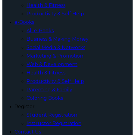
Health & Fitness
Productivity & Self Help
e-Books
All e-Books
Business & Making Money
Social Media & Networks
Marketing & Promotion
Web & Development
Health & Fitness
Productivity & Self Help
Parenting & Family
Coloring Books
Register
Student Registration
Instructor Registration
Contact Us