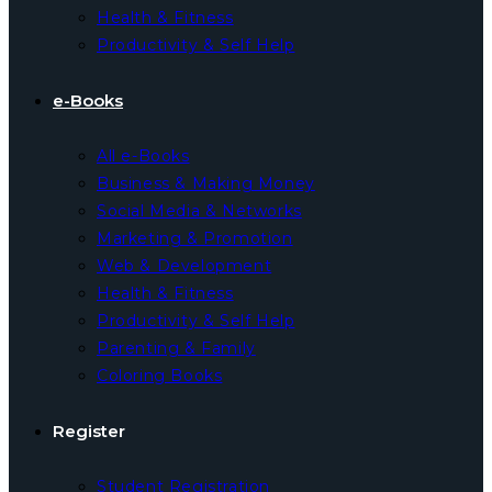
Health & Fitness
Productivity & Self Help
e-Books
All e-Books
Business & Making Money
Social Media & Networks
Marketing & Promotion
Web & Development
Health & Fitness
Productivity & Self Help
Parenting & Family
Coloring Books
Register
Student Registration