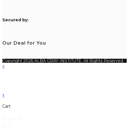
S
ecured by:
Our Deal for You
Copyright 2026 ALBA GRAY INSTITUTE. All Rights Reserved.
×
×
Cart