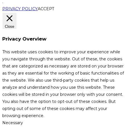
.
PRIVACY POLICY
ACCEPT
Close
Privacy Overview
This website uses cookies to improve your experience while
you navigate through the website. Out of these, the cookies
that are categorized as necessary are stored on your browser
as they are essential for the working of basic functionalities of
the website. We also use third-party cookies that help us
analyze and understand how you use this website. These
cookies will be stored in your browser only with your consent.
You also have the option to opt-out of these cookies. But
opting out of some of these cookies may affect your
browsing experience.
Necessary