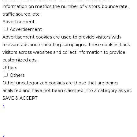
information on metrics the number of visitors, bounce rate,
traffic source, etc.
Advertisement
Advertisement
Advertisement cookies are used to provide visitors with
relevant ads and marketing campaigns. These cookies track
visitors across websites and collect information to provide
customized ads.
Others
Others
Other uncategorized cookies are those that are being
analyzed and have not been classified into a category as yet.
SAVE & ACCEPT
×
×