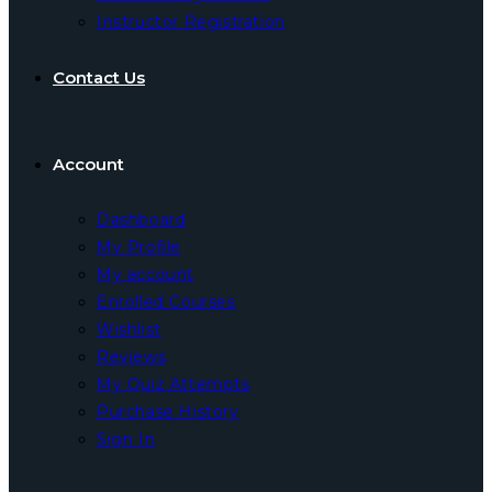
Instructor Registration
Contact Us
Account
Dashboard
My Profile
My account
Enrolled Courses
Wishlist
Reviews
My Quiz Attempts
Purchase History
Sign In