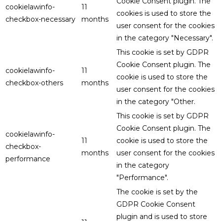
Cookie Consent plugin. The
cookielawinfo-
11
cookies is used to store the
checkbox-necessary
months
user consent for the cookies
in the category "Necessary".
This cookie is set by GDPR
Cookie Consent plugin. The
cookielawinfo-
11
cookie is used to store the
checkbox-others
months
user consent for the cookies
in the category "Other.
This cookie is set by GDPR
Cookie Consent plugin. The
cookielawinfo-
11
cookie is used to store the
checkbox-
months
user consent for the cookies
performance
in the category
"Performance".
The cookie is set by the
GDPR Cookie Consent
plugin and is used to store