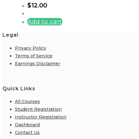
$
12.00
Add to cart
Legal
Privacy Policy
Terms of Service
Earnings Disclaimer
Quick Links
All Courses
Student Registration
Instructor Registration
Dashboard
Contact Us