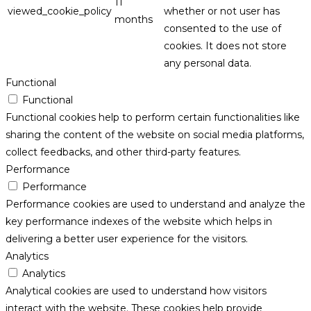
11
viewed_cookie_policy
whether or not user has
months
consented to the use of
cookies. It does not store
any personal data.
Functional
Functional
Functional cookies help to perform certain functionalities like
sharing the content of the website on social media platforms,
collect feedbacks, and other third-party features.
Performance
Performance
Performance cookies are used to understand and analyze the
key performance indexes of the website which helps in
delivering a better user experience for the visitors.
Analytics
Analytics
Analytical cookies are used to understand how visitors
interact with the website. These cookies help provide