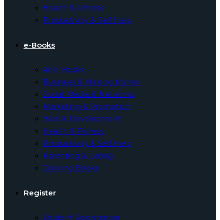
Health & Fitness
Productivity & Self Help
e-Books
All e-Books
Business & Making Money
Social Media & Networks
Marketing & Promotion
Web & Development
Health & Fitness
Productivity & Self Help
Parenting & Family
Coloring Books
Register
Student Registration