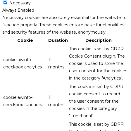
Necessary
Always Enabled
Necessary cookies are absolutely essential for the website to
function properly. These cookies ensure basic functionalities
and security features of the website, anonymously.
Cookie
Duration
Description
This cookie is set by GDPR
Cookie Consent plugin. The
cookielawinfo-
11
cookie is used to store the
checkbox-analytics
months
user consent for the cookies
in the category "Analytics".
The cookie is set by GDPR
cookie consent to record
cookielawinfo-
11
the user consent for the
checkbox-functional
months
cookies in the category
"Functional".
This cookie is set by GDPR