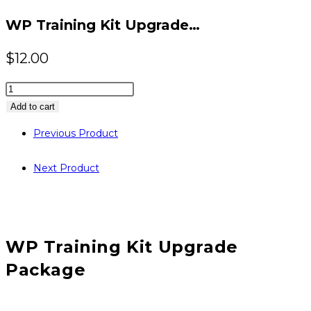
website
WP Training Kit Upgrade…
$
12.00
WP
Training
Add to cart
Kit
Previous Product
Upgrade
Package
Next Product
quantity
WP Training Kit Upgrade
Package