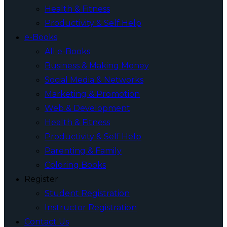
Health & Fitness
Productivity & Self Help
e-Books
All e-Books
Business & Making Money
Social Media & Networks
Marketing & Promotion
Web & Development
Health & Fitness
Productivity & Self Help
Parenting & Family
Coloring Books
Register
Student Registration
Instructor Registration
Contact Us