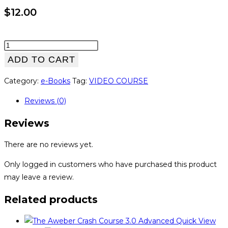
$
12.00
WP
Training
ADD TO CART
Kit
Category:
e-Books
Tag:
VIDEO COURSE
Upgrade
Package
Reviews (0)
quantity
Reviews
There are no reviews yet.
Only logged in customers who have purchased this product
may leave a review.
Related products
Quick View