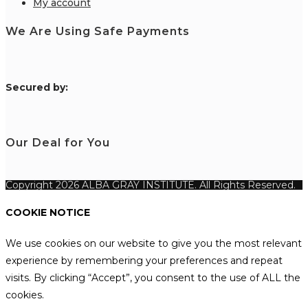
My account
We Are Using Safe Payments
S
ecured by:
Our Deal for You
Copyright 2026 ALBA GRAY INSTITUTE. All Rights Reserved.
COOKIE NOTICE
We use cookies on our website to give you the most relevant
experience by remembering your preferences and repeat
visits. By clicking “Accept”, you consent to the use of ALL the
cookies.