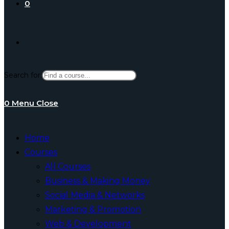
0
Toggle
Search for:
website
0
Menu
Close
search
Home
Courses
All Courses
Business & Making Money
Social Media & Networks
Marketing & Promotion
Web & Development