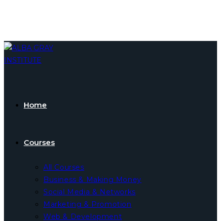
Skip
to
content
Home
Courses
All Courses
Business & Making Money
Social Media & Networks
Marketing & Promotion
Web & Development