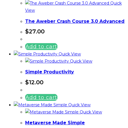
Quick
View
The Aweber Crash Course 3.0 Advanced
$
27.00
Add to cart
Quick View
Quick View
Simple Productivity
$
12.00
Add to cart
Quick View
Quick View
Metaverse Made Simple