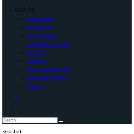
Account
Dashboard
My Profile
My account
Enrolled Courses
Wishlist
Reviews
My Quiz Attempts
Purchase History
Sign In
0
Toggle
website
Search
search
this
Selected: