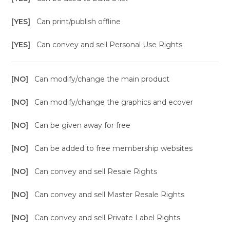
[YES]
Can print/publish offline
[YES]
Can convey and sell Personal Use Rights
[NO]
Can modify/change the main product
[NO]
Can modify/change the graphics and ecover
[NO]
Can be given away for free
[NO]
Can be added to free membership websites
[NO]
Can convey and sell Resale Rights
[NO]
Can convey and sell Master Resale Rights
[NO]
Can convey and sell Private Label Rights