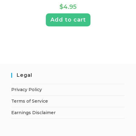
$
4.95
Add to cart
Legal
Privacy Policy
Terms of Service
Earnings Disclaimer