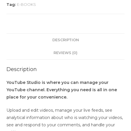
Tag:
E-BOOKS
DESCRIPTION
REVIEWS (0)
Description
YouTube Studio is where you can manage your
YouTube channel. Everything you need is all in one
place for your convenience.
Upload and edit videos, manage your live feeds, see
analytical information about who is watching your videos,
see and respond to your comments, and handle your