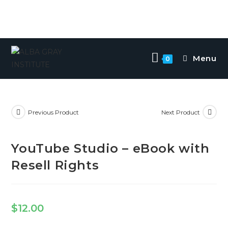
Menu
0
Previous Product
Next Product
YouTube Studio – eBook with
Resell Rights
$
12.00