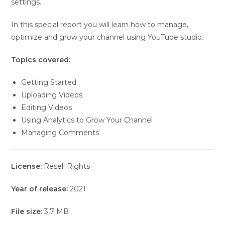
settings.
In this special report you will learn how to manage,
optimize and grow your channel using YouTube studio.
Topics covered:
Getting Started
Uploading Videos
Editing Videos
Using Analytics to Grow Your Channel
Managing Comments
License:
Resell Rights
Year of release:
2021
File size:
3,7 MB