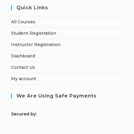
Quick Links
All Courses
Student Registration
Instructor Registration
Dashboard
Contact Us
My account
We Are Using Safe Payments
S
ecured by: