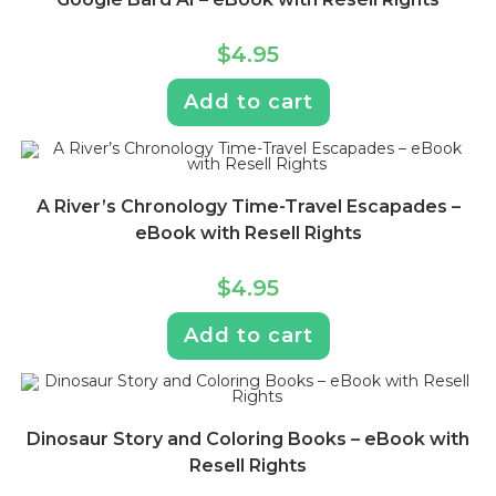
$
4.95
Add to cart
A River’s Chronology Time-Travel Escapades –
eBook with Resell Rights
$
4.95
Add to cart
Dinosaur Story and Coloring Books – eBook with
Resell Rights