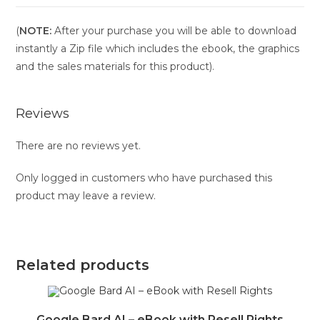
(
NOTE:
After your purchase you will be able to download
instantly a Zip file which includes the ebook, the graphics
and the sales materials for this product).
Reviews
There are no reviews yet.
Only logged in customers who have purchased this
product may leave a review.
Related products
Google Bard AI – eBook with Resell Rights