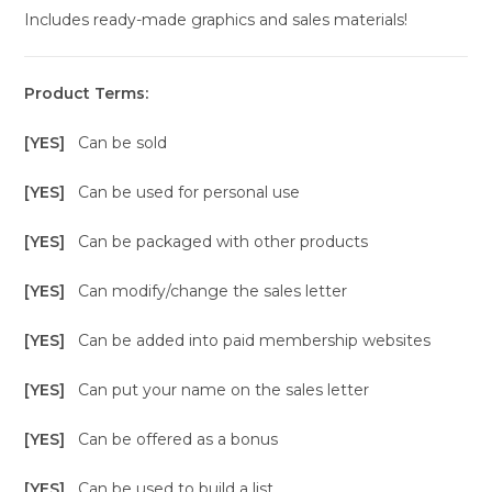
Includes ready-made graphics and sales materials!
Product Terms:
[YES]
Can be sold
[YES]
Can be used for personal use
[YES]
Can be packaged with other products
[YES]
Can modify/change the sales letter
[YES]
Can be added into paid membership websites
[YES]
Can put your name on the sales letter
[YES]
Can be offered as a bonus
[YES]
Can be used to build a list