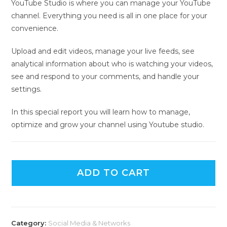
YouTube Studio is where you can manage your YouTube
channel. Everything you need is all in one place for your
convenience.
Upload and edit videos, manage your live feeds, see
analytical information about who is watching your videos,
see and respond to your comments, and handle your
settings.
In this special report you will learn how to manage,
optimize and grow your channel using Youtube studio.
ADD TO CART
Category:
Social Media & Networks