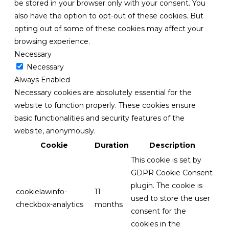
be stored in your browser only with your consent. You
also have the option to opt-out of these cookies. But
opting out of some of these cookies may affect your
browsing experience.
Necessary
Necessary
Always Enabled
Necessary cookies are absolutely essential for the
website to function properly. These cookies ensure
basic functionalities and security features of the
website, anonymously.
Cookie
Duration
Description
This cookie is set by
GDPR Cookie Consent
plugin. The cookie is
cookielawinfo-
11
used to store the user
checkbox-analytics
months
consent for the
cookies in the