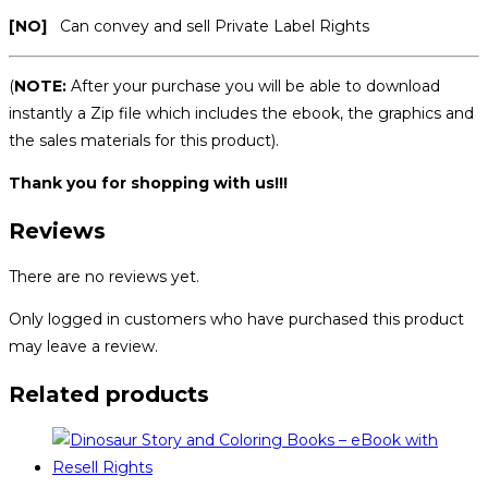
[NO]
Can convey and sell Private Label Rights
(
NOTE:
After your purchase you will be able to download
instantly a Zip file which includes the ebook, the graphics and
the sales materials for this product).
Thank you for shopping with us!!!
Reviews
There are no reviews yet.
Only logged in customers who have purchased this product
may leave a review.
Related products