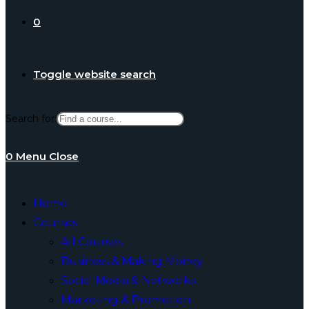
0
Toggle website search
Search for:
0
Menu
Close
Home
Courses
All Courses
Business & Making Money
Social Media & Networks
Marketing & Promotion