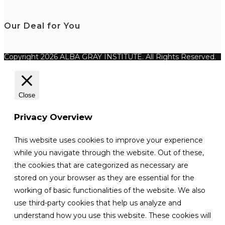
Our Deal for You
Copyright 2026 ALBA GRAY INSTITUTE. All Rights Reserved.
Close
Privacy Overview
This website uses cookies to improve your experience
while you navigate through the website. Out of these,
the cookies that are categorized as necessary are
stored on your browser as they are essential for the
working of basic functionalities of the website. We also
use third-party cookies that help us analyze and
understand how you use this website. These cookies will