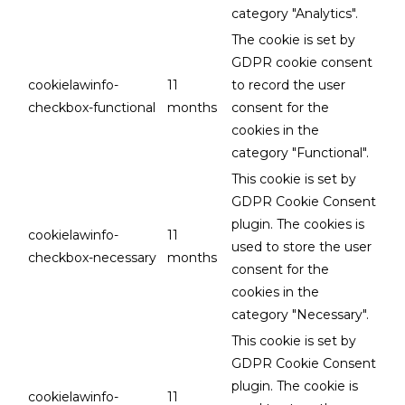
category "Analytics".
The cookie is set by
GDPR cookie consent
cookielawinfo-
11
to record the user
checkbox-functional
months
consent for the
cookies in the
category "Functional".
This cookie is set by
GDPR Cookie Consent
plugin. The cookies is
cookielawinfo-
11
used to store the user
checkbox-necessary
months
consent for the
cookies in the
category "Necessary".
This cookie is set by
GDPR Cookie Consent
plugin. The cookie is
cookielawinfo-
11