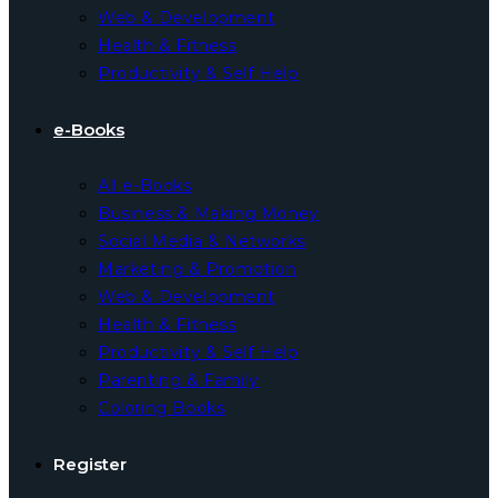
Web & Development
Health & Fitness
Productivity & Self Help
e-Books
All e-Books
Business & Making Money
Social Media & Networks
Marketing & Promotion
Web & Development
Health & Fitness
Productivity & Self Help
Parenting & Family
Coloring Books
Register