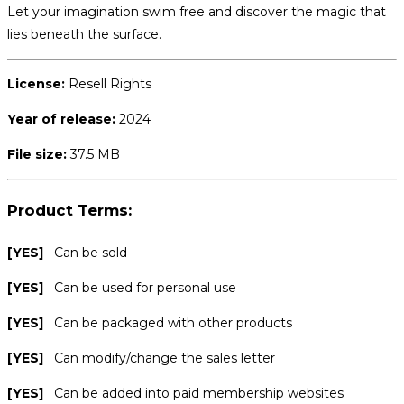
Let your imagination swim free and discover the magic that
lies beneath the surface.
License:
Resell Rights
Year of release:
2024
File size:
37.5 MB
Product Terms:
[YES]
Can be sold
[YES]
Can be used for personal use
[YES]
Can be packaged with other products
[YES]
Can modify/change the sales letter
[YES]
Can be added into paid membership websites