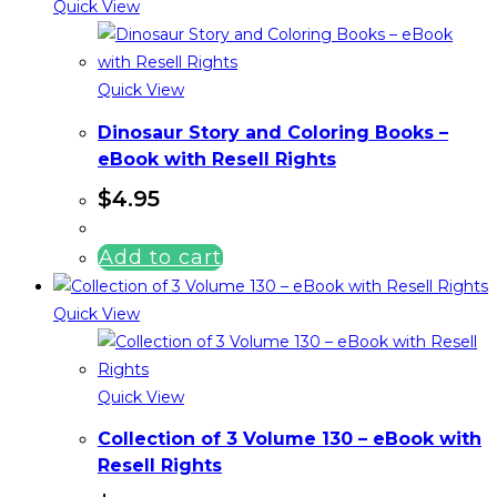
Quick View
Quick View
Dinosaur Story and Coloring Books –
eBook with Resell Rights
$
4.95
Add to cart
Quick View
Quick View
Collection of 3 Volume 130 – eBook with
Resell Rights