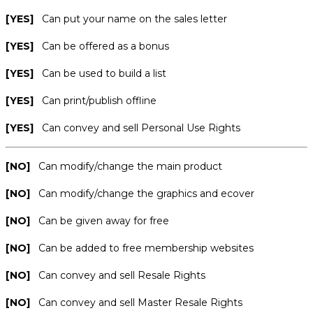
[YES]
Can put your name on the sales letter
[YES]
Can be offered as a bonus
[YES]
Can be used to build a list
[YES]
Can print/publish offline
[YES]
Can convey and sell Personal Use Rights
[NO]
Can modify/change the main product
[NO]
Can modify/change the graphics and ecover
[NO]
Can be given away for free
[NO]
Can be added to free membership websites
[NO]
Can convey and sell Resale Rights
[NO]
Can convey and sell Master Resale Rights