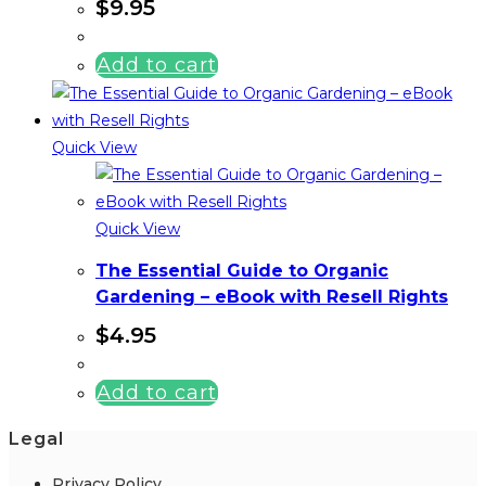
$
9.95
Add to cart
Quick View
Quick View
The Essential Guide to Organic
Gardening – eBook with Resell Rights
$
4.95
Add to cart
Legal
Privacy Policy