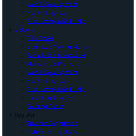
Web & Development
Health & Fitness
Productivity & Self Help
e-Books
All e-Books
Business & Making Money
Social Media & Networks
Marketing & Promotion
Web & Development
Health & Fitness
Productivity & Self Help
Parenting & Family
Coloring Books
Register
Student Registration
Instructor Registration