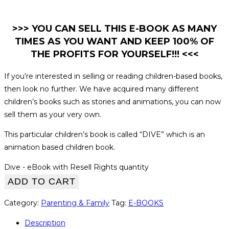
>>> YOU CAN SELL THIS E-BOOK AS MANY
TIMES AS YOU WANT AND KEEP 100% OF
THE PROFITS FOR YOURSELF!!! <<<
If you’re interested in selling or reading children-based books,
then look no further. We have acquired many different
children’s books such as stories and animations, you can now
sell them as your very own.
This particular children’s book is called “DIVE” which is an
animation based children book.
Dive - eBook with Resell Rights quantity
ADD TO CART
Category:
Parenting & Family
Tag:
E-BOOKS
Description