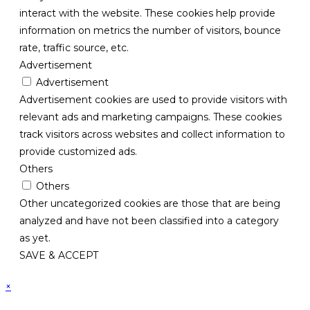
interact with the website. These cookies help provide
information on metrics the number of visitors, bounce
rate, traffic source, etc.
Advertisement
Advertisement
Advertisement cookies are used to provide visitors with
relevant ads and marketing campaigns. These cookies
track visitors across websites and collect information to
provide customized ads.
Others
Others
Other uncategorized cookies are those that are being
analyzed and have not been classified into a category
as yet.
SAVE & ACCEPT
×