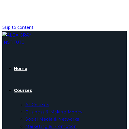
Skip to content
Home
Courses
All Courses
Business & Making Money
Social Media & Networks
Marketing & Promotion