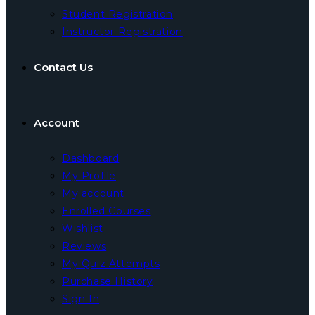
Student Registration
Instructor Registration
Contact Us
Account
Dashboard
My Profile
My account
Enrolled Courses
Wishlist
Reviews
My Quiz Attempts
Purchase History
Sign In