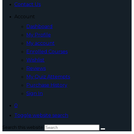
Contact Us
Account
Dashboard
My Profile
My account
Enrolled Courses
Wishlist
Reviews
My Quiz Attempts
Purchase History
Sign In
0
Toggle website search
Search this website