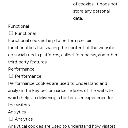
of cookies. It does not
store any personal
data.
Functional
Functional
Functional cookies help to perform certain
functionalities like sharing the content of the website
on social media platforms, collect feedbacks, and other
third-party features.
Performance
Performance
Performance cookies are used to understand and
analyze the key performance indexes of the website
which helps in delivering a better user experience for
the visitors.
Analytics
Analytics
Analytical cookies are used to understand how visitors