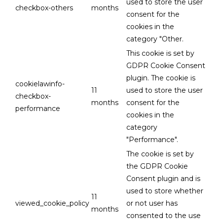
used to store the user
checkbox-others
months
consent for the
cookies in the
category "Other.
This cookie is set by
GDPR Cookie Consent
plugin. The cookie is
cookielawinfo-
11
used to store the user
checkbox-
months
consent for the
performance
cookies in the
category
"Performance".
The cookie is set by
the GDPR Cookie
Consent plugin and is
used to store whether
11
viewed_cookie_policy
or not user has
months
consented to the use