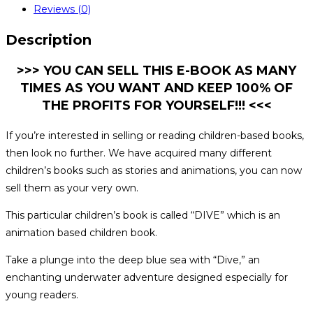
Reviews (0)
Description
>>> YOU CAN SELL THIS E-BOOK AS MANY
TIMES AS YOU WANT AND KEEP 100% OF
THE PROFITS FOR YOURSELF!!! <<<
If you’re interested in selling or reading children-based books,
then look no further. We have acquired many different
children’s books such as stories and animations, you can now
sell them as your very own.
This particular children’s book is called “DIVE” which is an
animation based children book.
Take a plunge into the deep blue sea with “Dive,” an
enchanting underwater adventure designed especially for
young readers.