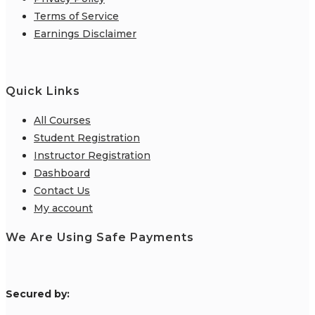
Terms of Service
Earnings Disclaimer
Quick Links
All Courses
Student Registration
Instructor Registration
Dashboard
Contact Us
My account
We Are Using Safe Payments
S
ecured by: