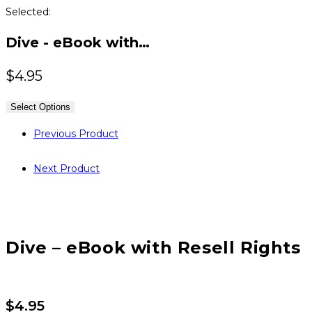
Selected:
Dive - eBook with…
$
4.95
Select Options
Previous Product
Next Product
Dive – eBook with Resell Rights
$
4.95