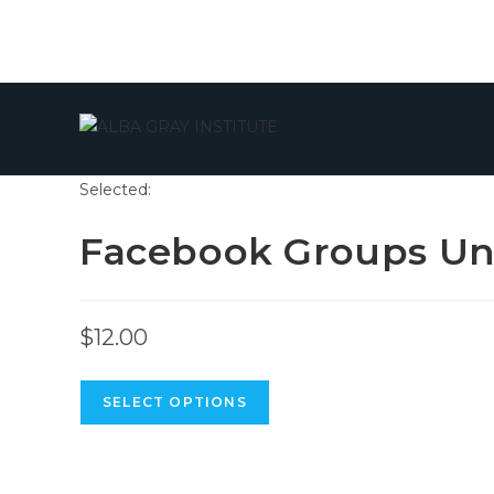
Skip
to
content
Selected:
Facebook Groups Un
$
12.00
SELECT OPTIONS