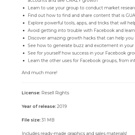
accounts and see CRAZY growth
Learn to use your group to conduct market resear
Find out how to find and share content that is 
Explore powerful tools, apps, and tricks that will
Avoid getting into trouble with Facebook and lear
Discover amazing growth hacks that can help yo
See how to generate buzz and excitement in your 
See for yourself how success in your Facebook grou
Learn the other uses for Facebook groups, from inte
And much more!
License:
Resell Rights
Year of release:
2019
File size:
31 MB
Includes ready-made graphics and sales materials!