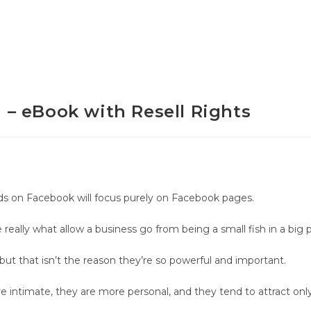
– eBook with Resell Rights
ds on Facebook will focus purely on Facebook pages.
eally what allow a business go from being a small fish in a big p
but that isn’t the reason they’re so powerful and important.
ntimate, they are more personal, and they tend to attract only 