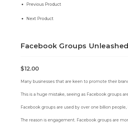
Previous Product
Next Product
Facebook Groups Unleashed 
$
12.00
Many businesses that are keen to promote their bran
This is a huge mistake, seeing as Facebook groups are r
Facebook groups are used by over one billion people, 
The reason is engagement. Facebook groups are more i