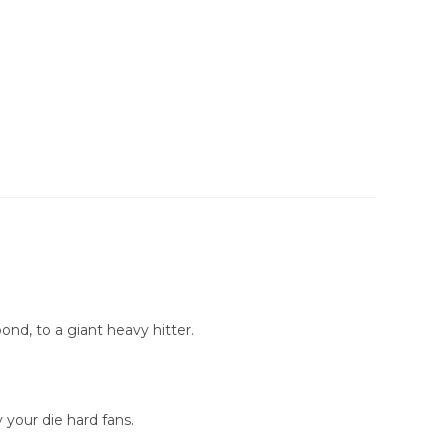
ond, to a giant heavy hitter.
your die hard fans.