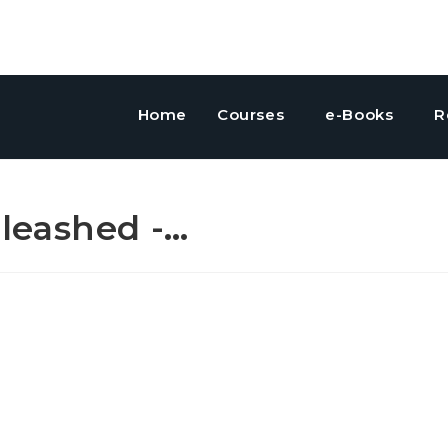
Home
Courses
e-Books
R
leashed -…