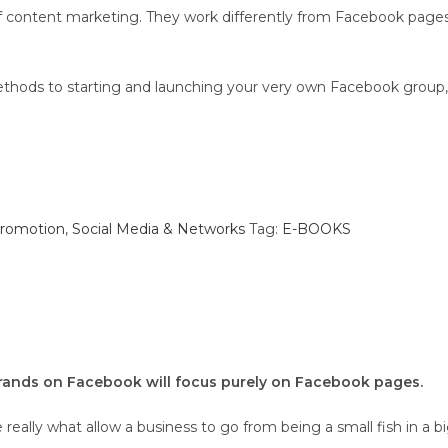
of content marketing. They work differently from Facebook page
d methods to starting and launching your very own Facebook gro
Promotion
,
Social Media & Networks
Tag:
E-BOOKS
rands on Facebook will focus purely on Facebook pages.
eally what allow a business to go from being a small fish in a bi