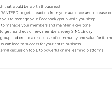
ch that would be worth thousands!
GUARANTEED to get a reaction from your audience and increase
 help you to manage your Facebook group while you sleep
n to manage your members and maintain a civil tone
u to get hundreds of new members every SINGLE day
group and create a real sense of community and value for its 
p can lead to success for your entire business
rnal discussion tools, to powerful online learning platforms