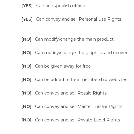
[YES]
Can print/publish offline
[YES]
Can convey and sell Personal Use Rights
[NO]
Can modify/change the main product
[NO]
Can modify/change the graphics and ecover
[NO]
Can be given away for free
[NO]
Can be added to free membership websites
[NO]
Can convey and sell Resale Rights
[NO]
Can convey and sell Master Resale Rights
[NO]
Can convey and sell Private Label Rights