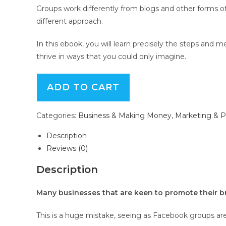
Groups work differently from blogs and other forms 
different approach.
In this ebook, you will learn precisely the steps an
thrive in ways that you could only imagine.
Facebook
ADD TO CART
Groups
Unleashed
Categories:
Business & Making Money
,
Marketing & 
-
eBook
Description
with
Reviews (0)
Resell
Rights
Description
quantity
Many businesses that are keen to promote their b
This is a huge mistake, seeing as Facebook groups are r