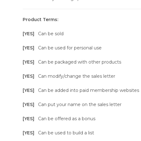
Product Terms:
[YES]
Can be sold
[YES]
Can be used for personal use
[YES]
Can be packaged with other products
[YES]
Can modify/change the sales letter
[YES]
Can be added into paid membership websites
[YES]
Can put your name on the sales letter
[YES]
Can be offered as a bonus
[YES]
Can be used to build a list