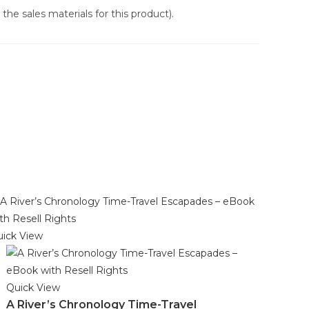
the sales materials for this product).
ick View
Quick View
A River’s Chronology Time-Travel