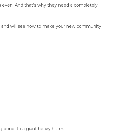
s even! And that’s why they need a completely
up, and will see how to make your new community
g pond, to a giant heavy hitter.