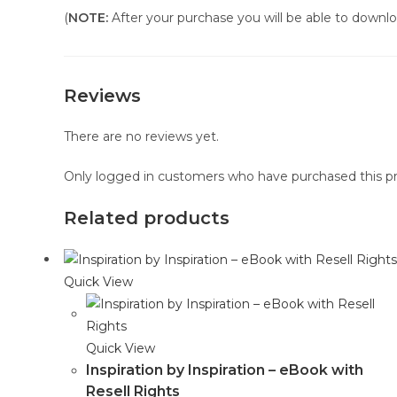
(
NOTE:
After your purchase you will be able to downloa
Reviews
There are no reviews yet.
Only logged in customers who have purchased this pr
Related products
Quick View
Quick View
Inspiration by Inspiration – eBook with
Resell Rights