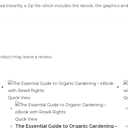
d instantly a Zip file which includes the ebook, the graphics and 
oduct may leave a review.
Quick View
Qu
Quick View
The Essential Guide to Organic Gardening –