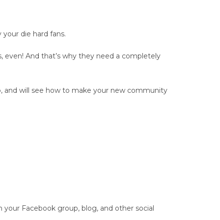
your die hard fans.
s, even! And that’s why they need a completely
oup, and will see how to make your new community
your Facebook group, blog, and other social