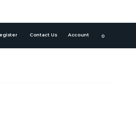
egister
Contact Us
Account
Toggle
0
website
search