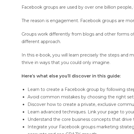
Facebook groups are used by over one billion people, 
The reason is engagement. Facebook groups are more i
Groups work differently from blogs and other forms 
different approach.
In this e-book, you will learn precisely the steps a
thrive in ways that you could only imagine.
Here’s what else you’ll discover in this guide:
Learn to create a Facebook group by following st
Avoid common mistakes by choosing the right sett
Discover how to create a private, exclusive comm
Learn advanced techniques. Link your page to you
Understand the core business concepts that drive
Integrate your Facebook groups marketing strateg