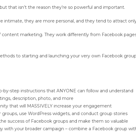
but that isn’t the reason they’re so powerful and important.
ntimate, they are more personal, and they tend to attract only 
of content marketing. They work differently from Facebook page
nd methods to starting and launching your very own Facebook gr
ep-by-step instructions that ANYONE can follow and understand
ings, description, photo, and more
unity that will MASSIVELY increase your engagement
r groups, use WordPress widgets, and conduct group stories
 the success of Facebook groups and make them so valuable
y with your broader campaign – combine a Facebook group with 