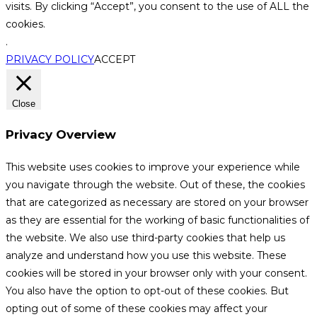
visits. By clicking “Accept”, you consent to the use of ALL the
cookies.
.
PRIVACY POLICY
ACCEPT
Close
Privacy Overview
This website uses cookies to improve your experience while
you navigate through the website. Out of these, the cookies
that are categorized as necessary are stored on your browser
as they are essential for the working of basic functionalities of
the website. We also use third-party cookies that help us
analyze and understand how you use this website. These
cookies will be stored in your browser only with your consent.
You also have the option to opt-out of these cookies. But
opting out of some of these cookies may affect your