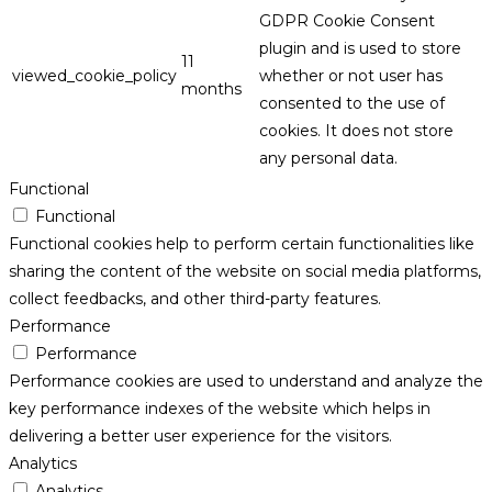
GDPR Cookie Consent
plugin and is used to store
11
viewed_cookie_policy
whether or not user has
months
consented to the use of
cookies. It does not store
any personal data.
Functional
Functional
Functional cookies help to perform certain functionalities like
sharing the content of the website on social media platforms,
collect feedbacks, and other third-party features.
Performance
Performance
Performance cookies are used to understand and analyze the
key performance indexes of the website which helps in
delivering a better user experience for the visitors.
Analytics
Analytics