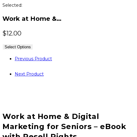
Selected:
Work at Home &…
$
12.00
Select Options
Previous Product
Next Product
Work at Home & Digital
Marketing for Seniors – eBook
with Resell Rights