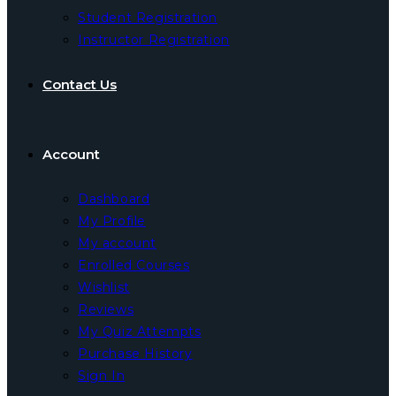
Student Registration
Instructor Registration
Contact Us
Account
Dashboard
My Profile
My account
Enrolled Courses
Wishlist
Reviews
My Quiz Attempts
Purchase History
Sign In