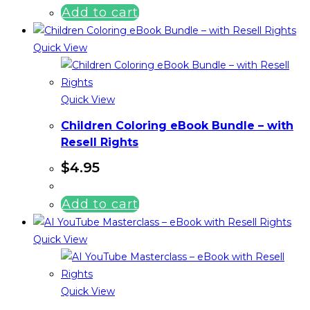
Add to cart
Quick View
Quick View
Children Coloring eBook Bundle – with
Resell Rights
$
4.95
Add to cart
Quick View
Quick View