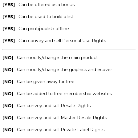
[YES]
Can be offered as a bonus
[YES]
Can be used to build a list
[YES]
Can print/publish offline
[YES]
Can convey and sell Personal Use Rights
[NO]
Can modify/change the main product
[NO]
Can modify/change the graphics and ecover
[NO]
Can be given away for free
[NO]
Can be added to free membership websites
[NO]
Can convey and sell Resale Rights
[NO]
Can convey and sell Master Resale Rights
[NO]
Can convey and sell Private Label Rights