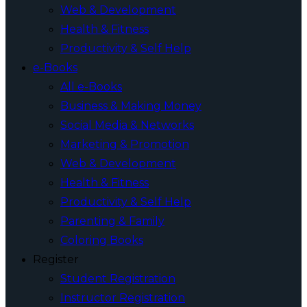
Web & Development
Health & Fitness
Productivity & Self Help
e-Books
All e-Books
Business & Making Money
Social Media & Networks
Marketing & Promotion
Web & Development
Health & Fitness
Productivity & Self Help
Parenting & Family
Coloring Books
Register
Student Registration
Instructor Registration