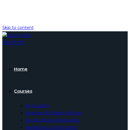
Skip to content
Home
Courses
All Courses
Business & Making Money
Social Media & Networks
Marketing & Promotion