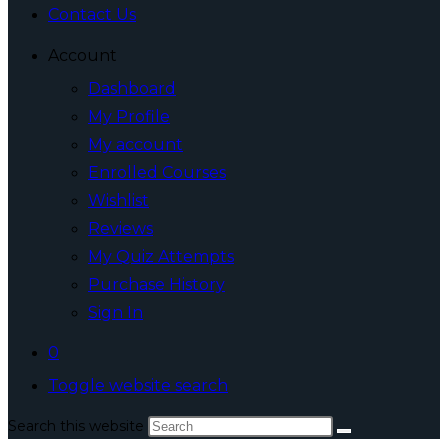
Contact Us
Account
Dashboard
My Profile
My account
Enrolled Courses
Wishlist
Reviews
My Quiz Attempts
Purchase History
Sign In
0
Toggle website search
Search this website