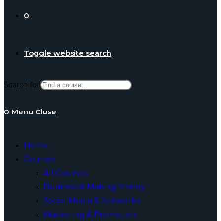
0
Toggle website search
Search for:
0
Menu
Close
Home
Courses
All Courses
Business & Making Money
Social Media & Networks
Marketing & Promotion