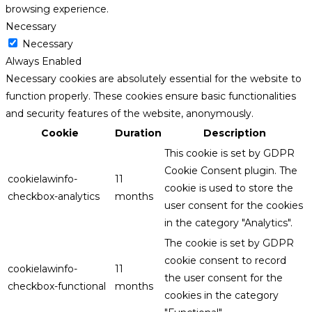
browsing experience.
Necessary
Necessary
Always Enabled
Necessary cookies are absolutely essential for the website to
function properly. These cookies ensure basic functionalities
and security features of the website, anonymously.
Cookie
Duration
Description
This cookie is set by GDPR
Cookie Consent plugin. The
cookielawinfo-
11
cookie is used to store the
checkbox-analytics
months
user consent for the cookies
in the category "Analytics".
The cookie is set by GDPR
cookie consent to record
cookielawinfo-
11
the user consent for the
checkbox-functional
months
cookies in the category