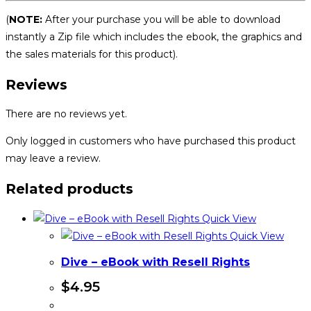
(
NOTE:
After your purchase you will be able to download
instantly a Zip file which includes the ebook, the graphics and
the sales materials for this product).
Reviews
There are no reviews yet.
Only logged in customers who have purchased this product
may leave a review.
Related products
Quick View
Quick View
Dive – eBook with Resell Rights
$
4.95