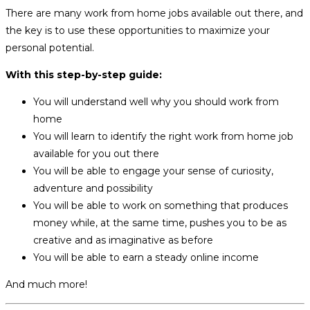
There are many work from home jobs available out there, and
the key is to use these opportunities to maximize your
personal potential.
With this step-by-step guide:
You will understand well why you should work from
home
You will learn to identify the right work from home job
available for you out there
You will be able to engage your sense of curiosity,
adventure and possibility
You will be able to work on something that produces
money while, at the same time, pushes you to be as
creative and as imaginative as before
You will be able to earn a steady online income
And much more!