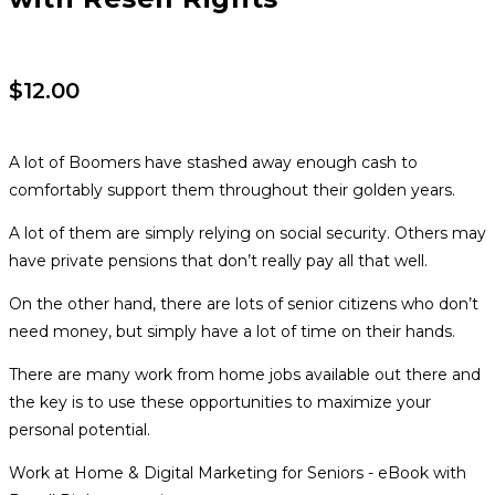
$
12.00
A lot of Boomers have stashed away enough cash to
comfortably support them throughout their golden years.
A lot of them are simply relying on social security. Others may
have private pensions that don’t really pay all that well.
On the other hand, there are lots of senior citizens who don’t
need money, but simply have a lot of time on their hands.
There are many work from home jobs available out there and
the key is to use these opportunities to maximize your
personal potential.
Work at Home & Digital Marketing for Seniors - eBook with