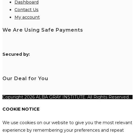
Dashboard
Contact Us
My account
We Are Using Safe Payments
S
ecured by:
Our Deal for You
Copyright 2026 ALBA GRAY INSTITUTE. All Rights Reserved.
COOKIE NOTICE
We use cookies on our website to give you the most relevant
experience by remembering your preferences and repeat