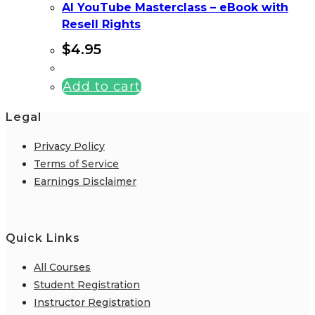
AI YouTube Masterclass – eBook with
Resell Rights
$
4.95
Add to cart
Legal
Privacy Policy
Terms of Service
Earnings Disclaimer
Quick Links
All Courses
Student Registration
Instructor Registration