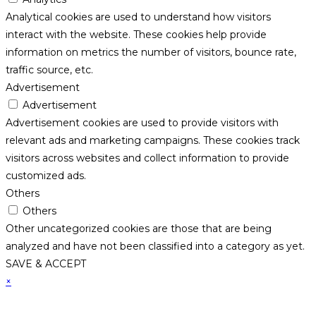
Analytical cookies are used to understand how visitors
interact with the website. These cookies help provide
information on metrics the number of visitors, bounce rate,
traffic source, etc.
Advertisement
Advertisement
Advertisement cookies are used to provide visitors with
relevant ads and marketing campaigns. These cookies track
visitors across websites and collect information to provide
customized ads.
Others
Others
Other uncategorized cookies are those that are being
analyzed and have not been classified into a category as yet.
SAVE & ACCEPT
×