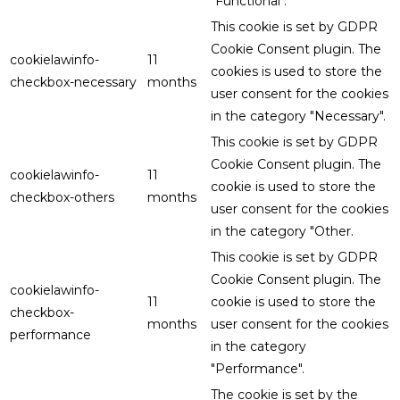
"Functional".
This cookie is set by GDPR
Cookie Consent plugin. The
cookielawinfo-
11
cookies is used to store the
checkbox-necessary
months
user consent for the cookies
in the category "Necessary".
This cookie is set by GDPR
Cookie Consent plugin. The
cookielawinfo-
11
cookie is used to store the
checkbox-others
months
user consent for the cookies
in the category "Other.
This cookie is set by GDPR
Cookie Consent plugin. The
cookielawinfo-
11
cookie is used to store the
checkbox-
months
user consent for the cookies
performance
in the category
"Performance".
The cookie is set by the