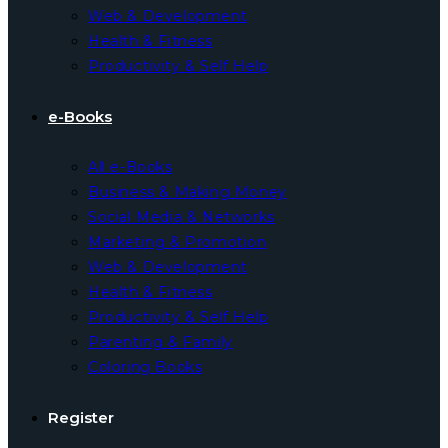
Web & Development
Health & Fitness
Productivity & Self Help
e-Books
All e-Books
Business & Making Money
Social Media & Networks
Marketing & Promotion
Web & Development
Health & Fitness
Productivity & Self Help
Parenting & Family
Coloring Books
Register