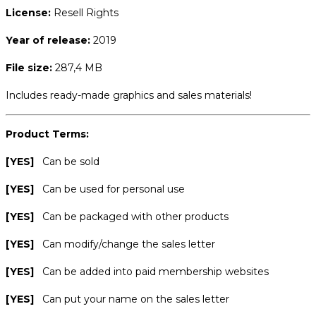
License:
Resell Rights
Year of release:
2019
File size:
287,4 MB
Includes ready-made graphics and sales materials!
Product Terms:
[YES]
Can be sold
[YES]
Can be used for personal use
[YES]
Can be packaged with other products
[YES]
Can modify/change the sales letter
[YES]
Can be added into paid membership websites
[YES]
Can put your name on the sales letter