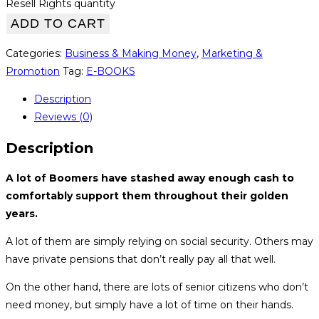
Resell Rights quantity
ADD TO CART
Categories:
Business & Making Money
,
Marketing &
Promotion
Tag:
E-BOOKS
Description
Reviews (0)
Description
A lot of Boomers have stashed away enough cash to
comfortably support them throughout their golden
years.
A lot of them are simply relying on social security. Others may
have private pensions that don’t really pay all that well.
On the other hand, there are lots of senior citizens who don’t
need money, but simply have a lot of time on their hands.