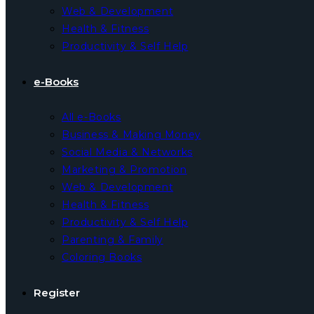
Web & Development
Health & Fitness
Productivity & Self Help
e-Books
All e-Books
Business & Making Money
Social Media & Networks
Marketing & Promotion
Web & Development
Health & Fitness
Productivity & Self Help
Parenting & Family
Coloring Books
Register