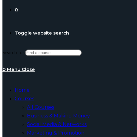
0
Toggle website search
Search for:
0
Menu
Close
Home
Courses
All Courses
Business & Making Money
Social Media & Networks
Marketing & Promotion