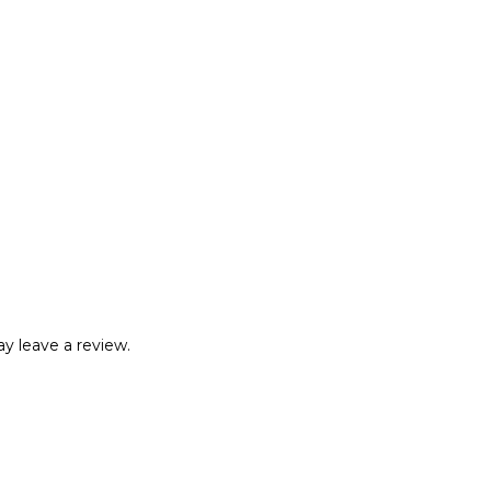
y leave a review.