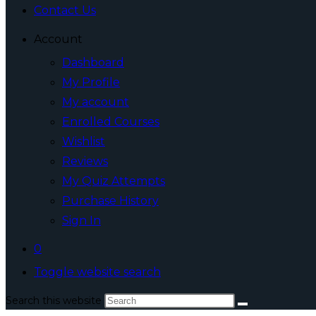
Contact Us
Account
Dashboard
My Profile
My account
Enrolled Courses
Wishlist
Reviews
My Quiz Attempts
Purchase History
Sign In
0
Toggle website search
Search this website