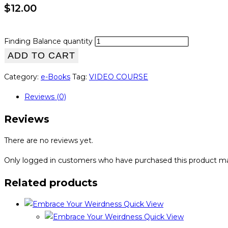
$
12.00
Finding Balance quantity
ADD TO CART
Category:
e-Books
Tag:
VIDEO COURSE
Reviews (0)
Reviews
There are no reviews yet.
Only logged in customers who have purchased this product ma
Related products
Quick View
Quick View