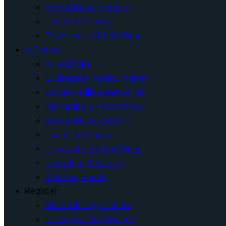
Web & Development
Health & Fitness
Productivity & Self Help
e-Books
All e-Books
Business & Making Money
Social Media & Networks
Marketing & Promotion
Web & Development
Health & Fitness
Productivity & Self Help
Parenting & Family
Coloring Books
Register
Student Registration
Instructor Registration