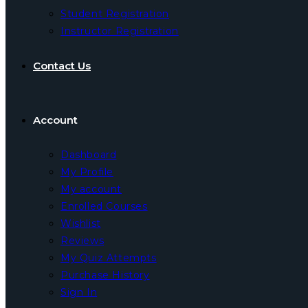
Student Registration
Instructor Registration
Contact Us
Account
Dashboard
My Profile
My account
Enrolled Courses
Wishlist
Reviews
My Quiz Attempts
Purchase History
Sign In