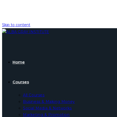
Skip to content
Home
Courses
All Courses
Business & Making Money
Social Media & Networks
Marketing & Promotion