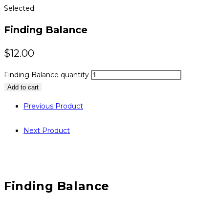
Selected:
Finding Balance
$
12.00
Finding Balance quantity
Add to cart
Previous Product
Next Product
Finding Balance