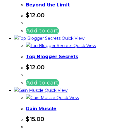
Beyond the Limit
$
12.00
Add to cart
Quick View
Quick View
Top Blogger Secrets
$
12.00
Add to cart
Quick View
Quick View
Gain Muscle
$
15.00