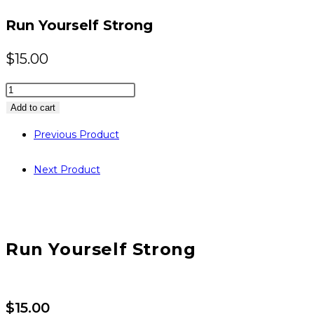
website
Run Yourself Strong
$
15.00
Run
Yourself
Add to cart
Strong
Previous Product
quantity
Next Product
Run Yourself Strong
$
15.00