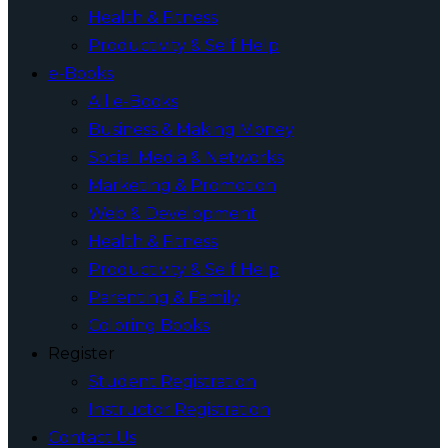
Health & Fitness
Productivity & Self Help
e-Books
All e-Books
Business & Making Money
Social Media & Networks
Marketing & Promotion
Web & Development
Health & Fitness
Productivity & Self Help
Parenting & Family
Coloring Books
Register
Student Registration
Instructor Registration
Contact Us