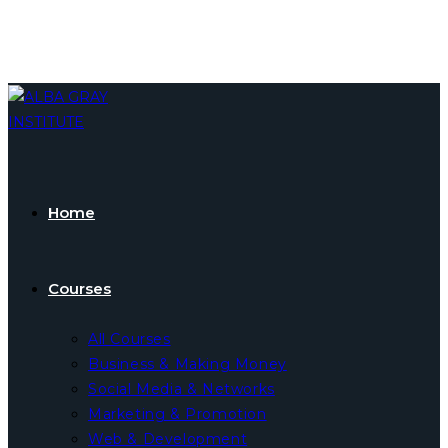
Skip
to
content
Home
Courses
All Courses
Business & Making Money
Social Media & Networks
Marketing & Promotion
Web & Development