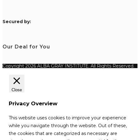
S
ecured by:
Our Deal for You
Copyright 2026 ALBA GRAY INSTITUTE. All Rights Reserved.
Close
Privacy Overview
This website uses cookies to improve your experience
while you navigate through the website. Out of these,
the cookies that are categorized as necessary are