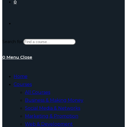
0
Toggle
Search for:
website
0
Menu
Close
search
Home
Courses
All Courses
Business & Making Money
Social Media & Networks
Marketing & Promotion
Web & Development