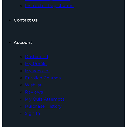
Instructor Registration
Contact Us
Account
Dashboard
My Profile
My account
Enrolled Courses
Wishlist
Reviews
My Quiz Attempts
Purchase History
Sign In