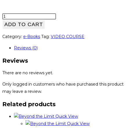
Run
Yourself
ADD TO CART
Strong
Category:
e-Books
Tag:
VIDEO COURSE
quantity
Reviews (0)
Reviews
There are no reviews yet.
Only logged in customers who have purchased this product
may leave a review.
Related products
Quick View
Quick View