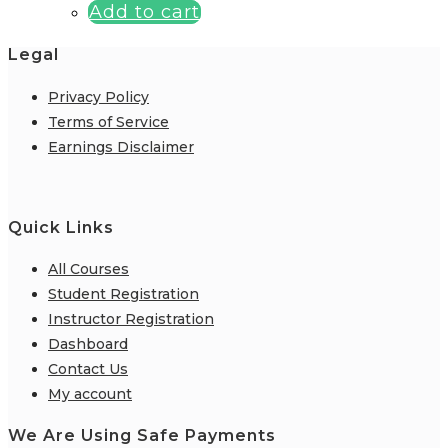
Add to cart
Legal
Privacy Policy
Terms of Service
Earnings Disclaimer
Quick Links
All Courses
Student Registration
Instructor Registration
Dashboard
Contact Us
My account
We Are Using Safe Payments