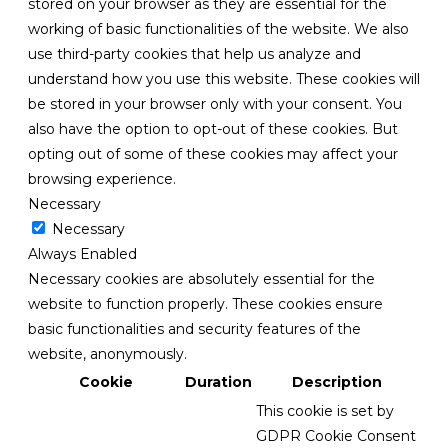
stored on your browser as they are essential for the
working of basic functionalities of the website. We also
use third-party cookies that help us analyze and
understand how you use this website. These cookies will
be stored in your browser only with your consent. You
also have the option to opt-out of these cookies. But
opting out of some of these cookies may affect your
browsing experience.
Necessary
Necessary
Always Enabled
Necessary cookies are absolutely essential for the
website to function properly. These cookies ensure
basic functionalities and security features of the
website, anonymously.
Cookie
Duration
Description
This cookie is set by
GDPR Cookie Consent