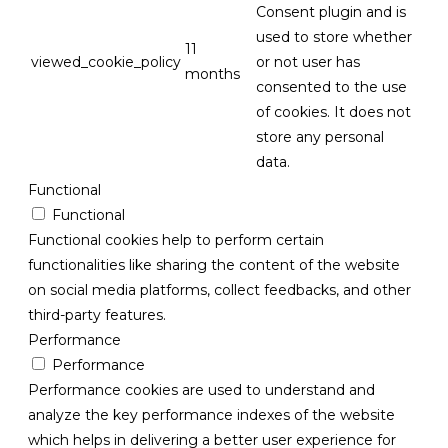
Consent plugin and is
used to store whether
11
viewed_cookie_policy
or not user has
months
consented to the use
of cookies. It does not
store any personal
data.
Functional
Functional
Functional cookies help to perform certain
functionalities like sharing the content of the website
on social media platforms, collect feedbacks, and other
third-party features.
Performance
Performance
Performance cookies are used to understand and
analyze the key performance indexes of the website
which helps in delivering a better user experience for