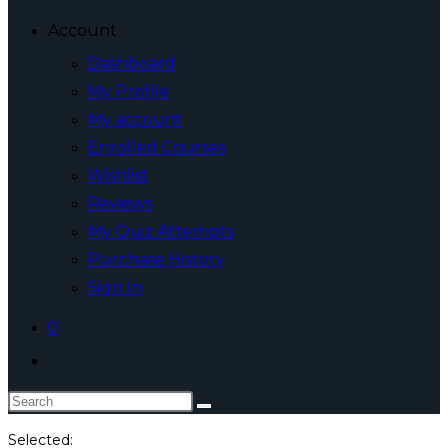
Account
Dashboard
My Profile
My account
Enrolled Courses
Wishlist
Reviews
My Quiz Attempts
Purchase History
Sign In
0
Toggle
website
Search
search
this
Selected: