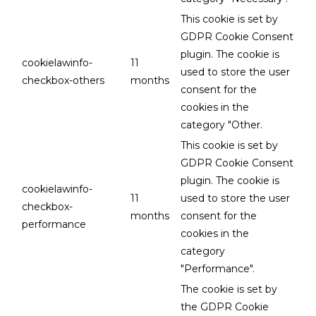
This cookie is set by
GDPR Cookie Consent
plugin. The cookie is
cookielawinfo-
11
used to store the user
checkbox-others
months
consent for the
cookies in the
category "Other.
This cookie is set by
GDPR Cookie Consent
plugin. The cookie is
cookielawinfo-
11
used to store the user
checkbox-
months
consent for the
performance
cookies in the
category
"Performance".
The cookie is set by
the GDPR Cookie