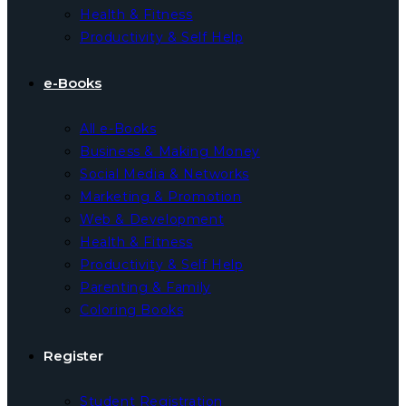
Health & Fitness
Productivity & Self Help
e-Books
All e-Books
Business & Making Money
Social Media & Networks
Marketing & Promotion
Web & Development
Health & Fitness
Productivity & Self Help
Parenting & Family
Coloring Books
Register
Student Registration