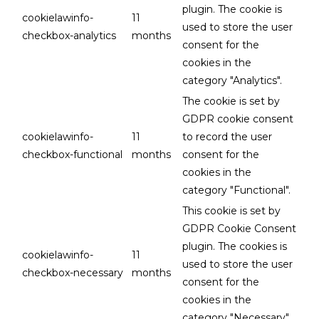
plugin. The cookie is
cookielawinfo-
11
used to store the user
checkbox-analytics
months
consent for the
cookies in the
category "Analytics".
The cookie is set by
GDPR cookie consent
cookielawinfo-
11
to record the user
checkbox-functional
months
consent for the
cookies in the
category "Functional".
This cookie is set by
GDPR Cookie Consent
plugin. The cookies is
cookielawinfo-
11
used to store the user
checkbox-necessary
months
consent for the
cookies in the
category "Necessary".