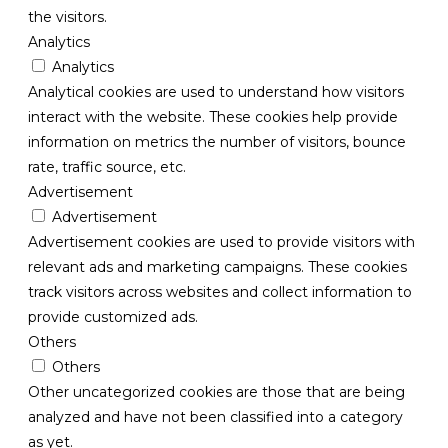
the visitors.
Analytics
Analytics
Analytical cookies are used to understand how visitors
interact with the website. These cookies help provide
information on metrics the number of visitors, bounce
rate, traffic source, etc.
Advertisement
Advertisement
Advertisement cookies are used to provide visitors with
relevant ads and marketing campaigns. These cookies
track visitors across websites and collect information to
provide customized ads.
Others
Others
Other uncategorized cookies are those that are being
analyzed and have not been classified into a category
as yet.