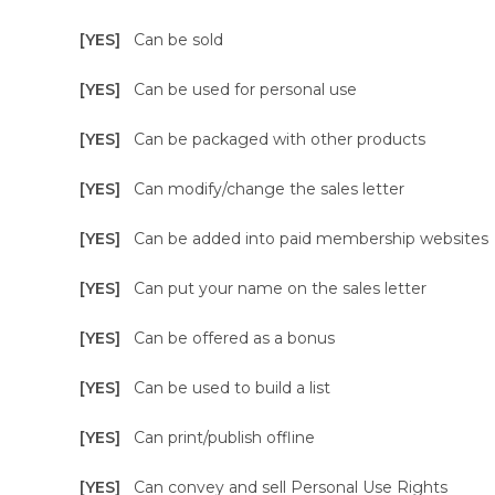
[YES]
Can be sold
[YES]
Can be used for personal use
[YES]
Can be packaged with other products
[YES]
Can modify/change the sales letter
[YES]
Can be added into paid membership websites
[YES]
Can put your name on the sales letter
[YES]
Can be offered as a bonus
[YES]
Can be used to build a list
[YES]
Can print/publish offline
[YES]
Can convey and sell Personal Use Rights