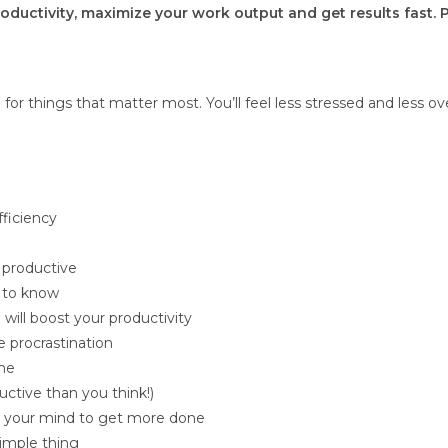
productivity, maximize your work output and get results fast. 
for things that matter most. You’ll feel less stressed and less 
ficiency
 productive
 to know
 will boost your productivity
 procrastination
one
uctive than you think!)
el your mind to get more done
simple thing