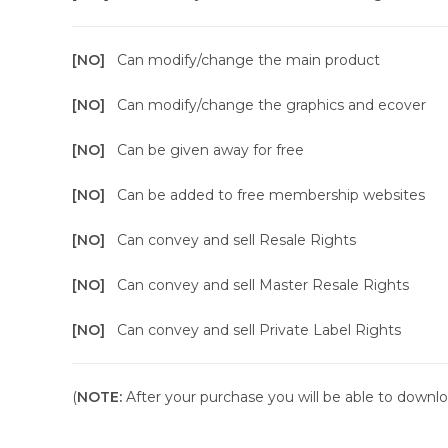
[NO]
Can modify/change the main product
[NO]
Can modify/change the graphics and ecover
[NO]
Can be given away for free
[NO]
Can be added to free membership websites
[NO]
Can convey and sell Resale Rights
[NO]
Can convey and sell Master Resale Rights
[NO]
Can convey and sell Private Label Rights
(
NOTE:
After your purchase you will be able to downloa