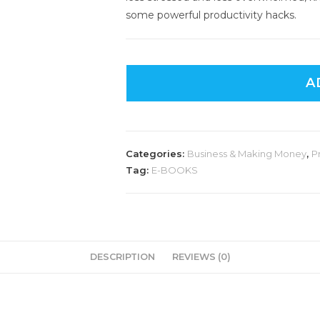
some powerful productivity hacks.
A
Categories:
Business & Making Money
,
P
Tag:
E-BOOKS
DESCRIPTION
REVIEWS (0)