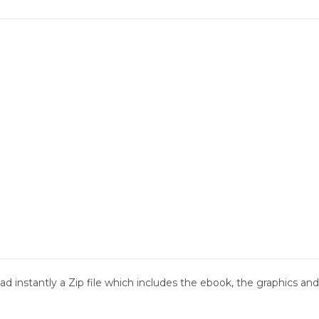
d instantly a Zip file which includes the ebook, the graphics and 