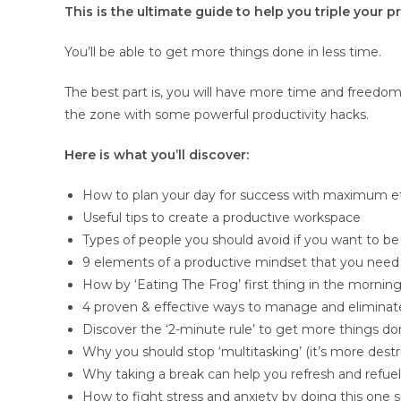
This is the ultimate guide to help you triple your 
You’ll be able to get more things done in less time.
The best part is, you will have more time and freedom 
the zone with some powerful productivity hacks.
Here is what you’ll discover:
How to plan your day for success with maximum ef
Useful tips to create a productive workspace
Types of people you should avoid if you want to be
9 elements of a productive mindset that you need
How by ‘Eating The Frog’ first thing in the morning
4 proven & effective ways to manage and eliminate
Discover the ‘2-minute rule’ to get more things d
Why you should stop ‘multitasking’ (it’s more destr
Why taking a break can help you refresh and refu
How to fight stress and anxiety by doing this one 