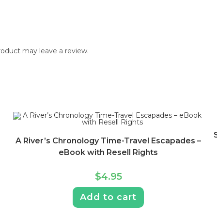
oduct may leave a review.
A River’s Chronology Time-Travel Escapades –
eBook with Resell Rights
$
4.95
Add to cart