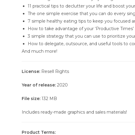
11 practical tips to declutter your life and boost you
The one simple exercise that you can do every sing
7 simple healthy eating tips to keep you focused 
How to take advantage of your ‘Productive Times’
3 simple strategy that you can use to prioritize yo
How to delegate, outsource, and useful tools to co
And much more!
License:
Resell Rights
Year of release:
2020
File size:
132 MB
Includes ready-made graphics and sales materials!
Product Terms: