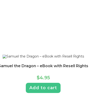
Samuel the Dragon – eBook with Resell Rights
$
4.95
Add to cart