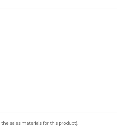
the sales materials for this product).