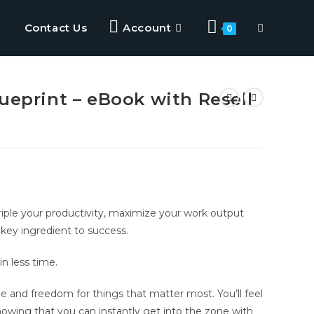
Contact Us
Account
0
ueprint – eBook with Resell
triple your productivity, maximize your work output
e key ingredient to success.
in less time.
me and freedom for things that matter most. You’ll feel
owing that you can instantly get into the zone with