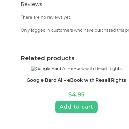
Reviews
There are no reviews yet.
Only logged in customers who have purchased this pr
Related products
Google Bard AI – eBook with Resell Rights
$
4.95
Add to cart