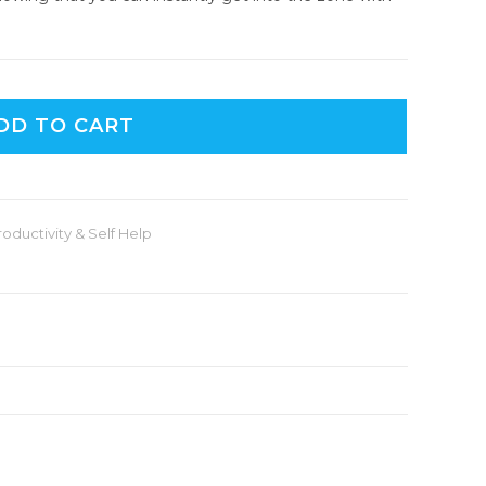
DD TO CART
roductivity & Self Help