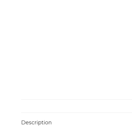
Description