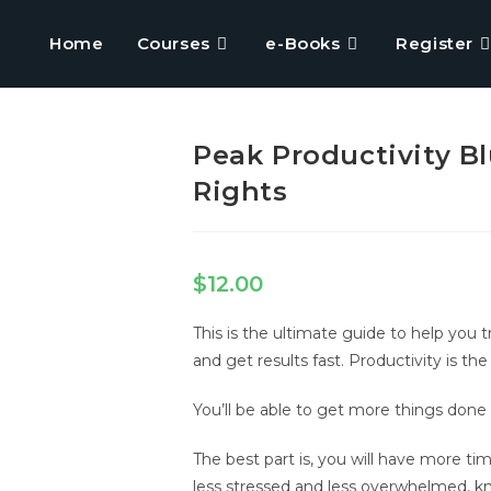
Home
Courses
e-Books
Register
Peak Productivity Bl
Rights
$
12.00
This is the ultimate guide to help you 
and get results fast. Productivity is th
You’ll be able to get more things done 
The best part is, you will have more ti
less stressed and less overwhelmed, kn