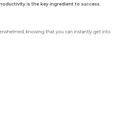
Productivity is the key ingredient to success.
overwhelmed, knowing that you can instantly get into