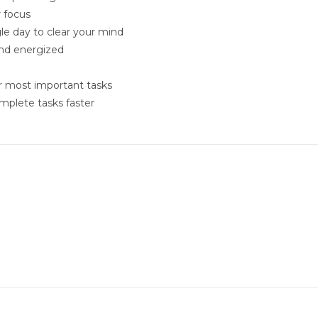
r focus
le day to clear your mind
and energized
ur most important tasks
mplete tasks faster