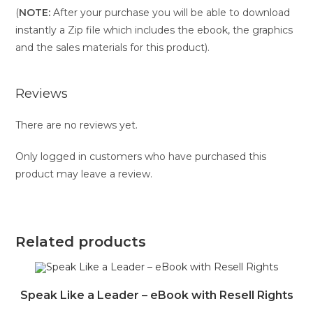
(
NOTE:
After your purchase you will be able to download
instantly a Zip file which includes the ebook, the graphics
and the sales materials for this product).
Reviews
There are no reviews yet.
Only logged in customers who have purchased this
product may leave a review.
Related products
Speak Like a Leader – eBook with Resell Rights