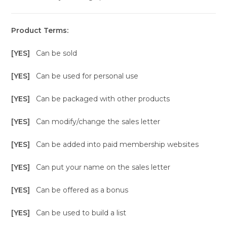
Product Terms:
[YES]
Can be sold
[YES]
Can be used for personal use
[YES]
Can be packaged with other products
[YES]
Can modify/change the sales letter
[YES]
Can be added into paid membership websites
[YES]
Can put your name on the sales letter
[YES]
Can be offered as a bonus
[YES]
Can be used to build a list