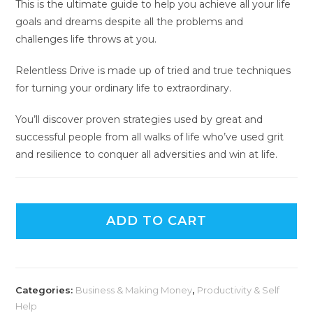
This is the ultimate guide to help you achieve all your life
goals and dreams despite all the problems and
challenges life throws at you.
Relentless Drive is made up of tried and true techniques
for turning your ordinary life to extraordinary.
You’ll discover proven strategies used by great and
successful people from all walks of life who’ve used grit
and resilience to conquer all adversities and win at life.
ADD TO CART
Categories:
Business & Making Money
,
Productivity & Self
Help