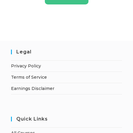
Legal
Privacy Policy
Terms of Service
Earnings Disclaimer
Quick Links