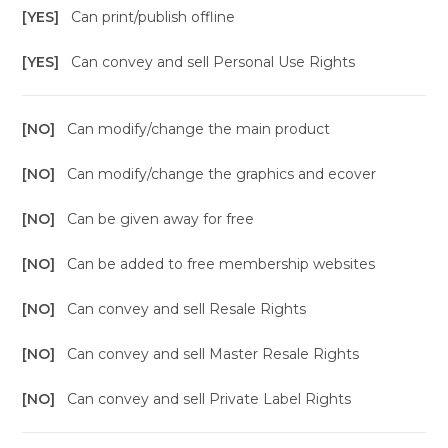
[YES]
Can print/publish offline
[YES]
Can convey and sell Personal Use Rights
[NO]
Can modify/change the main product
[NO]
Can modify/change the graphics and ecover
[NO]
Can be given away for free
[NO]
Can be added to free membership websites
[NO]
Can convey and sell Resale Rights
[NO]
Can convey and sell Master Resale Rights
[NO]
Can convey and sell Private Label Rights