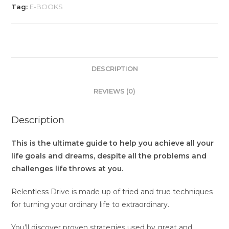
Tag:
E-BOOKS
DESCRIPTION
REVIEWS (0)
Description
This is the ultimate guide to help you achieve all your
life goals and dreams, despite all the problems and
challenges life throws at you.
Relentless Drive is made up of tried and true techniques
for turning your ordinary life to extraordinary.
You’ll discover proven strategies used by great and