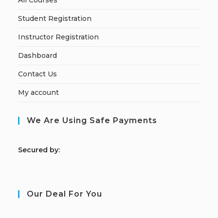
All Courses
Student Registration
Instructor Registration
Dashboard
Contact Us
My account
We Are Using Safe Payments
S
ecured by:
Our Deal For You