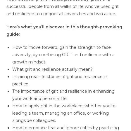
successful people from all walks of life who’ve used grit
and resilience to conquer all adversities and win at life.
Here’s what you’ll discover in this thought-provoking
guide:
How to move forward, gain the strength to face
adversity, by combining GRIT and resilience with a
growth mindset.
What grit and resilience actually mean?
Inspiring real-life stories of grit and resilience in
practice.
The importance of grit and resilience in enhancing
your work and personal life
How to apply grit in the workplace, whether you’re
leading a team, managing an office, or working
alongside colleagues.
How to embrace fear and ignore critics by practicing