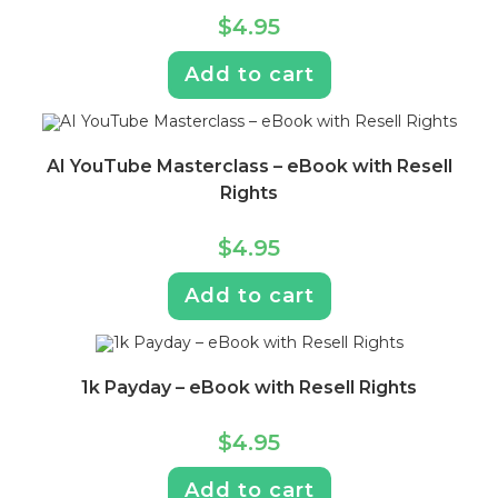
$
4.95
Add to cart
AI YouTube Masterclass – eBook with Resell
Rights
$
4.95
Add to cart
1k Payday – eBook with Resell Rights
$
4.95
Add to cart