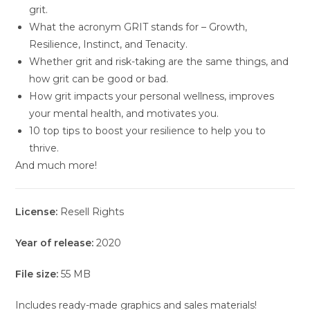
grit.
What the acronym GRIT stands for – Growth,
Resilience, Instinct, and Tenacity.
Whether grit and risk-taking are the same things, and
how grit can be good or bad.
How grit impacts your personal wellness, improves
your mental health, and motivates you.
10 top tips to boost your resilience to help you to
thrive.
And much more!
License:
Resell Rights
Year of release:
2020
File size:
55 MB
Includes ready-made graphics and sales materials!