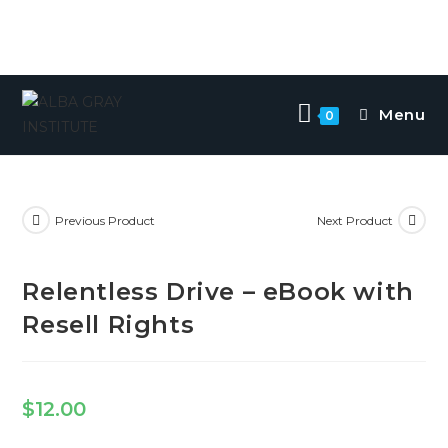
Menu
0
Previous Product
Next Product
Relentless Drive – eBook with
Resell Rights
$
12.00